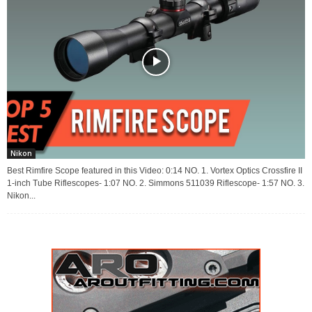
Nikon
Best Rimfire Scope featured in this Video: 0:14 NO. 1. Vortex Optics Crossfire II
1-inch Tube Riflescopes- 1:07 NO. 2. Simmons 511039 Riflescope- 1:57 NO. 3.
Nikon...