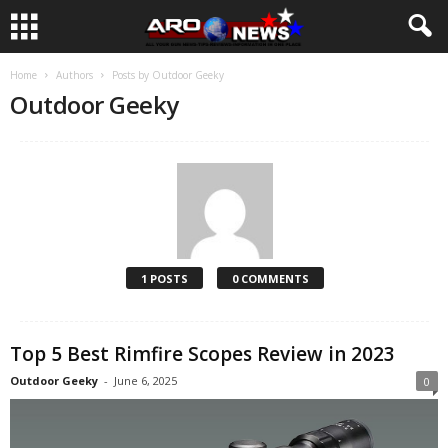
Home
Authors
Posts by Outdoor Geeky
Outdoor Geeky
1 POSTS
0 COMMENTS
Top 5 Best Rimfire Scopes Review in 2023
Outdoor Geeky
-
June 6, 2025
0