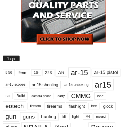
Tags
ar-15
ar-15 pistol
AR
9mm
223
5.56
22lr
ar15
ar-15 shooting
ar-15 unboxing
ar-15 scopes
CMMG
Build
edc
Bill
carry
camera phone
eotech
firearms
flashlight
glock
firearm
free
gun
guns
hunting
light
kit
magpul
M4