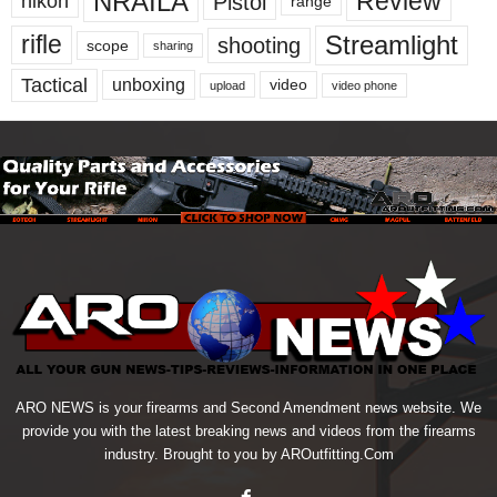
NRAILA
Review
Pistol
nikon
range
Streamlight
rifle
shooting
scope
sharing
Tactical
unboxing
video
upload
video phone
ARO NEWS is your firearms and Second Amendment news website. We
provide you with the latest breaking news and videos from the firearms
industry. Brought to you by AROutfitting.Com