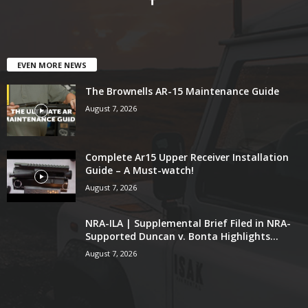
EVEN MORE NEWS
The Brownells AR-15 Maintenance Guide
August 7, 2026
Complete Ar15 Upper Receiver Installation
Guide – A Must-watch!
August 7, 2026
NRA-ILA | Supplemental Brief Filed in NRA-
Supported Duncan v. Bonta Highlights...
August 7, 2026