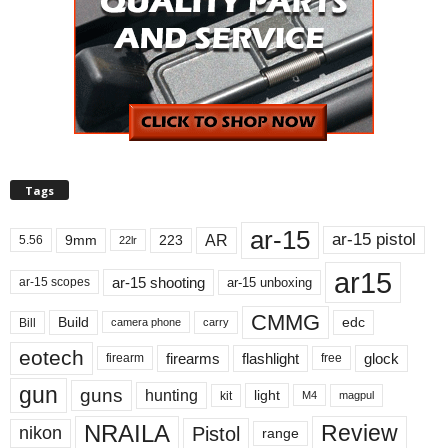
Tags
ar-15
ar-15 pistol
AR
9mm
223
5.56
22lr
ar15
ar-15 shooting
ar-15 unboxing
ar-15 scopes
CMMG
Build
edc
Bill
carry
camera phone
eotech
firearms
flashlight
glock
firearm
free
gun
guns
hunting
light
kit
magpul
M4
NRAILA
Review
Pistol
nikon
range