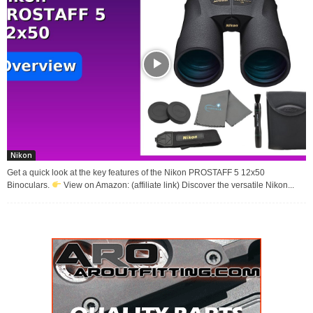
Nikon
Get a quick look at the key features of the Nikon PROSTAFF 5 12x50
Binoculars.
View on Amazon: (affiliate link) Discover the versatile Nikon...