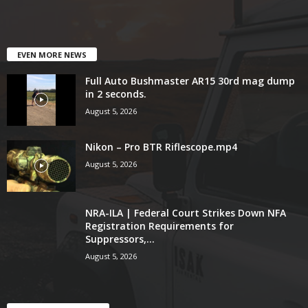
EVEN MORE NEWS
Full Auto Bushmaster AR15 30rd mag dump
in 2 seconds.
August 5, 2026
Nikon – Pro BTR Riflescope.mp4
August 5, 2026
NRA-ILA | Federal Court Strikes Down NFA
Registration Requirements for
Suppressors,...
August 5, 2026