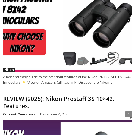
Nikon
A fast and easy guide to the standout features of the Nikon PROSTAFF P7 8x42
Binoculars.
View on Amazon: (affiliate link) Discover the Nikon...
REVIEW (2025): Nikon Prostaff 3S 10×42.
Features.
Current Overviews
-
December 4, 2025
1