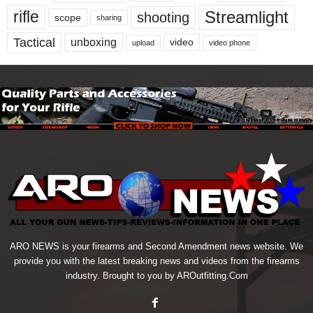
Streamlight
rifle
shooting
scope
sharing
Tactical
unboxing
video
upload
video phone
ARO NEWS is your firearms and Second Amendment news website. We
provide you with the latest breaking news and videos from the firearms
industry. Brought to you by AROutfitting.Com