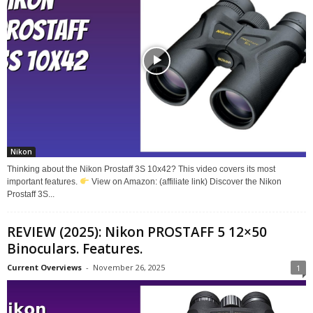
Nikon
Thinking about the Nikon Prostaff 3S 10x42? This video covers its most
important features.
View on Amazon: (affiliate link) Discover the Nikon
Prostaff 3S...
REVIEW (2025): Nikon PROSTAFF 5 12×50
Binoculars. Features.
Current Overviews
-
November 26, 2025
1