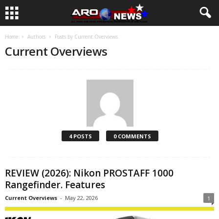
Home
Authors
Posts by Current Overviews
Current Overviews
4 POSTS
0 COMMENTS
REVIEW (2026): Nikon PROSTAFF 1000
Rangefinder. Features
Current Overviews
-
May 22, 2026
1