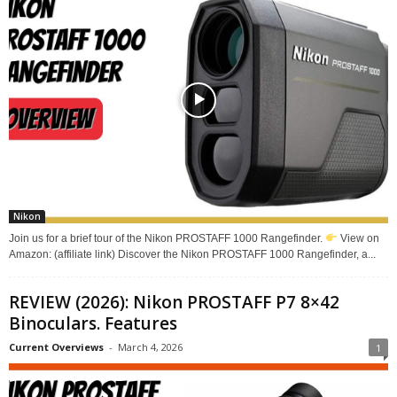
Nikon
Join us for a brief tour of the Nikon PROSTAFF 1000 Rangefinder.
View on
Amazon: (affiliate link) Discover the Nikon PROSTAFF 1000 Rangefinder, a...
REVIEW (2026): Nikon PROSTAFF P7 8×42
Binoculars. Features
Current Overviews
-
March 4, 2026
1