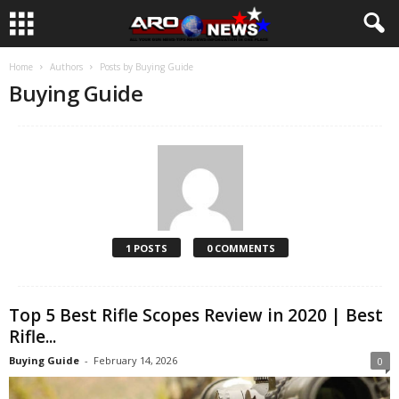
Home
Authors
Posts by Buying Guide
Buying Guide
1 POSTS
0 COMMENTS
Top 5 Best Rifle Scopes Review in 2020 | Best
Rifle...
Buying Guide
-
February 14, 2026
0