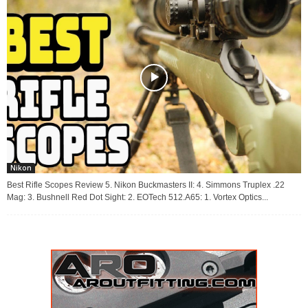
Nikon
Best Rifle Scopes Review 5. Nikon Buckmasters II: 4. Simmons Truplex .22
Mag: 3. Bushnell Red Dot Sight: 2. EOTech 512.A65: 1. Vortex Optics...