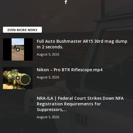
EVEN MORE NEWS
Full Auto Bushmaster AR15 30rd mag dump
in 2 seconds.
August 5, 2026
Nikon – Pro BTR Riflescope.mp4
August 5, 2026
NRA-ILA | Federal Court Strikes Down NFA
Registration Requirements for
Suppressors,...
August 5, 2026