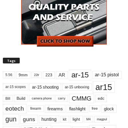
Tags
ar-15
ar-15 pistol
AR
9mm
223
5.56
22lr
ar15
ar-15 shooting
ar-15 unboxing
ar-15 scopes
CMMG
Build
edc
Bill
carry
camera phone
eotech
firearms
flashlight
glock
firearm
free
gun
guns
hunting
light
kit
magpul
M4