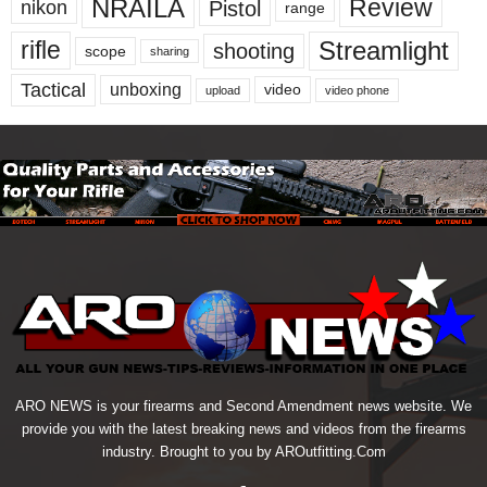
NRAILA
Review
Pistol
nikon
range
Streamlight
rifle
shooting
scope
sharing
Tactical
unboxing
video
upload
video phone
ARO NEWS is your firearms and Second Amendment news website. We
provide you with the latest breaking news and videos from the firearms
industry. Brought to you by AROutfitting.Com