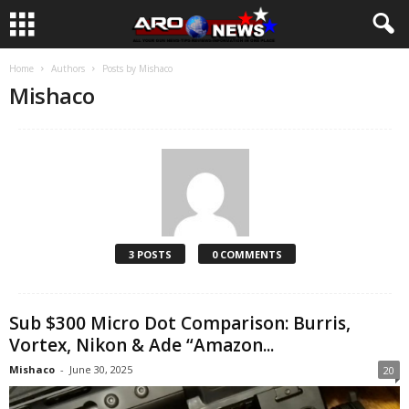
Home
Authors
Posts by Mishaco
Mishaco
3 POSTS
0 COMMENTS
Sub $300 Micro Dot Comparison: Burris,
Vortex, Nikon & Ade “Amazon...
Mishaco
-
June 30, 2025
20