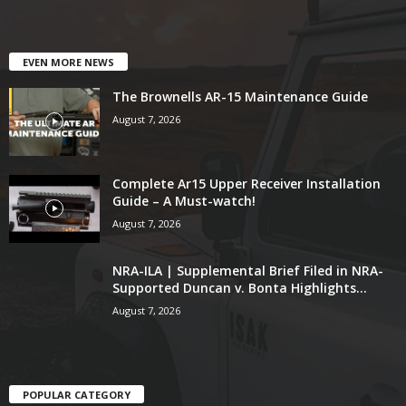
EVEN MORE NEWS
The Brownells AR-15 Maintenance Guide
August 7, 2026
Complete Ar15 Upper Receiver Installation
Guide – A Must-watch!
August 7, 2026
NRA-ILA | Supplemental Brief Filed in NRA-
Supported Duncan v. Bonta Highlights...
August 7, 2026
POPULAR CATEGORY