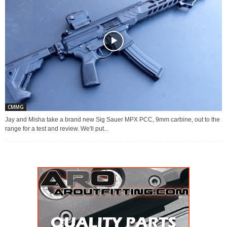
CMMG
Jay and Misha take a brand new Sig Sauer MPX PCC, 9mm carbine, out to the
range for a test and review. We'll put...