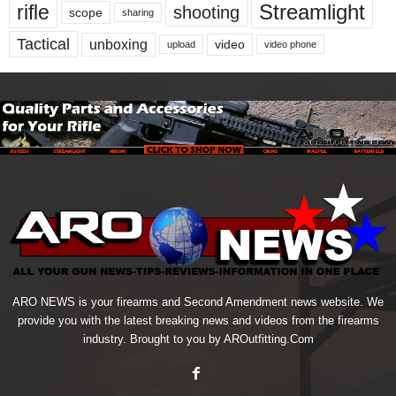
Streamlight
rifle
shooting
scope
sharing
Tactical
unboxing
video
upload
video phone
ARO NEWS is your firearms and Second Amendment news website. We
provide you with the latest breaking news and videos from the firearms
industry. Brought to you by AROutfitting.Com