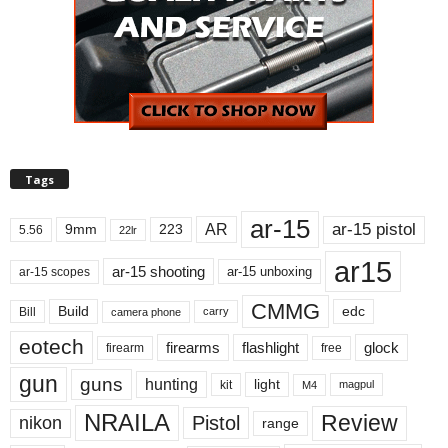
Tags
ar-15
ar-15 pistol
AR
9mm
223
5.56
22lr
ar15
ar-15 shooting
ar-15 unboxing
ar-15 scopes
CMMG
Build
edc
Bill
carry
camera phone
eotech
firearms
flashlight
glock
firearm
free
gun
guns
hunting
light
kit
magpul
M4
NRAILA
Review
Pistol
nikon
range