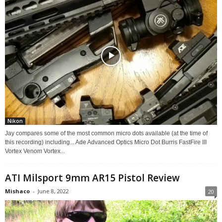
Nikon
Jay compares some of the most common micro dots available (at the time of
this recording) including... Ade Advanced Optics Micro Dot Burris FastFire III
Vortex Venom Vortex...
ATI Milsport 9mm AR15 Pistol Review
Mishaco
-
June 8, 2022
20