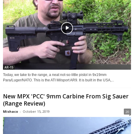
AR-15
Today, we take to the range, a neat not-so-little pistol in 9x19mm
Para/Luger/NATO. This is the ATI Milsport AR9. It is built in the USA,...
New MPX 'PCC' 9mm Carbine From Sig Sauer
(Range Review)
Mishaco
-
October 15, 2019
20