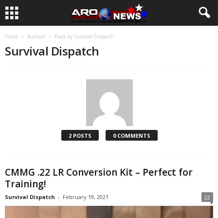
Home
Authors
Posts by Survival Dispatch
Survival Dispatch
2 POSTS
0 COMMENTS
CMMG .22 LR Conversion Kit – Perfect for
Training!
Survival Dispatch
-
February 19, 2021
22