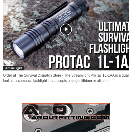
StreamLight
Order at The Survival Dispatch Store - The Streamlight ProTac 1L-1AA is a dual
fuel ultra-compact flashlight that accepts a single lithium or alkaline...