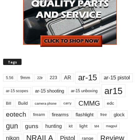
Tags
ar-15
ar-15 pistol
AR
9mm
223
5.56
22lr
ar15
ar-15 shooting
ar-15 unboxing
ar-15 scopes
CMMG
Build
edc
Bill
carry
camera phone
eotech
firearms
flashlight
glock
firearm
free
gun
guns
hunting
light
kit
magpul
M4
NRAILA
Review
Pistol
nikon
range