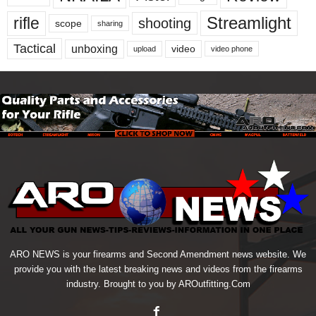
Streamlight
rifle
shooting
scope
sharing
Tactical
unboxing
video
upload
video phone
ARO NEWS is your firearms and Second Amendment news website. We
provide you with the latest breaking news and videos from the firearms
industry. Brought to you by AROutfitting.Com