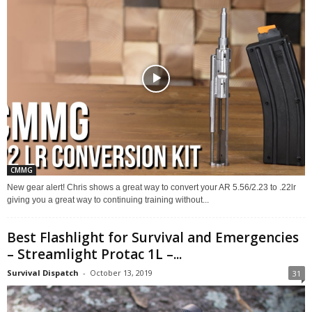
CMMG
New gear alert! Chris shows a great way to convert your AR 5.56/2.23 to .22lr
giving you a great way to continuing training without...
Best Flashlight for Survival and Emergencies
– Streamlight Protac 1L –...
Survival Dispatch
-
October 13, 2019
31