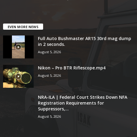
EVEN MORE NEWS
Full Auto Bushmaster AR15 30rd mag dump
in 2 seconds.
August 5, 2026
Nikon – Pro BTR Riflescope.mp4
August 5, 2026
NRA-ILA | Federal Court Strikes Down NFA
Registration Requirements for
Suppressors,...
August 5, 2026