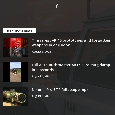
EVEN MORE NEWS
The rarest AR 15 prototypes and forgotten
weapons in one book
August 6, 2026
Full Auto Bushmaster AR15 30rd mag dump
in 2 seconds.
August 5, 2026
Nikon – Pro BTR Riflescope.mp4
August 5, 2026