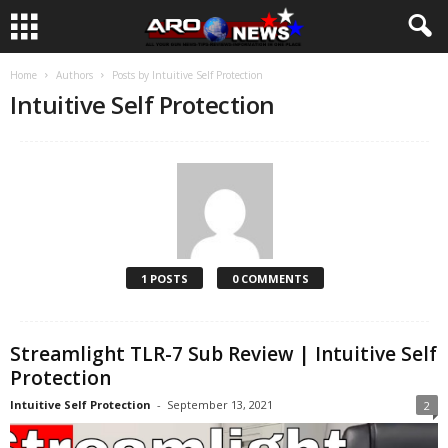
Home
Authors
Posts by Intuitive Self Protection
Intuitive Self Protection
1 POSTS
0 COMMENTS
Streamlight TLR-7 Sub Review | Intuitive Self
Protection
Intuitive Self Protection
-
September 13, 2021
2