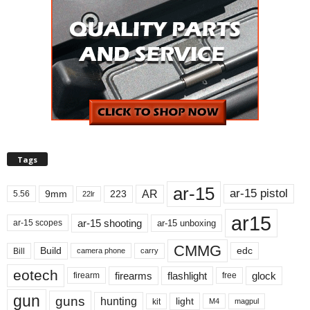
Tags
ar-15
ar-15 pistol
AR
9mm
223
5.56
22lr
ar15
ar-15 shooting
ar-15 unboxing
ar-15 scopes
CMMG
Build
edc
Bill
carry
camera phone
eotech
firearms
flashlight
glock
firearm
free
gun
guns
hunting
light
kit
magpul
M4