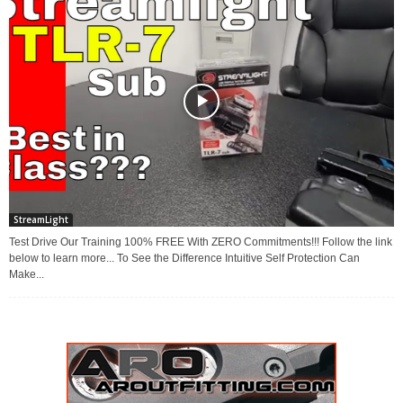
StreamLight
Test Drive Our Training 100% FREE With ZERO Commitments!!! Follow the link
below to learn more... To See the Difference Intuitive Self Protection Can
Make...