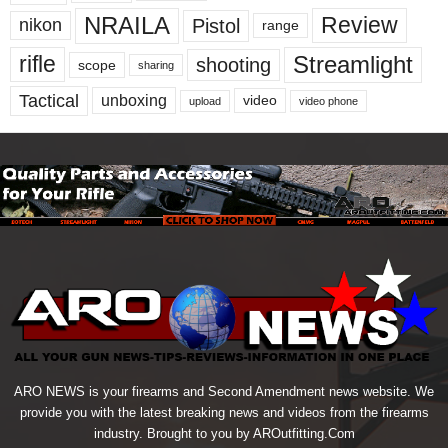
NRAILA
Review
Pistol
nikon
range
Streamlight
rifle
shooting
scope
sharing
Tactical
unboxing
video
upload
video phone
ARO NEWS is your firearms and Second Amendment news website. We
provide you with the latest breaking news and videos from the firearms
industry. Brought to you by AROutfitting.Com