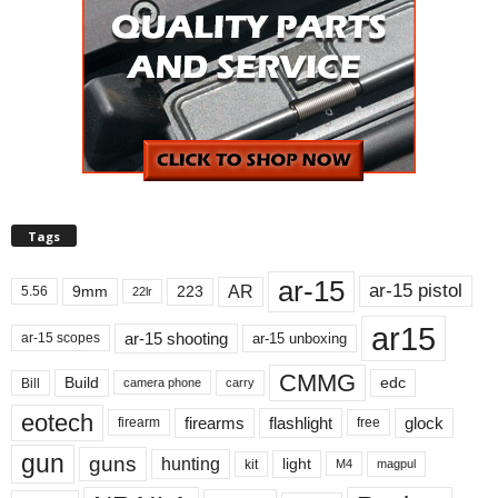
Tags
ar-15
ar-15 pistol
AR
9mm
223
5.56
22lr
ar15
ar-15 shooting
ar-15 unboxing
ar-15 scopes
CMMG
Build
edc
Bill
carry
camera phone
eotech
firearms
flashlight
glock
firearm
free
gun
guns
hunting
light
kit
magpul
M4