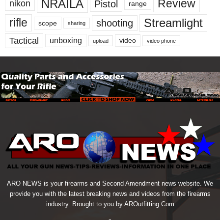
NRAILA
Review
Pistol
nikon
range
Streamlight
rifle
shooting
scope
sharing
Tactical
unboxing
video
upload
video phone
ARO NEWS is your firearms and Second Amendment news website. We
provide you with the latest breaking news and videos from the firearms
industry. Brought to you by AROutfitting.Com