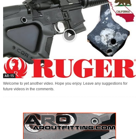
AR-15
Welcome to yet another video. Hope you enjoy. Leave any suggestions for
future videos in the comments.