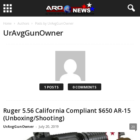
Home
Authors
Posts by UrAvgGunOwner
UrAvgGunOwner
1 POSTS
0 COMMENTS
Ruger 5.56 California Compliant $650 AR-15
(Unboxing/Shooting)
UrAvgGunOwner
-
July 20, 2019
20