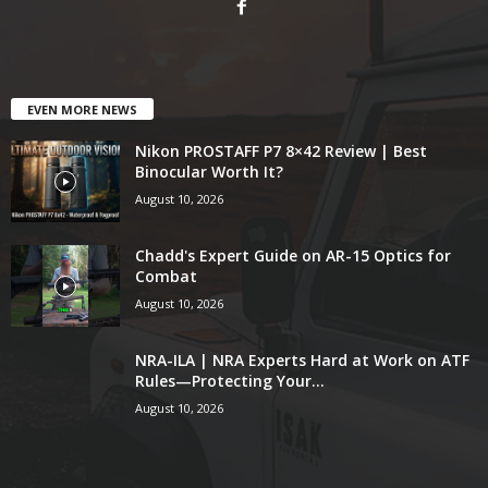
EVEN MORE NEWS
Nikon PROSTAFF P7 8×42 Review | Best
Binocular Worth It?
August 10, 2026
Chadd's Expert Guide on AR-15 Optics for
Combat
August 10, 2026
NRA-ILA | NRA Experts Hard at Work on ATF
Rules—Protecting Your...
August 10, 2026