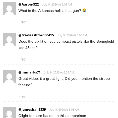
@Aaron-522
July 9, 2026 At 6:03 AM
What in the Arkansas hell is that gun?
Reply
@travisashford30415
July 9, 2026 At 6:03 AM
Does the plx fit on sub compact pistols like the Springfield
xds 45acp?
Reply
@jmmarks71
July 9, 2026 At 6:03 AM
Great video, it a great light. Did you mention the strobe
feature?
Reply
@jameshall3339
July 9, 2026 At 6:03 AM
Olight for sure based on this comparison.