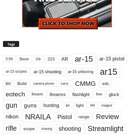
Tags
ar-15
ar-15 pistol
AR
9mm
223
5.56
22lr
ar15
ar-15 shooting
ar-15 unboxing
ar-15 scopes
CMMG
Build
edc
Bill
carry
camera phone
eotech
firearms
flashlight
glock
firearm
free
gun
guns
hunting
light
kit
magpul
M4
NRAILA
Review
Pistol
nikon
range
Streamlight
rifle
shooting
scope
sharing