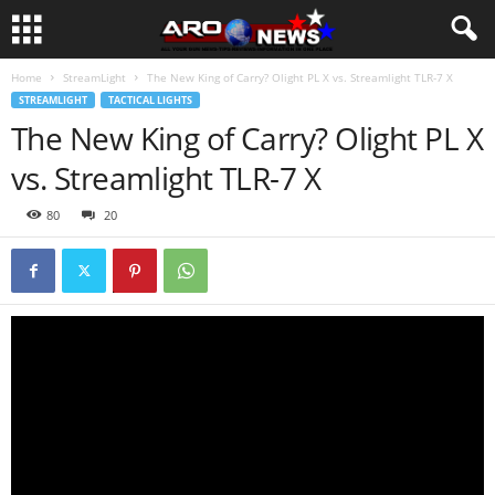
Home
StreamLight
The New King of Carry? Olight PL X vs. Streamlight TLR-7 X
STREAMLIGHT
TACTICAL LIGHTS
The New King of Carry? Olight PL X
vs. Streamlight TLR-7 X
80
20