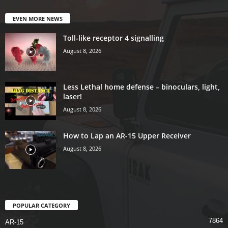
EVEN MORE NEWS
Toll-like receptor 4 signalling
August 8, 2026
Less Lethal home defense – binoculars, light,
laser!
August 8, 2026
How to Lap an AR-15 Upper Receiver
August 8, 2026
POPULAR CATEGORY
7864
AR-15