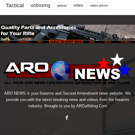
Tactical
unboxing
video
upload
video phone
ARO NEWS is your firearms and Second Amendment news website. We
provide you with the latest breaking news and videos from the firearms
industry. Brought to you by AROutfitting.Com