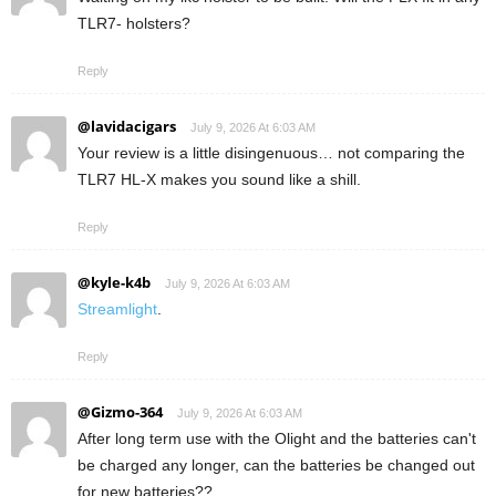
TLR7- holsters?
Reply
@lavidacigars
July 9, 2026 At 6:03 AM
Your review is a little disingenuous… not comparing the
TLR7 HL-X makes you sound like a shill.
Reply
@kyle-k4b
July 9, 2026 At 6:03 AM
Streamlight
.
Reply
@Gizmo-364
July 9, 2026 At 6:03 AM
After long term use with the Olight and the batteries can't
be charged any longer, can the batteries be changed out
for new batteries??