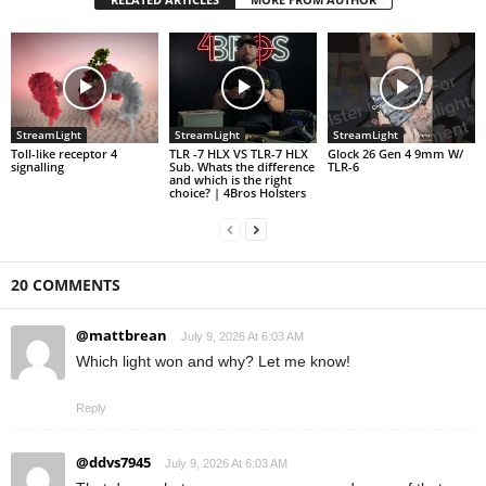
StreamLight
StreamLight
StreamLight
Toll-like receptor 4
TLR -7 HLX VS TLR-7 HLX
Glock 26 Gen 4 9mm W/
signalling
Sub. Whats the difference
TLR-6
and which is the right
choice? | 4Bros Holsters
20 COMMENTS
@mattbrean
July 9, 2026 At 6:03 AM
Which light won and why? Let me know!
Reply
@ddvs7945
July 9, 2026 At 6:03 AM