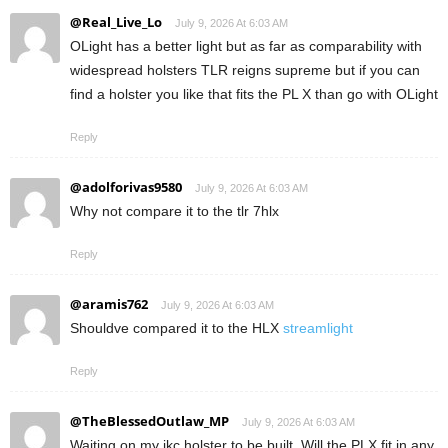
@Real_Live_Lo
July 9, 2026 At 6:03 AM
OLight has a better light but as far as comparability with
widespread holsters TLR reigns supreme but if you can
find a holster you like that fits the PL X than go with OLight
Reply
@adolforivas9580
July 9, 2026 At 6:03 AM
Why not compare it to the tlr 7hlx
Reply
@aramis762
July 9, 2026 At 6:03 AM
Shouldve compared it to the HLX
streamlight
Reply
@TheBlessedOutlaw_MP
July 9, 2026 At 6:03 AM
Waiting on my ikc holster to be built. Will the PLX fit in any