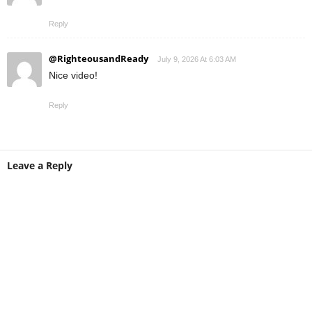
Reply
@RighteousandReady
July 9, 2026 At 6:03 AM
Nice video!
Reply
Leave a Reply