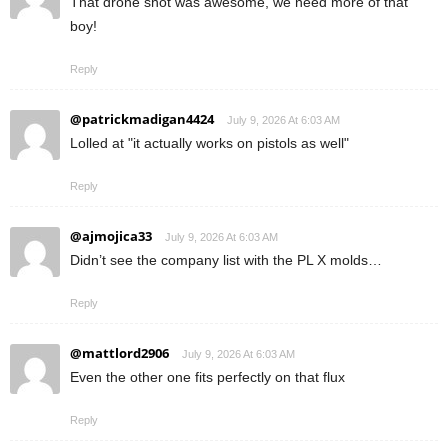
That drone shot was awesome, we need more of that
boy!
Reply
@patrickmadigan4424
July 9, 2026 At 6:03 AM
Lolled at "it actually works on pistols as well"
Reply
@ajmojica33
July 9, 2026 At 6:03 AM
Didn’t see the company list with the PL X molds…
Reply
@mattlord2906
July 9, 2026 At 6:03 AM
Even the other one fits perfectly on that flux
Reply