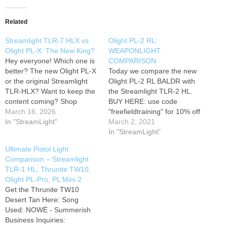
Related
Streamlight TLR-7 HLX vs
Olight PL-2 RL:
Olight PL-X: The New King?
WEAPONLIGHT
Hey everyone! Which one is
COMPARISON
better? The new Olight PL-X
Today we compare the new
or the original Streamlight
Olight PL-2 RL BALDR with
TLR-HLX? Want to keep the
the Streamlight TLR-2 HL.
content coming? Shop
BUY HERE: use code
through some of our brand
March 16, 2026
"freefieldtraining" for 10% off
partners to snag exclusive
In "StreamLight"
Beam Distance (ft) 770
March 2, 2021
discounts for yourself while
Beam Distance (m) 235
In "StreamLight"
directly supporting the
Max. Performance (lumens)
Ultimate Pistol Light
channel:
Gear Featured
1200 Charge type Optional
Comparison – Streamlight
in this Video
Preferred
charger Compatible
TLR-1 HL, Thrunite TW10,
Optic - Vortex…
Batteries 2 x
Olight PL-Pro, PL Mini 2
CR123A/RCR123A Light
Get the Thrunite TW10
Intensity (candela) 13800
Desert Tan Here: Song
Light Form Standard…
Used: NOWË - Summerish
Business Inquiries: