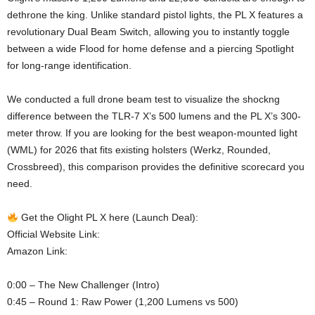
dethrone the king. Unlike standard pistol lights, the PL X features a
revolutionary Dual Beam Switch, allowing you to instantly toggle
between a wide Flood for home defense and a piercing Spotlight
for long-range identification.
We conducted a full drone beam test to visualize the shockng
difference between the TLR-7 X’s 500 lumens and the PL X’s 300-
meter throw. If you are looking for the best weapon-mounted light
(WML) for 2026 that fits existing holsters (Werkz, Rounded,
Crossbreed), this comparison provides the definitive scorecard you
need.
Get the Olight PL X here (Launch Deal):
Official Website Link:
Amazon Link:
0:00 – The New Challenger (Intro)
0:45 – Round 1: Raw Power (1,200 Lumens vs 500)