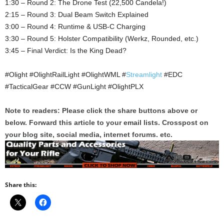
1:30 – Round 2: The Drone Test (22,500 Candela!)
2:15 – Round 3: Dual Beam Switch Explained
3:00 – Round 4: Runtime & USB-C Charging
3:30 – Round 5: Holster Compatibility (Werkz, Rounded, etc.)
3:45 – Final Verdict: Is the King Dead?
#Olight #OlightRailLight #OlightWML #
Streamlight
#EDC
#TacticalGear #CCW #GunLight #OlightPLX
Note to readers: Please click the share buttons above or
below. Forward this article to your email lists. Crosspost on
your blog site, social media, internet forums. etc.
Share this: