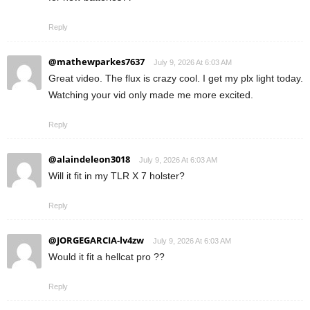
Reply
@mathewparkes7637
July 9, 2026 At 6:03 AM
Great video. The flux is crazy cool. I get my plx light today.
Watching your vid only made me more excited.
Reply
@alaindeleon3018
July 9, 2026 At 6:03 AM
Will it fit in my TLR X 7 holster?
Reply
@JORGEGARCIA-lv4zw
July 9, 2026 At 6:03 AM
Would it fit a hellcat pro ??
Reply