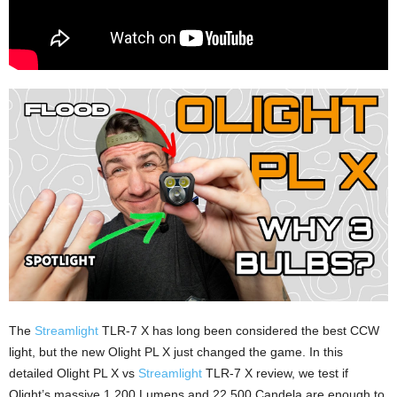
The
Streamlight
TLR-7 X has long been considered the best CCW
light, but the new Olight PL X just changed the game. In this
detailed Olight PL X vs
Streamlight
TLR-7 X review, we test if
Olight’s massive 1,200 Lumens and 22,500 Candela are enough to