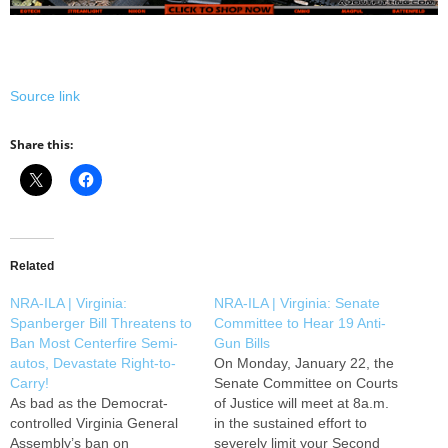
Source link
Share this:
Related
NRA-ILA | Virginia:
NRA-ILA | Virginia: Senate
Spanberger Bill Threatens to
Committee to Hear 19 Anti-
Ban Most Centerfire Semi-
Gun Bills
autos, Devastate Right-to-
On Monday, January 22, the
Carry!
Senate Committee on Courts
As bad as the Democrat-
of Justice will meet at 8a.m.
controlled Virginia General
in the sustained effort to
Assembly’s ban on
severely limit your Second