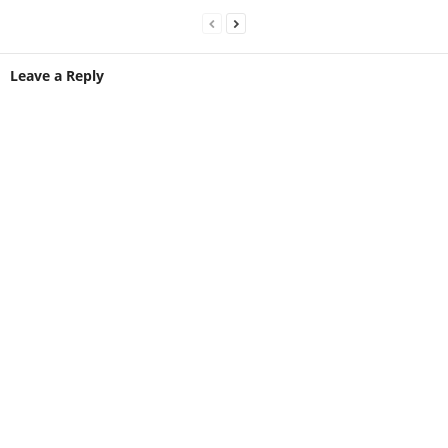
Leave a Reply