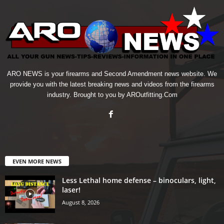
ARO NEWS is your firearms and Second Amendment news website. We
provide you with the latest breaking news and videos from the firearms
industry. Brought to you by AROutfitting.Com
EVEN MORE NEWS
Less Lethal home defense – binoculars, light,
laser!
August 8, 2026