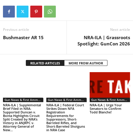
Subcommittee on Firearms
today by clicking the take
action button…
Previous article
Next article
Bushmaster AR 15
NRA-ILA | Grassroots
Spotlight: GunCon 2026
RELATED ARTICLES
MORE FROM AUTHOR
Gun News & First Ammendment Issues
Gun News & First Ammendment Issues
Gun News & First Ammendment Issues
NRA-ILA | Supplemental
NRA-ILA | Federal Court
NRA-ILA | Urge Your
Brief Filed in NRA-
Strikes Down NFA
Senators to Confirm
Supported Duncan v.
Registration
Todd Blanche!
Bonta Highlights Circuit
Requirements for
Split Created by NRA’s
Suppressors, Short-
Victory in ANJRPC v.
Barreled Rifles, and
Attorney General of
Short-Barreled Shotguns
New...
in NRA Case