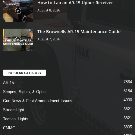
How to Lap an AR-15 Upper Receiver
August 8, 2026
The Brownells AR-15 Maintenance Guide
August 7, 2026
POPULAR CATEGORY
7864
AR-15
5184
Scopes, Sights, & Optics
4900
Gun News & First Ammendment Issues
3821
StreamLight
3821
Tactical Lights
3805
CMMG