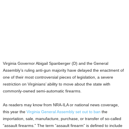
Virginia Governor Abigail Spanberger (D) and the General
Assembly’s ruling anti-gun majority have delayed the enactment of
one of their most controversial pieces of legislation, a severe
restriction on Virginians’ ability to move about the state with
commonly-owned semi-automatic firearms.
As readers may know from NRA-ILA or national news coverage,
this year the
Virginia General Assembly set out to ban
the
importation, sale, manufacture, purchase, or transfer of so-called
“assault firearms.” The term “assault firearm” is defined to include