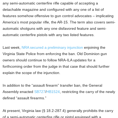
any semi-automatic centerfire rifle capable of accepting a
detachable magazine and configured with any one of a list of
features somehow offensive to gun control advocates – implicating
America’s most popular rifle, the AR-15. The term also covers semi-
automatic shotguns with any one disfavored feature and semi-
automatic centerfire pistols with any two listed features.
Last week,
NRA secured a preliminary injunction
enjoining the
Virginia State Police from enforcing the ban. Old Dominion gun
owners should continue to follow NRA-ILA updates for a
forthcoming order from the judge in that case that should further
explain the scope of the injunction.
In addition to the “assault firearm” transfer ban, the General
Assembly enacted
SB727
/
HB1524
, restricting the carry of the newly
defined “assault firearms.”
At present, Virginia law (§ 18.2-287.4) generally prohibits the carry
of a semi-automatic centerfire rifle or pistol equipped with a