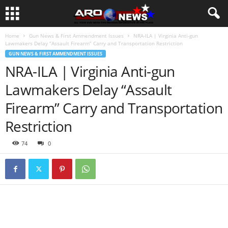
Home
Gun News & First Ammendment Issues
NRA-ILA | Virginia Anti-gun
Lawmakers Delay “Assault Firearm” Carry and Transportation Restriction
GUN NEWS & FIRST AMMENDMENT ISSUES
NRA-ILA | Virginia Anti-gun
Lawmakers Delay “Assault
Firearm” Carry and Transportation
Restriction
74
0