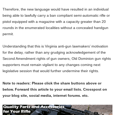
Therefore, the new language would have resulted in an individual
being able to lawfully carry a ban compliant semi-automatic rifle or
pistol equipped with a magazine with a capacity greater than 20
rounds in the enumerated localities without a concealed handgun
permit.
Understanding that this is Virginia anti-gun lawmakers’ motivation
for the delay, rather than any grudging acknowledgement of the
Second Amendment rights of gun owners, Old Dominion gun rights
supporters must remain vigilant to any changes coming next
legislative session that would further undermine their rights.
Note to readers: Please click the share buttons above or
below. Forward this article to your email lists. Crosspost on
your blog site, social media, internet forums. etc.