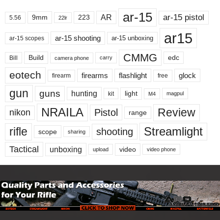
ar-15
ar-15 pistol
AR
9mm
223
5.56
22lr
ar15
ar-15 shooting
ar-15 unboxing
ar-15 scopes
CMMG
Build
edc
Bill
carry
camera phone
eotech
firearms
flashlight
glock
firearm
free
gun
guns
hunting
light
kit
magpul
M4
NRAILA
Review
Pistol
nikon
range
Streamlight
rifle
shooting
scope
sharing
Tactical
unboxing
video
upload
video phone