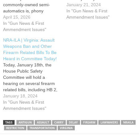
commonly-owned semi-
Amendment Rights in
January 21, 2024
automatics is, phony
Virginia! The committee will
In "Gun News & First
moderate Gov. Abigail
April 15, 2026
be hearing and possibly
Ammendment Issues"
Spanberger (D) is seeking to
In "Gun News & First
holding a vote on nineteen
make it even worse. A
Ammendment Issues"
(19) gun-related bills.
governor’s amendment
Progressive, anti-gun
NRA-ILA | Virginia: Assault
offered by the woefully
lawmakers hope to take
Weapons Ban and Other
unpopular executive
these…
Firearm Related Bills To Be
threatens to ban most
Heard in Committee Today!
commonly-owned centerfire
Today, January 18th, the
semi-automatic rifles and
House Public Safety
pistols and prohibits carry of
Committee will hold a
some…
hearing on several firearm
related bills, including HB 2,
which we previously
January 18, 2024
reported on. HB2 would ban
In "Gun News & First
commonly owned, semi-
Ammendment Issues"
automatic firearms and place
arbitrary limits on magazine
TAGS
ANTIGUN
ASSAULT
CARRY
DELAY
FIREARM
LAWMAKERS
NRAILA
capacity. Contact members
RESTRICTION
TRANSPORTATION
VIRGINIA
of the House Public Safety