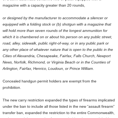
magazine with a capacity greater than 20 rounds,
or designed by the manufacturer to accommodate a silencer or
equipped with a folding stock or (b) shotgun with a magazine that
will hold more than seven rounds of the longest ammunition for
which it is chambered on or about his person on any public street,
road, alley, sidewalk, public right-of-way, or in any public park or
any other place of whatever nature that is open to the public in the
Cities of Alexandria, Chesapeake, Fairfax, Falls Church, Newport
News, Norfolk, Richmond, or Virginia Beach or in the Counties of
Arlington, Fairfax, Henrico, Loudoun, or Prince William.
Concealed handgun permit holders are exempt from the
prohibition.
The new carry restriction expanded the types of firearms implicated
under the ban to include all those listed in the new “assault firearm”
transfer ban, expanded the restriction to the entire Commonwealth,