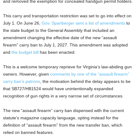
and removed the exemption for concealed handgun permit holders.
This carry and transportation restriction was set to go into effect on
July 1. On June 26,
Gov. Spanberger sent a list of amendments
to
the state budget to the General Assembly that included an
amendment changing the effective date of the new “assault
firearm” carry ban to July 1, 2027. This amendment was adopted
and
the budget bill
has been enacted.
This is a welcome temporary reprieve for Virginia’s law-abiding gun
owners. However, given
comments by one of the “assault firearm”
carry ban’s patrons
, the motivation behind the delay appears to be
that SB727/HB1524 would have unintentionally expanded
recognition of gun rights in a very narrow set of circumstances.
The new “assault firearm” carry ban dispensed with the current
statute’s magazine capacity language, opting instead for the
definition of “assault firearm” from the new transfer ban, which
relied on banned features.