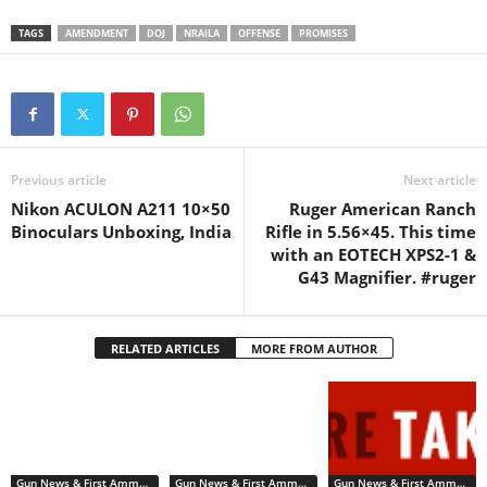
birth, gender, race, driver’s
license
TAGS
AMENDMENT
DOJ
NRAILA
OFFENSE
PROMISES
numbers, addresses, and cri
minal history. Today, NRA-
ILA asked a federal judge to
stop the DOJ from violating
gun…
Previous article
Next article
Nikon ACULON A211 10×50
Ruger American Ranch
Binoculars Unboxing, India
Rifle in 5.56×45. This time
with an EOTECH XPS2-1 &
G43 Magnifier. #ruger
RELATED ARTICLES
MORE FROM AUTHOR
Gun News & First Ammendment Issues
Gun News & First Ammendment Issues
Gun News & First Ammendment Issues