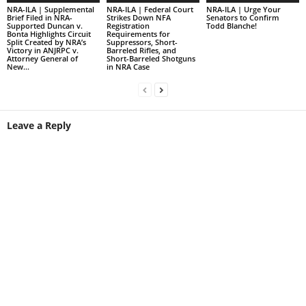
NRA-ILA | Supplemental
NRA-ILA | Federal Court
NRA-ILA | Urge Your
Brief Filed in NRA-
Strikes Down NFA
Senators to Confirm
Supported Duncan v.
Registration
Todd Blanche!
Bonta Highlights Circuit
Requirements for
Split Created by NRA’s
Suppressors, Short-
Victory in ANJRPC v.
Barreled Rifles, and
Attorney General of
Short-Barreled Shotguns
New...
in NRA Case
Leave a Reply