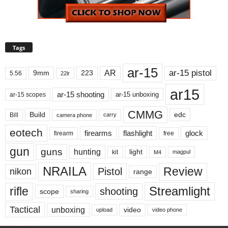
Tags
ar-15
ar-15 pistol
AR
9mm
223
5.56
22lr
ar15
ar-15 shooting
ar-15 unboxing
ar-15 scopes
CMMG
Build
edc
Bill
carry
camera phone
eotech
firearms
flashlight
glock
firearm
free
gun
guns
hunting
light
kit
magpul
M4
NRAILA
Review
Pistol
nikon
range
Streamlight
rifle
shooting
scope
sharing
Tactical
unboxing
video
upload
video phone