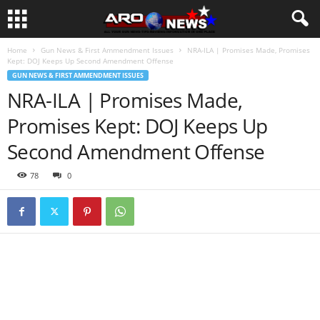
Home
Gun News & First Ammendment Issues
NRA-ILA | Promises Made, Promises
Kept: DOJ Keeps Up Second Amendment Offense
GUN NEWS & FIRST AMMENDMENT ISSUES
NRA-ILA | Promises Made,
Promises Kept: DOJ Keeps Up
Second Amendment Offense
78
0