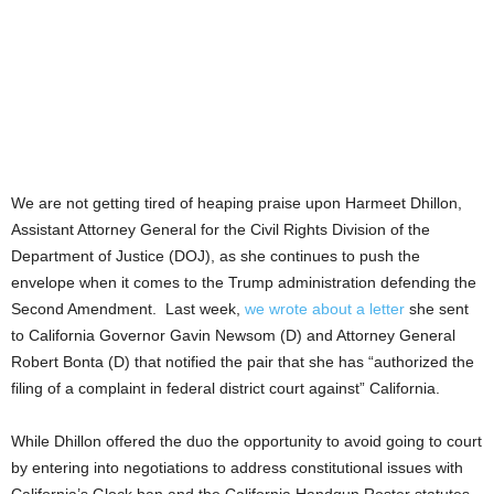
We are not getting tired of heaping praise upon Harmeet Dhillon,
Assistant Attorney General for the Civil Rights Division of the
Department of Justice (DOJ), as she continues to push the
envelope when it comes to the Trump administration defending the
Second Amendment.
Last week,
we wrote about a letter
she sent
to California Governor Gavin Newsom (D) and Attorney General
Robert Bonta (D) that notified the pair that she has “authorized the
filing of a complaint in federal district court against” California.
While Dhillon offered the duo the opportunity to avoid going to court
by entering into negotiations to address constitutional issues with
California’s Glock ban and the California Handgun Roster statutes,