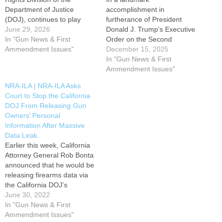
Department of Justice
accomplishment in
(DOJ), continues to play
furtherance of President
offense when it comes to the
June 29, 2026
Donald J. Trump’s Executive
Trump administration
In "Gun News & First
Order on the Second
defending the Second
Ammendment Issues"
Amendment, the U.S.
December 15, 2025
Amendment. Dhillon was
Department of Justice (DOJ)
In "Gun News & First
confirmed by the U.S.
has announced the creation
Ammendment Issues"
Senate in April 2025, and by
of a new section under its
NRA-ILA | NRA-ILA Asks
December, she had created
Civil Rights Division - the first
Court to Stop the California
the first Second…
ever dedicated to protecting
DOJ From Releasing Gun
the constitutional right to
Owners’ Personal
keep and bear…
Information After Massive
Data Leak.
Earlier this week, California
Attorney General Rob Bonta
announced that he would be
releasing firearms data via
the California DOJ’s
Firearms Dashboard Portal.
June 30, 2022
That data contained gun
In "Gun News & First
owners’ names, dates of
Ammendment Issues"