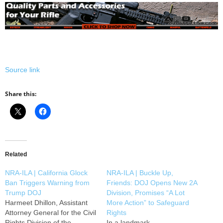
Source link
Share this:
Related
NRA-ILA | California Glock
NRA-ILA | Buckle Up,
Ban Triggers Warning from
Friends: DOJ Opens New 2A
Trump DOJ
Division, Promises “A Lot
Harmeet Dhillon, Assistant
More Action” to Safeguard
Attorney General for the Civil
Rights
Rights Division of the
In a landmark