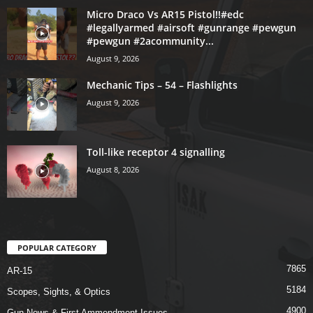
Micro Draco Vs AR15 Pistol!!#edc
#legallyarmed #airsoft #gunrange #pewgun
#pewgun #2acommunity...
August 9, 2026
Mechanic Tips – 54 – Flashlights
August 9, 2026
Toll-like receptor 4 signalling
August 8, 2026
POPULAR CATEGORY
7865
AR-15
5184
Scopes, Sights, & Optics
4900
Gun News & First Ammendment Issues