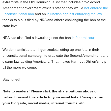
extremists in the Old Dominion; a list that includes pro-Second
Amendment government officials stating they would
not enforce the
unconstitutional ban
and an
injunction against enforcing the law
thanks to a suit filed by NRA and others challenging the ban at the
state level.
NRA has also filed a lawsuit against the ban
in federal court
.
We don’t anticipate anti-gun zealots letting up one iota in their
unconstitutional campaign to eradicate the Second Amendment and
disarm law-abiding Americans. That makes Harmeet Dhillon’s help
all the more welcome.
Stay tuned!
Note to readers: Please click the share buttons above or
below. Forward this article to your email lists. Crosspost on
your blog site, social media, internet forums. etc.