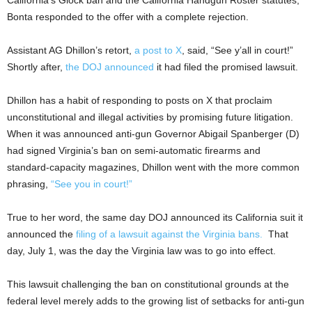
Bonta responded to the offer with a complete rejection.
Assistant AG Dhillon’s retort,
a post to X
, said, “See y’all in court!”
Shortly after,
the DOJ announced
it had filed the promised lawsuit.
Dhillon has a habit of responding to posts on X that proclaim
unconstitutional and illegal activities by promising future litigation.
When it was announced anti-gun Governor Abigail Spanberger (D)
had signed Virginia’s ban on semi-automatic firearms and
standard-capacity magazines, Dhillon went with the more common
phrasing,
“See you in court!”
True to her word, the same day DOJ announced its California suit it
announced the
filing of a lawsuit against the Virginia bans.
That
day, July 1, was the day the Virginia law was to go into effect.
This lawsuit challenging the ban on constitutional grounds at the
federal level merely adds to the growing list of setbacks for anti-gun