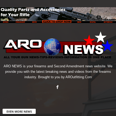
ARO NEWS is your firearms and Second Amendment news website. We
provide you with the latest breaking news and videos from the firearms
industry. Brought to you by AROutfitting.Com
EVEN MORE NEWS