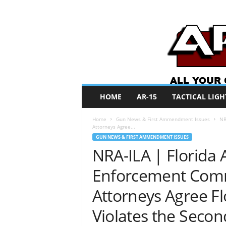
A
HOME
AR-15
TACTICAL LIGH
R
O
Home
Gun News & First Ammendment Issues
NR
N
Attorneys Agree...
e
GUN NEWS & FIRST AMMENDMENT ISSUES
w
NRA-ILA | Florida 
s
Enforcement Comm
Attorneys Agree Fl
Violates the Sec