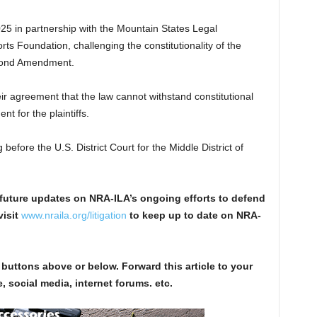
 2025 in partnership with the Mountain States Legal
s Foundation, challenging the constitutionality of the
econd Amendment.
eir agreement that the law cannot withstand constitutional
t for the plaintiffs.
before the U.S. District Court for the Middle District of
future updates on NRA-ILA’s ongoing efforts to defend
visit
www.nraila.org/litigation
to keep up to date on NRA-
 buttons above or below. Forward this article to your
, social media, internet forums. etc.