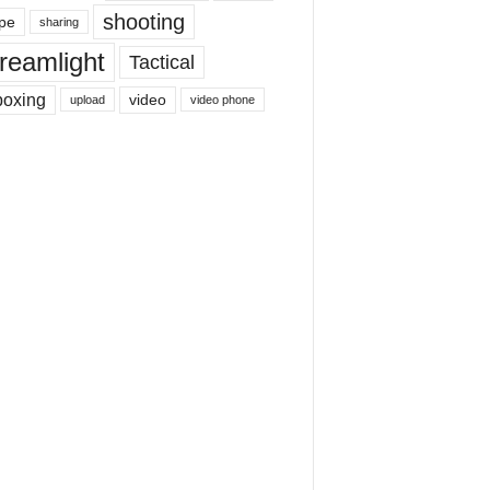
shooting
pe
sharing
reamlight
Tactical
boxing
video
upload
video phone