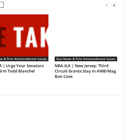
s & First Ammendment Issues
Gun News & First Ammendment Issues
A | Urge Your Senators
NRA-ILA | New Jersey: Third
firm Todd Blanche!
Circuit Grants Stay in AWB/Mag
Ban Case