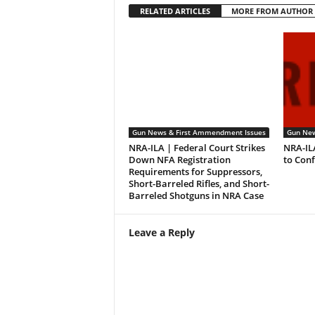
RELATED ARTICLES
MORE FROM AUTHOR
Gun News & First Ammendment Issues
Gun New
NRA-ILA | Federal Court Strikes
NRA-IL
Down NFA Registration
to Con
Requirements for Suppressors,
Short-Barreled Rifles, and Short-
Barreled Shotguns in NRA Case
Leave a Reply