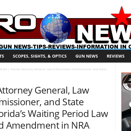
TS
SCOPES, SIGHTS, & OPTICS
GUN NEWS
REVIEWS
A-ILA | Florida Attorney General, Law Enforcement Commissioner, and State
Attorney General, Law
issioner, and State
orida’s Waiting Period Law
ond Amendment in NRA