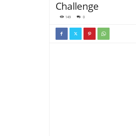
Challenge
149
0