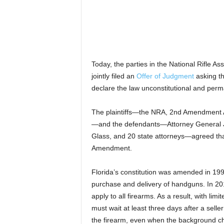
Today, the parties in the National Rifle As
jointly filed an
Offer of Judgment
asking the
declare the law unconstitutional and perm
The plaintiffs—the NRA, 2nd Amendment
—and the defendants—Attorney General 
Glass, and 20 state attorneys—agreed that
Amendment.
Florida’s constitution was amended in 1990
purchase and delivery of handguns. In 201
apply to all firearms. As a result, with lim
must wait at least three days after a sell
the firearm, even when the background c