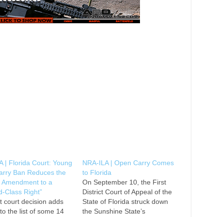
 | Florida Court: Young
NRA-ILA | Open Carry Comes
Carry Ban Reduces the
to Florida
 Amendment to a
On September 10, the First
-Class Right”
District Court of Appeal of the
t court decision adds
State of Florida struck down
 to the list of some 14
the Sunshine State’s