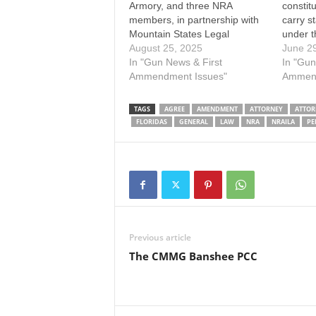
Armory, and three NRA
constitu
members, in partnership with
carry s
Mountain States Legal
under t
Foundation, filed a lawsuit
August 25, 2025
legally
June 2
challenging Florida’s waiting
In "Gun News & First
Florida’
In "Gun
period requirements for
Ammendment Issues"
Appeal,
Ammend
firearm purchases. Florida’s
unanimo
constitution was amended in
statute 
TAGS
AGREE
AMENDMENT
ATTORNEY
ATTOR
1998 to impose a mandatory
to adul
FLORIDAS
GENERAL
LAW
NRA
NRAILA
PE
three-day waiting period
between the purchase and
delivery of any…
Previous article
The CMMG Banshee PCC