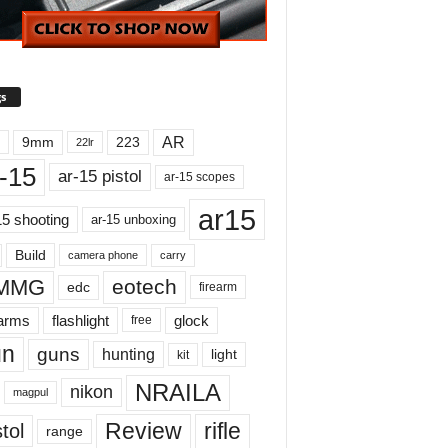
s
AR
9mm
223
22lr
-15
ar-15 pistol
ar-15 scopes
ar15
15 shooting
ar-15 unboxing
Build
carry
camera phone
MMG
eotech
edc
firearm
earms
flashlight
glock
free
un
guns
hunting
light
kit
NRAILA
nikon
magpul
Review
rifle
tol
range