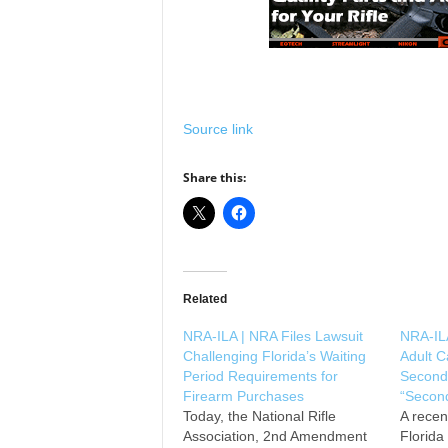
Source link
Share this:
Related
NRA-ILA | NRA Files Lawsuit
NRA-ILA
Challenging Florida’s Waiting
Adult 
Period Requirements for
Second
Firearm Purchases
“Second
Today, the National Rifle
A recen
Association, 2nd Amendment
Florida