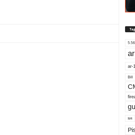
Tag
5.56
ar
ar-
Bill
C
fir
g
M4
Pis