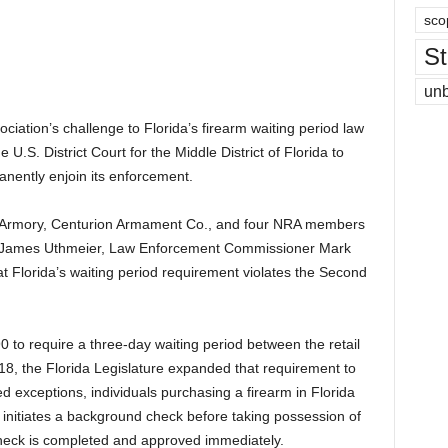
sco
St
un
sociation’s challenge to Florida’s firearm waiting period law
 U.S. District Court for the Middle District of Florida to
anently enjoin its enforcement.
 Armory, Centurion Armament Co., and four NRA members
James Uthmeier, Law Enforcement Commissioner Mark
 Florida’s waiting period requirement violates the Second
 to require a three-day waiting period between the retail
8, the Florida Legislature expanded that requirement to
ited exceptions, individuals purchasing a firearm in Florida
er initiates a background check before taking possession of
heck is completed and approved immediately.