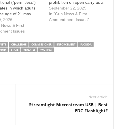
tional (“permitless”)
prohibition on open carry as a
tates in which adults
violation of the Second
September 22, 2025
he age of 21 may
Amendment in the case
In "Gun News & First
 carry firearms.
9, 2026
McDaniel v. Florida. Enacted in
Ammendment Issues"
s District Court of
 News & First
1987, the same year Florida
 Fourth District, has
ment Issues"
became a Right-to-Carry state
usly ruled that a
for concealed carry,…
restricting lawful carry
NEYS
CHALLENGE
COMMISSIONER
ENFORCEMENT
FLORIDA
ts aged at least 21…
RIOD
STATE
VIOLATES
WAITING
Next article
Streamlight Microstream USB | Best
EDC Flashlight?