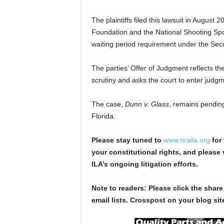
The plaintiffs filed this lawsuit in August
Foundation and the National Shooting Sport
waiting period requirement under the S
The parties’ Offer of Judgment reflects th
scrutiny and asks the court to enter judgmen
The case,
Dunn v. Glass
, remains pending 
Florida.
Please stay tuned to
www.nraila.org
for 
your constitutional rights, and please 
ILA’s ongoing litigation efforts.
Note to readers: Please click the share
email lists. Crosspost on your blog site