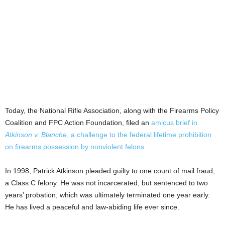
Today, the National Rifle Association, along with the Firearms Policy
Coalition and FPC Action Foundation, filed an
amicus brief
in
Atkinson v. Blanche
, a challenge to the federal lifetime prohibition
on firearms possession by nonviolent felons.
In 1998, Patrick Atkinson pleaded guilty to one count of mail fraud,
a Class C felony. He was not incarcerated, but sentenced to two
years’ probation, which was ultimately terminated one year early.
He has lived a peaceful and law-abiding life ever since.