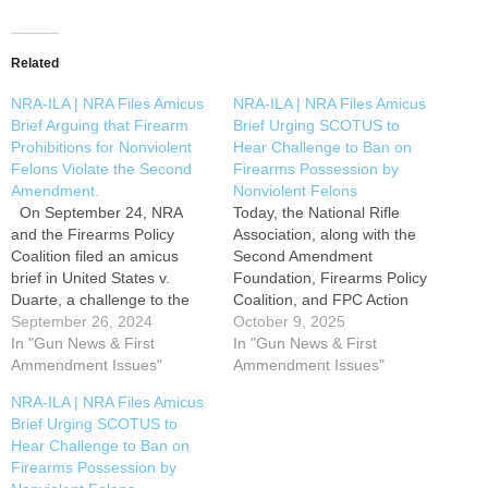
Related
NRA-ILA | NRA Files Amicus
NRA-ILA | NRA Files Amicus
Brief Arguing that Firearm
Brief Urging SCOTUS to
Prohibitions for Nonviolent
Hear Challenge to Ban on
Felons Violate the Second
Firearms Possession by
Amendment.
Nonviolent Felons
On September 24, NRA
Today, the National Rifle
and the Firearms Policy
Association, along with the
Coalition filed an amicus
Second Amendment
brief in United States v.
Foundation, Firearms Policy
Duarte, a challenge to the
Coalition, and FPC Action
federal lifetime prohibition on
September 26, 2024
Foundation, filed an amicus
October 9, 2025
firearms possession by
In "Gun News & First
brief urging the U.S.
In "Gun News & First
nonviolent felons. The
Ammendment Issues"
Supreme Court to hear a
Ammendment Issues"
Supreme Court’s text-and-
challenge to the federal
NRA-ILA | NRA Files Amicus
history test for Second
lifetime prohibition on
Brief Urging SCOTUS to
Amendment challenges
firearms possession by
Hear Challenge to Ban on
provides that a firearm
nonviolent felons. The
Firearms Possession by
regulation is constitutional
case, Zherka v. Bondi, was