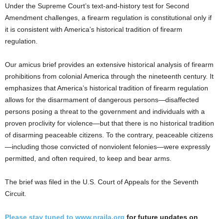
Under the Supreme Court’s text-and-history test for Second
Amendment challenges, a firearm regulation is constitutional only if
it is consistent with America’s historical tradition of firearm
regulation.
Our amicus brief provides an extensive historical analysis of firearm
prohibitions from colonial America through the nineteenth century. It
emphasizes that America’s historical tradition of firearm regulation
allows for the disarmament of dangerous persons—disaffected
persons posing a threat to the government and individuals with a
proven proclivity for violence—but that there is no historical tradition
of disarming peaceable citizens. To the contrary, peaceable citizens
—including those convicted of nonviolent felonies—were expressly
permitted, and often required, to keep and bear arms.
The brief was filed in the U.S. Court of Appeals for the Seventh
Circuit.
Please stay tuned to
www.nraila.org
for future updates on