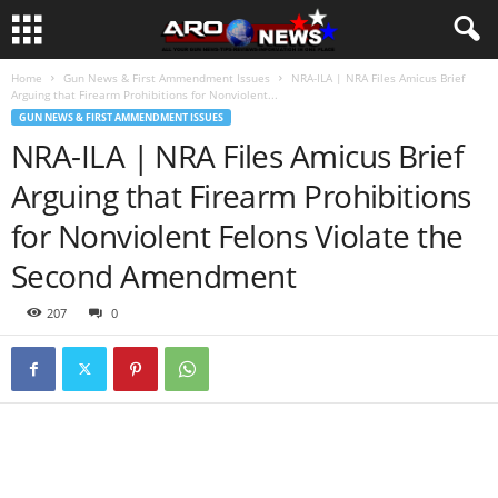
Home
Gun News & First Ammendment Issues
NRA-ILA | NRA Files Amicus Brief
Arguing that Firearm Prohibitions for Nonviolent...
GUN NEWS & FIRST AMMENDMENT ISSUES
NRA-ILA | NRA Files Amicus Brief
Arguing that Firearm Prohibitions
for Nonviolent Felons Violate the
Second Amendment
207
0