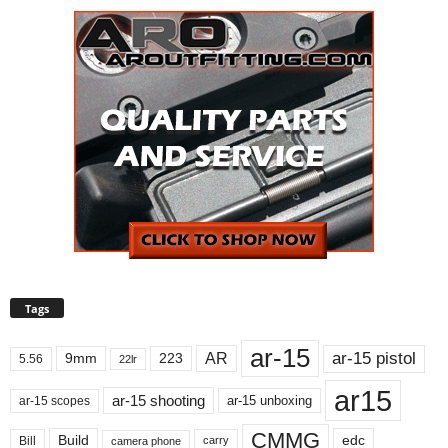
Tags
ar-15
ar-15 pistol
AR
9mm
223
5.56
22lr
ar15
ar-15 shooting
ar-15 unboxing
ar-15 scopes
CMMG
Build
edc
Bill
carry
camera phone