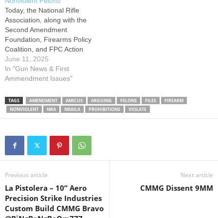
Nonviolent Felons
only if it…
brought by Selim Zherka,
Today, the National Rifle
who…
Association, along with the
Second Amendment
Foundation, Firearms Policy
Coalition, and FPC Action
Foundation, filed an amicus
June 11, 2025
brief urging the U.S.
In "Gun News & First
Supreme Court to hear a
Ammendment Issues"
challenge to the federal
lifetime prohibition on
TAGS
AMENDMENT
AMICUS
ARGUING
FELONS
FILES
FIREARM
firearms possession by
NONVIOLENT
NRA
NRAILA
PROHIBITIONS
VIOLATE
nonviolent felons. The case,
Vincent v. Bondi, was
brought by…
Previous article
Next article
La Pistolera – 10” Aero
CMMG Dissent 9MM
Precision Strike Industries
Custom Build CMMG Bravo