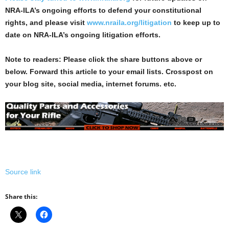
NRA-ILA’s ongoing efforts to defend your constitutional
rights, and please visit
www.nraila.org/litigation
to keep up to
date on NRA-ILA’s ongoing litigation efforts.
Note to readers: Please click the share buttons above or
below. Forward this article to your email lists. Crosspost on
your blog site, social media, internet forums. etc.
Source link
Share this: