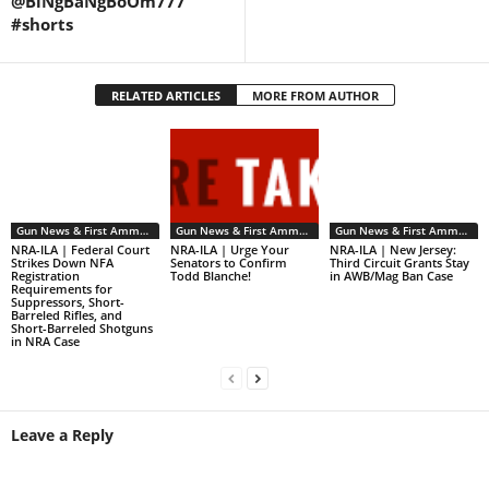
@BiNgBaNgBoOm777
#shorts
RELATED ARTICLES
MORE FROM AUTHOR
Gun News & First Ammendment Issues
Gun News & First Ammendment Issues
Gun News & First Ammendment Issues
NRA-ILA | Federal Court
NRA-ILA | Urge Your
NRA-ILA | New Jersey:
Strikes Down NFA
Senators to Confirm
Third Circuit Grants Stay
Registration
Todd Blanche!
in AWB/Mag Ban Case
Requirements for
Suppressors, Short-
Barreled Rifles, and
Short-Barreled Shotguns
in NRA Case
Leave a Reply