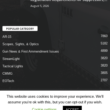
August 5, 2026
POPULAR CATEGORY
7860
AR-15
5182
Scopes, Sights, & Optics
4899
Gun News & First Ammendment Issues
3820
StreamLight
3820
Tactical Lights
3805
CMMG
2707
EOTech
This website uses cookies to improve your experience. We'll
assume you're ok with this, but you can opt-out if you wish.
Shop
Links
Terms & Conditions
Privacy Policy
Contact Us
Cookie settings
ACCEPT