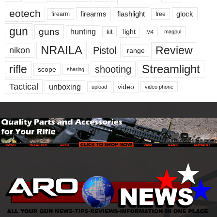
eotech
firearms
flashlight
glock
firearm
free
gun
guns
hunting
light
kit
magpul
M4
NRAILA
Review
Pistol
nikon
range
Streamlight
rifle
shooting
scope
sharing
Tactical
unboxing
video
upload
video phone