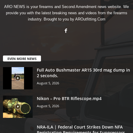
ARO NEWS is your firearms and Second Amendment news website. We
provide you with the latest breaking news and videos from the firearms
industry. Brought to you by AROutfitting.Com
EVEN MORE NEWS
Full Auto Bushmaster AR15 30rd mag dump in
2 seconds.
August 5, 2026
Nikon – Pro BTR Riflescope.mp4
August 5, 2026
NRA-ILA | Federal Court Strikes Down NFA
Registration Requirements for Suppressors,...