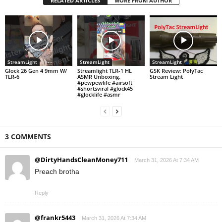
RELATED ARTICLES
MORE FROM AUTHOR
StreamLight
StreamLight
StreamLight
Glock 26 Gen 4 9mm W/
Streamlight TLR-1 HL
GSK Review: PolyTac
TLR-6
ASMR Unboxing.
Stream Light
#pewpewlife #airsoft
#shortsviral #glock45
#glocklife #asmr
3 COMMENTS
@DirtyHandsCleanMoney711
March 31, 2026 At 7:34 AM
Preach brotha
Reply
@frankr5443
March 31, 2026 At 7:34 AM