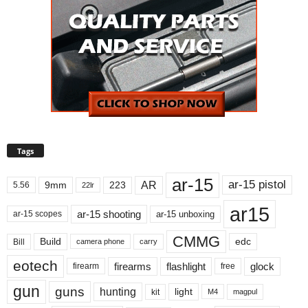
Tags
ar-15
ar-15 pistol
AR
9mm
223
5.56
22lr
ar15
ar-15 shooting
ar-15 unboxing
ar-15 scopes
CMMG
Build
edc
Bill
carry
camera phone
eotech
firearms
flashlight
glock
firearm
free
gun
guns
hunting
light
kit
magpul
M4