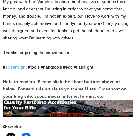
My goal with Tool Watch is to share brief reviews of various tools,
knives, and gear that I’m using in order to save you some time,
money, and trouble. I’m not an expert, but I love to work with my
hands (mainly automotive and handyman-type work), enjoy using
well-designed and executed tools to get the job done, and love
sharing what I’m learning with others.
Thanks for joining the conversation!
#
streamlight
#tools #handtools #edc #flashlight
Note to readers: Please click the share buttons above or
below. Forward this article to your email lists. Crosspost on
your blog site, social media, internet forums. etc.
Share this: