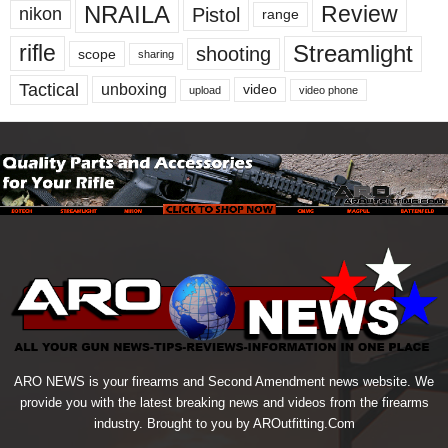
NRAILA
Review
Pistol
nikon
range
Streamlight
rifle
shooting
scope
sharing
Tactical
unboxing
video
upload
video phone
ARO NEWS is your firearms and Second Amendment news website. We
provide you with the latest breaking news and videos from the firearms
industry. Brought to you by AROutfitting.Com