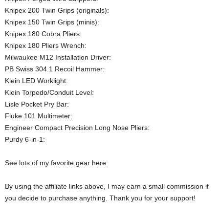
Knipex 200 Twin Grips (originals):
Knipex 150 Twin Grips (minis):
Knipex 180 Cobra Pliers:
Knipex 180 Pliers Wrench:
Milwaukee M12 Installation Driver:
PB Swiss 304.1 Recoil Hammer:
Klein LED Worklight:
Klein Torpedo/Conduit Level:
Lisle Pocket Pry Bar:
Fluke 101 Multimeter:
Engineer Compact Precision Long Nose Pliers:
Purdy 6-in-1:
See lots of my favorite gear here:
By using the affiliate links above, I may earn a small commission if
you decide to purchase anything. Thank you for your support!