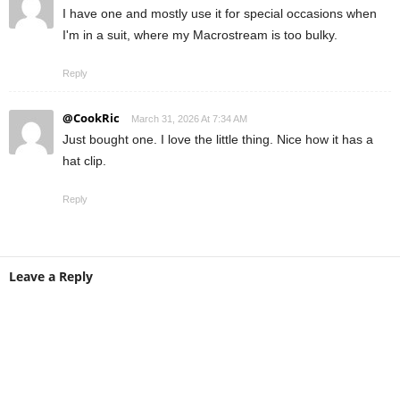
I have one and mostly use it for special occasions when
I'm in a suit, where my Macrostream is too bulky.
Reply
@CookRic
March 31, 2026 At 7:34 AM
Just bought one. I love the little thing. Nice how it has a
hat clip.
Reply
Leave a Reply