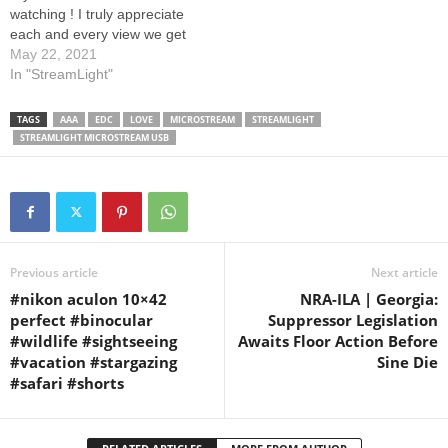
watching ! I truly appreciate
each and every view we get
on our videos. Your support
May 22, 2021
and comments are truly
In "StreamLight"
amazing. You guys that are
subscribed, are awesome,
TAGS
AAA
EDC
LOVE
MICROSTREAM
STREAMLIGHT
thanks for giving us your
STREAMLIGHT MICROSTREAM USB
time to watch…
Previous article
Next article
#nikon aculon 10×42
NRA-ILA | Georgia:
perfect #binocular
Suppressor Legislation
#wildlife #sightseeing
Awaits Floor Action Before
#vacation #stargazing
Sine Die
#safari #shorts