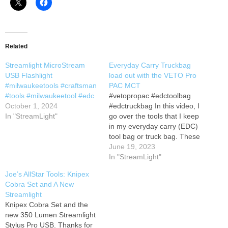
Related
Streamlight MicroStream
Everyday Carry Truckbag
USB Flashlight
load out with the VETO Pro
#milwaukeetools #craftsman
PAC MCT
#tools #milwaukeetool #edc
#vetopropac #edctoolbag
October 1, 2024
#edctruckbag In this video, I
In "StreamLight"
go over the tools that I keep
in my everyday carry (EDC)
tool bag or truck bag. These
tools are essential for fixing
June 19, 2023
anything that might go wrong
In "StreamLight"
with my car, truck, or other
Joe’s AllStar Tools: Knipex
vehicles. I also use these
Cobra Set and A New
tools for home
Streamlight
improvement…
Knipex Cobra Set and the
new 350 Lumen Streamlight
Stylus Pro USB. Thanks for