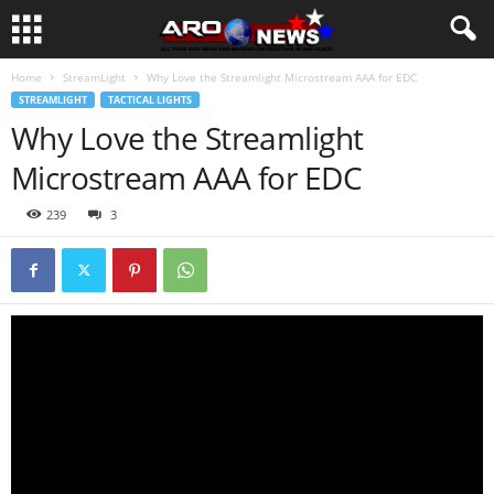
Home
StreamLight
Why Love the Streamlight Microstream AAA for EDC
STREAMLIGHT
TACTICAL LIGHTS
Why Love the Streamlight
Microstream AAA for EDC
239
3