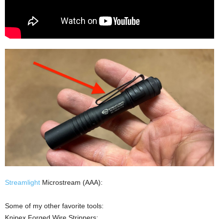
Streamlight
Microstream (AAA):
Some of my other favorite tools:
Knipex Forged Wire Strippers: