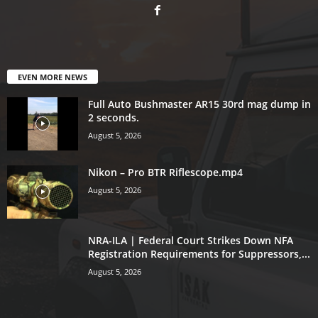
EVEN MORE NEWS
Full Auto Bushmaster AR15 30rd mag dump in
2 seconds.
August 5, 2026
Nikon – Pro BTR Riflescope.mp4
August 5, 2026
NRA-ILA | Federal Court Strikes Down NFA
Registration Requirements for Suppressors,...
August 5, 2026