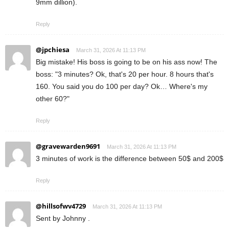
9mm dillion).
Reply
@jpchiesa
March 31, 2026 At 11:13 PM
Big mistake! His boss is going to be on his ass now! The
boss: "3 minutes? Ok, that's 20 per hour. 8 hours that's
160. You said you do 100 per day? Ok… Where's my
other 60?"
Reply
@gravewarden9691
March 31, 2026 At 11:13 PM
3 minutes of work is the difference between 50$ and 200$
Reply
@hillsofwv4729
March 31, 2026 At 11:13 PM
Sent by Johnny .