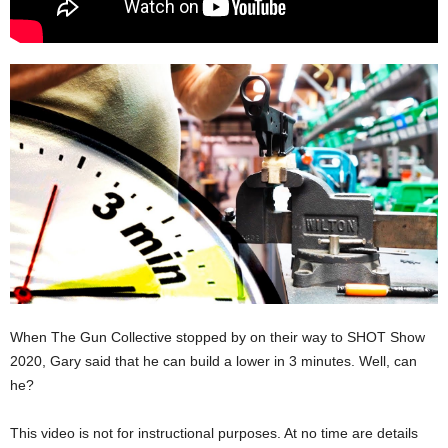
When The Gun Collective stopped by on their way to SHOT Show
2020, Gary said that he can build a lower in 3 minutes. Well, can
he?
This video is not for instructional purposes. At no time are details