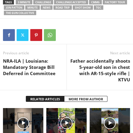
TGC Gear ► ★ TGC Shirts
TAGS
3 MINUTE
CHALLENGE
CHALLENGE ACCEPTED
CMMG
FACTORY TOUR
& Swag ► ★ ★★ GET
JON PATTON
MINUTE
NEWS
ROAD TRIP
SHOT SHOW
TGC
GEAR…
THE GUN COLLECTIVE
Previous article
Next article
NRA-ILA | Louisiana:
Father accidentally shoots
Mandatory Storage Bill
5-year-old son in chest
Deferred in Committee
with AR-15-style rifle |
KTVU
RELATED ARTICLES
MORE FROM AUTHOR