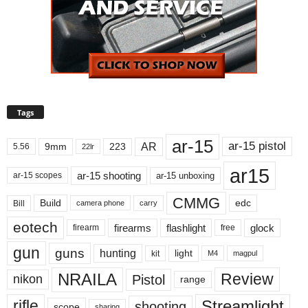
Tags
ar-15
ar-15 pistol
AR
9mm
223
5.56
22lr
ar15
ar-15 shooting
ar-15 unboxing
ar-15 scopes
CMMG
Build
edc
Bill
carry
camera phone
eotech
firearms
flashlight
glock
firearm
free
gun
guns
hunting
light
kit
magpul
M4
NRAILA
Review
Pistol
nikon
range
Streamlight
rifle
shooting
scope
sharing