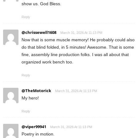
show us. God Bless.
Reply
@chrissewell1608
March 31, 2026 At 11:13 PM
Now that is some muscle memory! He probably could also
do that blind folded, in 5 minutes! Awesome. That is some
fine, assembly line production folks. I was all about that
organized work bench too.
Reply
@TheMotorick
March 31, 2026 At 11:13 PM
My hero!
Reply
@viper99941
March 31, 2026 At 11:13 PM
Poetry in motion.