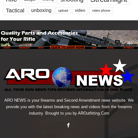
Tactical
unboxing
video
upload
video phone
ARO NEWS is your firearms and Second Amendment news website. We
provide you with the latest breaking news and videos from the firearms
industry. Brought to you by AROutfitting.Com