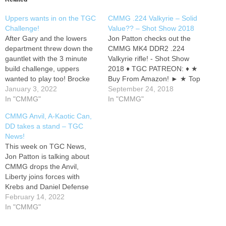
Uppers wants in on the TGC
CMMG .224 Valkyrie – Solid
Challenge!
Value?? – Shot Show 2018
After Gary and the lowers
Jon Patton checks out the
department threw down the
CMMG MK4 DDR2 .224
gauntlet with the 3 minute
Valkyrie rifle! - Shot Show
build challenge, uppers
2018 ♦ TGC PATREON: ♦ ★
wanted to play too! Brocke
Buy From Amazon! ► ★ Top
builds a DI 5.56 upper, while
January 3, 2022
TGC Gear ► ★ TGC Shirts
September 24, 2018
Kanen builds a 9mm RDB
In "CMMG"
& Swag ► ★ ★★ GET
In "CMMG"
upper. This video is non-
GEAR AT DEALER COST -
CMMG Anvil, A-Kaotic Can,
instructional and is intended
★★ ★♦★ Sponsors,
DD takes a stand – TGC
for entertainment only. Go to
Partners, Discounts and
News!
to sign up to…
Promos:…
This week on TGC News,
Jon Patton is talking about
CMMG drops the Anvil,
Liberty joins forces with
Krebs and Daniel Defense
doubles down on freedom. ♦
February 14, 2022
TGC PATREON: ♦ ★ Buy
In "CMMG"
From Amazon! ► ★ Top