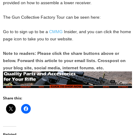
provided on how to assemble a lower receiver.
The Gun Collective Factory Tour can be seen here:
Go to to sign up to be a
CMMG
Insider, and you can click the home
page icon to take you to our website.
Note to readers: Please click the share buttons above or
below. Forward this article to your email lists. Crosspost on
your blog site, social media, internet forums. etc.
Share this:
Related