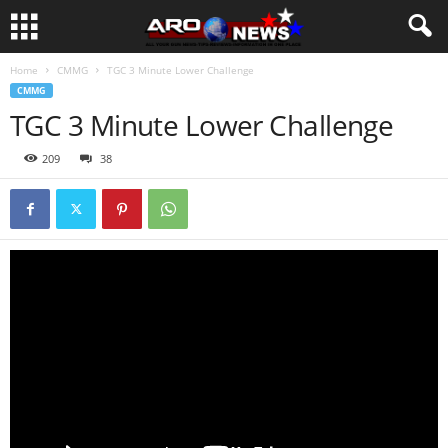
Home
CMMG
TGC 3 Minute Lower Challenge
CMMG
TGC 3 Minute Lower Challenge
209
38