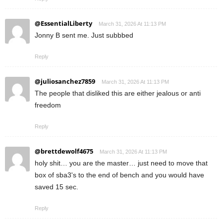
@EssentialLiberty
March 31, 2026 At 11:13 PM
Jonny B sent me. Just subbbed
Reply
@juliosanchez7859
March 31, 2026 At 11:13 PM
The people that disliked this are either jealous or anti
freedom
Reply
@brettdewolf4675
March 31, 2026 At 11:13 PM
holy shit… you are the master… just need to move that
box of sba3's to the end of bench and you would have
saved 15 sec.
Reply