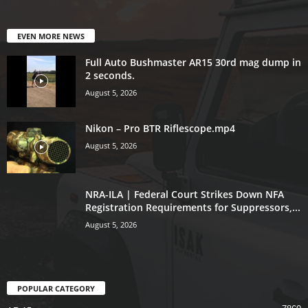
EVEN MORE NEWS
Full Auto Bushmaster AR15 30rd mag dump in
2 seconds.
August 5, 2026
Nikon – Pro BTR Riflescope.mp4
August 5, 2026
NRA-ILA | Federal Court Strikes Down NFA
Registration Requirements for Suppressors,...
August 5, 2026
POPULAR CATEGORY