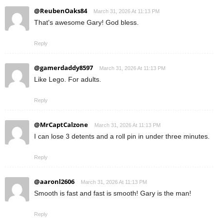
@ReubenOaks84
March 31, 2026 At 11:13 PM
That's awesome Gary! God bless.
Reply
@gamerdaddy8597
March 31, 2026 At 11:13 PM
Like Lego. For adults.
Reply
@MrCaptCalzone
March 31, 2026 At 11:13 PM
I can lose 3 detents and a roll pin in under three minutes.
Reply
@aaronl2606
March 31, 2026 At 11:13 PM
Smooth is fast and fast is smooth! Gary is the man!
Reply