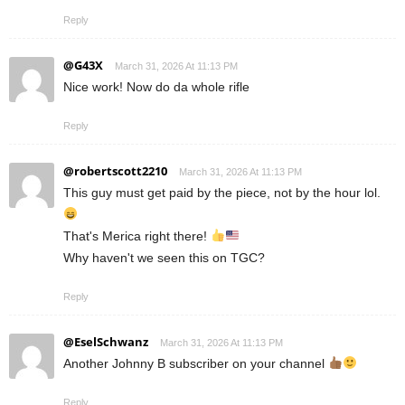
Reply
@G43X
March 31, 2026 At 11:13 PM
Nice work! Now do da whole rifle
Reply
@robertscott2210
March 31, 2026 At 11:13 PM
This guy must get paid by the piece, not by the hour lol.
That's Merica right there!
Why haven't we seen this on TGC?
Reply
@EselSchwanz
March 31, 2026 At 11:13 PM
Another Johnny B subscriber on your channel
Reply