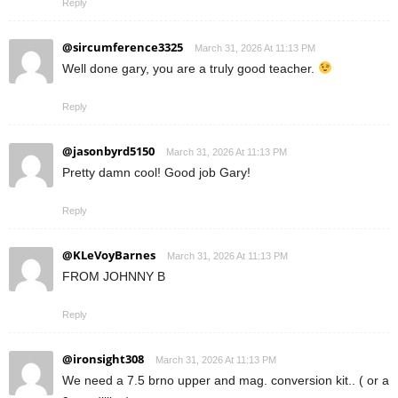
Reply
@sircumference3325
March 31, 2026 At 11:13 PM
Well done gary, you are a truly good teacher.
Reply
@jasonbyrd5150
March 31, 2026 At 11:13 PM
Pretty damn cool! Good job Gary!
Reply
@KLeVoyBarnes
March 31, 2026 At 11:13 PM
FROM JOHNNY B
Reply
@ironsight308
March 31, 2026 At 11:13 PM
We need a 7.5 brno upper and mag. conversion kit.. ( or a