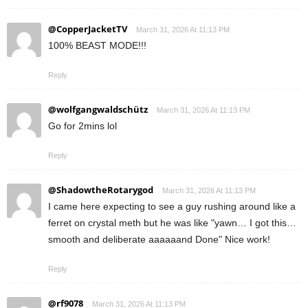
@CopperJacketTV
March 31, 2026 At 11:13 PM
100% BEAST MODE!!!
Reply
@wolfgangwaldschütz
March 31, 2026 At 11:13 PM
Go for 2mins lol
Reply
@ShadowtheRotarygod
March 31, 2026 At 11:13 PM
I came here expecting to see a guy rushing around like a
ferret on crystal meth but he was like "yawn… I got this…
smooth and deliberate aaaaaand Done" Nice work!
Reply
@rf9078
March 31, 2026 At 11:13 PM