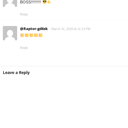
BOSS!!!!!!!!!
Reply
@Raptor-gd6sk
March 31, 2026 At 11:13 PM
Reply
Leave a Reply