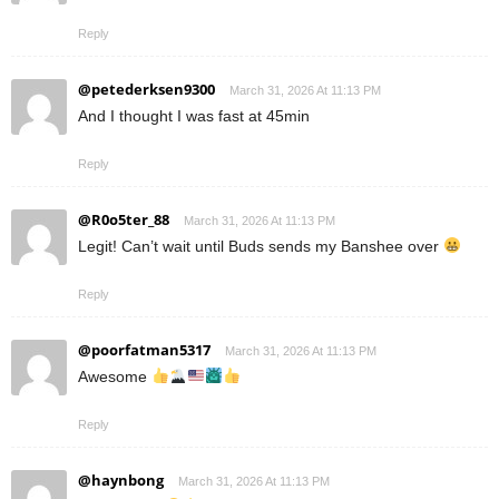
Reply
@petederksen9300
March 31, 2026 At 11:13 PM
And I thought I was fast at 45min
Reply
@R0o5ter_88
March 31, 2026 At 11:13 PM
Legit! Can’t wait until Buds sends my Banshee over
Reply
@poorfatman5317
March 31, 2026 At 11:13 PM
Awesome
Reply
@haynbong
March 31, 2026 At 11:13 PM