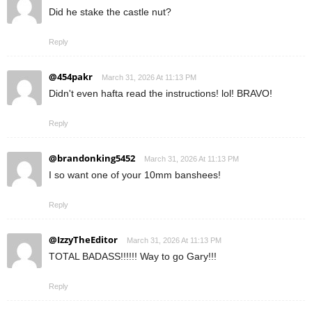
Did he stake the castle nut?
Reply
@454pakr
March 31, 2026 At 11:13 PM
Didn't even hafta read the instructions! lol! BRAVO!
Reply
@brandonking5452
March 31, 2026 At 11:13 PM
I so want one of your 10mm banshees!
Reply
@IzzyTheEditor
March 31, 2026 At 11:13 PM
TOTAL BADASS!!!!!! Way to go Gary!!!
Reply