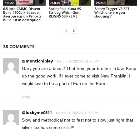
CMMG
CMMG
CMMG
6.5 inch CMMG Dissent
Springfield Kuna VS
Binary Trigger VS FRT
Build #300blk #deadair
Stribog Which Gun
Which one are you
#aeroprecision #shorts
REIGNS SUPREME
choosing ?
build list in description!
38 COMMENTS
@montichipley
March 31, 2026 At 11:13 PM
Gary you are a beast! That from your brother in law. Keep
up the good work. if I ever come to visit New Franklin. I
would love to be a part of Fun on the Farm.
Reply
@luckyme0511
March 31, 2026 At 11:13 PM
Slow and methodical not to fast not to slow just right that
silver fox has some skills!!!!