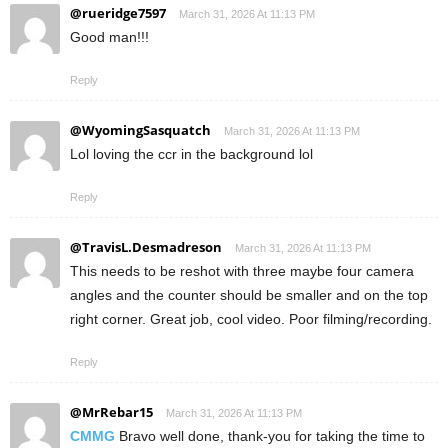
@rueridge7597
March 31, 2026 At 11:13 PM
Good man!!!
Reply
@WyomingSasquatch
March 31, 2026 At 11:13 PM
Lol loving the ccr in the background lol
Reply
@TravisL.Desmadreson
March 31, 2026 At 11:13 PM
This needs to be reshot with three maybe four camera
angles and the counter should be smaller and on the top
right corner. Great job, cool video. Poor filming/recording.
Reply
@MrRebar15
March 31, 2026 At 11:13 PM
CMMG
Bravo well done, thank-you for taking the time to