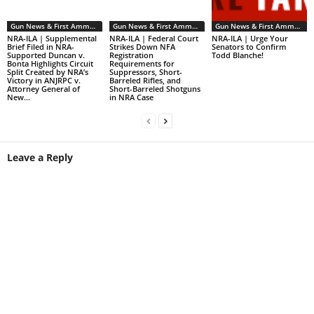
Gun News & First Ammendment Issues
Gun News & First Ammendment Issues
Gun News & First Ammendment Issues
NRA-ILA | Supplemental
NRA-ILA | Federal Court
NRA-ILA | Urge Your
Brief Filed in NRA-
Strikes Down NFA
Senators to Confirm
Supported Duncan v.
Registration
Todd Blanche!
Bonta Highlights Circuit
Requirements for
Split Created by NRA’s
Suppressors, Short-
Victory in ANJRPC v.
Barreled Rifles, and
Attorney General of
Short-Barreled Shotguns
New...
in NRA Case
Leave a Reply