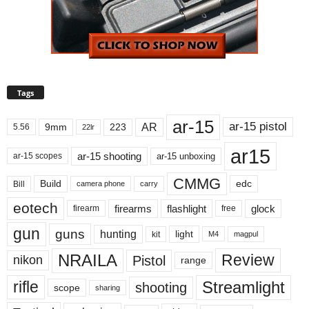
Tags
ar-15
ar-15 pistol
AR
9mm
223
5.56
22lr
ar15
ar-15 shooting
ar-15 unboxing
ar-15 scopes
CMMG
Build
edc
Bill
carry
camera phone
eotech
firearms
flashlight
glock
firearm
free
gun
guns
hunting
light
kit
magpul
M4
NRAILA
Review
Pistol
nikon
range
Streamlight
rifle
shooting
scope
sharing