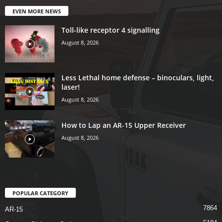
EVEN MORE NEWS
Toll-like receptor 4 signalling
August 8, 2026
Less Lethal home defense – binoculars, light,
laser!
August 8, 2026
How to Lap an AR-15 Upper Receiver
August 8, 2026
POPULAR CATEGORY
7864
AR-15