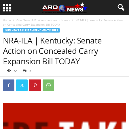
Home
Gun News & First Ammendment Issues
NRA-ILA | Kentucky: Senate Action
on Concealed Carry Expansion Bill TODAY
GUN NEWS & FIRST AMMENDMENT ISSUES
NRA-ILA | Kentucky: Senate
Action on Concealed Carry
Expansion Bill TODAY
188
0