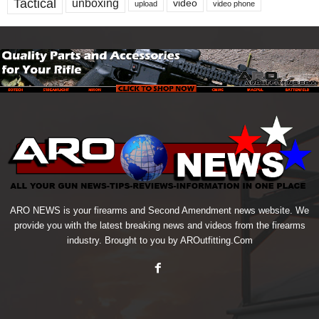
Tactical
unboxing
video
upload
video phone
ARO NEWS is your firearms and Second Amendment news website. We
provide you with the latest breaking news and videos from the firearms
industry. Brought to you by AROutfitting.Com