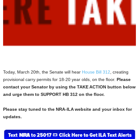
Today, March 20th, the Senate will hear
House Bill 312
, creating
provisional carry permits for 18-20 year olds, on the floor.
Please
contact your Senator by using the TAKE ACTION button below
and urge them to SUPPORT HB 312 on the floor.
Please stay tuned to the NRA-ILA website and your inbox for
updates.