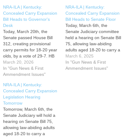
NRA-ILA | Kentucky:
NRA-ILA | Kentucky:
Concealed Carry Expansion
Concealed Carry Expansion
Bill Heads to Governor's
Bill Heads to Senate Floor
Desk
Today, March 6th, the
Today, March 20th, the
Senate Judiciary committee
Senate passed House Bill
held a hearing on Senate Bill
312, creating provisional
75, allowing law-abiding
carry permits for 18-20 year
adults aged 18-20 to carry a
olds, by a vote of 29-7. HB
concealed firearm for self-
March 6, 2025
312 will now be transmitted
March 20, 2026
defense. SB 75 passed
In "Gun News & First
to Governor Andy Beshear
In "Gun News & First
favorably out of committee,
Ammendment Issues"
for his consideration. Please
Ammendment Issues"
and now advances to the
contact Governor Beshear
Senate floor where it is
NRA-ILA | Kentucky:
and encourage him to SIGN
eligible for a vote at any
Concealed Carry Expansion
HB 312 by using the TAKE
time. Please contact…
Legislation Hearing
ACTION button…
Tomorrow
Tomorrow, March 6th, the
Senate Judiciary will hold a
hearing on Senate Bill 75,
allowing law-abiding adults
aged 18-20 to carry a