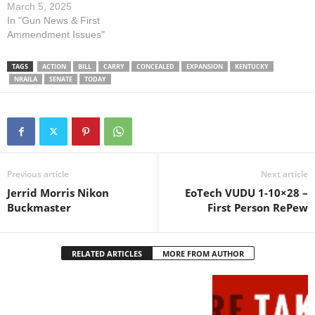
concealed firearm for self-
March 5, 2025
defense. The hearing will
In "Gun News & First
begin at 9am. Please contact
Ammendment Issues"
members of the committee
TODAY and urge them to
TAGS
ACTION
BILL
CARRY
CONCEALED
EXPANSION
KENTUCKY
SUPPORT SB 75 by using
NRAILA
SENATE
TODAY
the TAKE…
Previous article
Next article
Jerrid Morris Nikon
EoTech VUDU 1-10×28 –
Buckmaster
First Person RePew
RELATED ARTICLES
MORE FROM AUTHOR