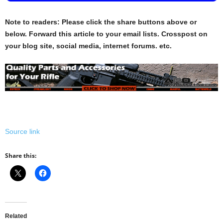
Note to readers: Please click the share buttons above or
below. Forward this article to your email lists. Crosspost on
your blog site, social media, internet forums. etc.
Source link
Share this:
Related