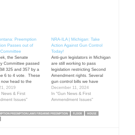
ontana: Preemption
NRA-ILA | Michigan: Take
tion Passes out of
Action Against Gun Control
 Committee
Today!
ek, the Senate
Anti-gun legislators in Michigan
ary Committee passed
are still working to pass
ill 325 and 357 by a
legislation restricting Second
ine 6 to 4 vote. These
Amendment rights. Several
ll now head to the
gun control bills we have
loor for final
21, 2019
previously reported on have
December 11, 2024
ration. Local
 News & First
passed out of committee and
In "Gun News & First
alities in Montana have
ment Issues"
are now eligible for a floor
Ammendment Issues"
ed the state’s
vote. Legislators have also
ion statutes to their
introduced bills that would
MPTION PREEMPTION LAWS FIREARMS PREEMPTION
FLOOR
HOUSE
s by passing anti-gun
allow localities to ban open
carry in…