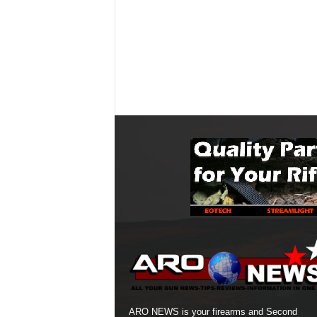
ARO NEWS is your firearms and Second