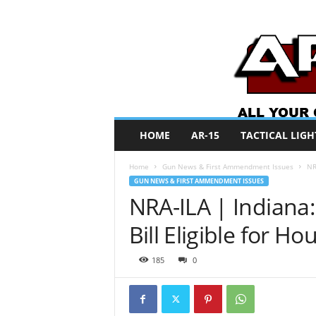
A
HOME
AR-15
TACTICAL LIGH
R
O
Home
Gun News & First Ammendment Issues
NR
N
GUN NEWS & FIRST AMMENDMENT ISSUES
e
NRA-ILA | Indiana
w
s
Bill Eligible for Ho
185
0