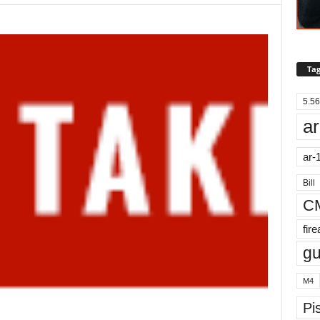
Tag
5.56
ar
ar-
Bill
C
fir
g
M4
Pis