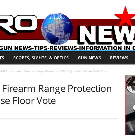
TS
SCOPES, SIGHTS, & OPTICS
GUN NEWS
REVIEWS
A-ILA | Indiana: Firearm Range Protection Bill Eligible for House Floor Vote
: Firearm Range Protection
use Floor Vote