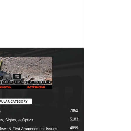
PULAR CATEGORY
7862
5
5183
s, Sights, & Optics
4899
ews & First Ammendment Issues