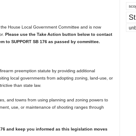
sco
St
of the House Local Government Committee and is now
un
or.
Please use the Take Action button below to contact
hem to SUPPORT SB 176 as passed by committee.
irearm preemption statute by providing additional
biting local governments from adopting zoning, land-use, or
ictive than state law.
ities, and towns from using planning and zoning powers to
lishment, use, or maintenance of shooting ranges through
176 and keep you informed as this legislation moves