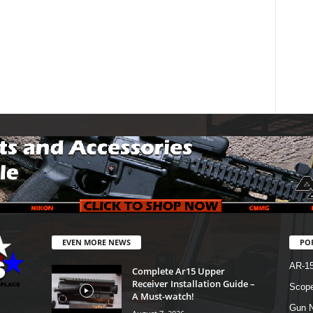
EVEN MORE NEWS
PO
AR-1
Complete Ar15 Upper
Receiver Installation Guide –
Scope
A Must-watch!
Gun N