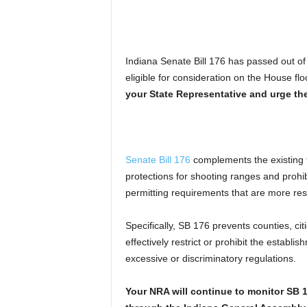
Indiana Senate Bill 176 has passed out 
eligible for consideration on the House flo
your State Representative and urge t
Senate Bill 176
complements the existing f
protections for shooting ranges and prohi
permitting requirements that are more restr
Specifically, SB 176 prevents counties, c
effectively restrict or prohibit the estab
excessive or discriminatory regulations.
Your NRA will continue to monitor SB 