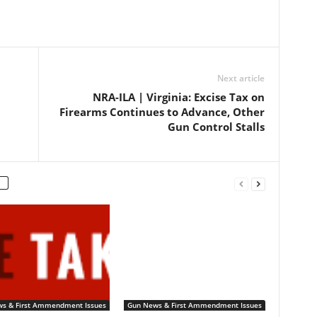
Next article
NRA-ILA | Virginia: Excise Tax on
Firearms Continues to Advance, Other
Gun Control Stalls
s & First Ammendment Issues
Gun News & First Ammendment Issues