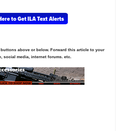
.
 buttons above or below. Forward this article to your
, social media, internet forums. etc.