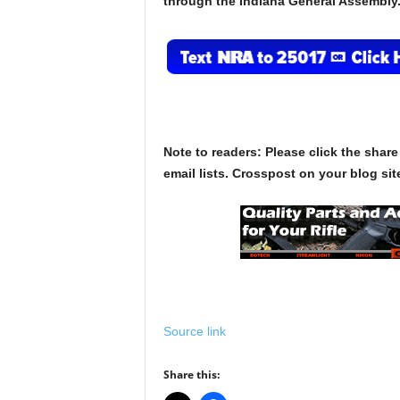
through the Indiana General Assembly
Note to readers: Please click the share
email lists. Crosspost on your blog site
Source link
Share this: