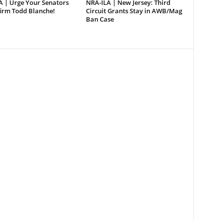
A | Urge Your Senators
NRA-ILA | New Jersey: Third
firm Todd Blanche!
Circuit Grants Stay in AWB/Mag
Ban Case