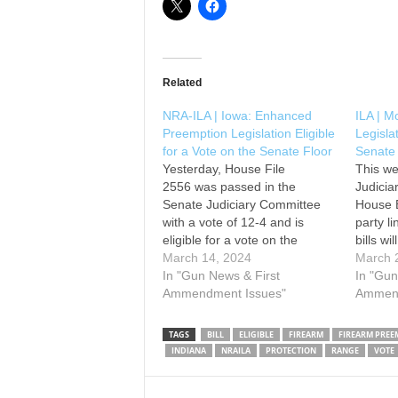
Related
NRA-ILA | Iowa: Enhanced
ILA | M
Preemption Legislation Eligible
Legisla
for a Vote on the Senate Floor
Senate
Yesterday, House File
This we
2556 was passed in the
Judici
Senate Judiciary Committee
House B
with a vote of 12-4 and is
party l
eligible for a vote on the
bills wi
Senate floor. This legislation
March 14, 2024
Senate f
March 
would provide a much-needed
In "Gun News & First
conside
In "Gun
enforcement mechanism to
Ammendment Issues"
municip
Ammend
Iowa’s existing firearm
stretch
preemption law. Please contact
preempt
TAGS
BILL
ELIGIBLE
FIREARM
FIREARM PREE
your senator and urge them to
own end
INDIANA
NRAILA
PROTECTION
RANGE
VOTE
SUPPORT HF 2556 by using…
laws…