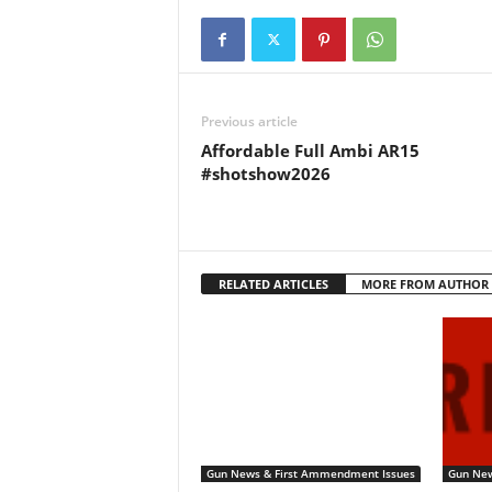
Previous article
Affordable Full Ambi AR15
#shotshow2026
RELATED ARTICLES
MORE FROM AUTHOR
Gun News & First Ammendment Issues
Gun New