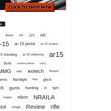
s
AR
9mm
223
22lr
-15
ar-15 pistol
ar-15 scopes
ar15
15 shooting
ar-15 unboxing
Build
carry
camera phone
MMG
eotech
edc
firearm
earms
flashlight
glock
free
un
guns
hunting
light
kit
NRAILA
nikon
magpul
Review
rifle
tol
range