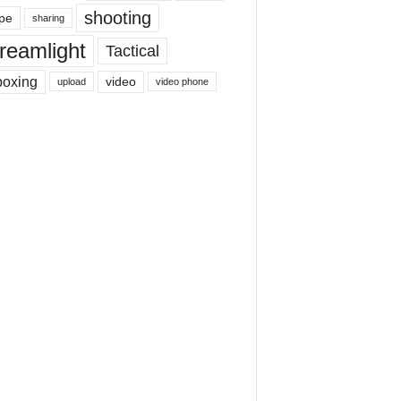
shooting
pe
sharing
reamlight
Tactical
boxing
video
upload
video phone