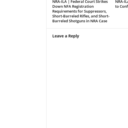
NRA-ILA | Federal Court Strikes
NRA-IL
Down NFA Registration
to Con
Requirements for Suppressors,
Short-Barreled Rifles, and Short-
Barreled Shotguns in NRA Case
Leave a Reply