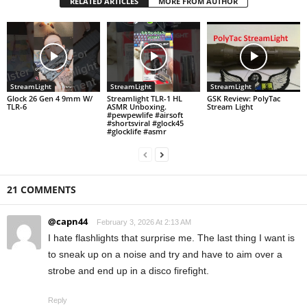
RELATED ARTICLES
MORE FROM AUTHOR
StreamLight
StreamLight
StreamLight
Glock 26 Gen 4 9mm W/
Streamlight TLR-1 HL
GSK Review: PolyTac
TLR-6
ASMR Unboxing.
Stream Light
#pewpewlife #airsoft
#shortsviral #glock45
#glocklife #asmr
21 COMMENTS
@capn44
February 3, 2026 At 2:13 AM
I hate flashlights that surprise me. The last thing I want is
to sneak up on a noise and try and have to aim over a
strobe and end up in a disco firefight.
Reply