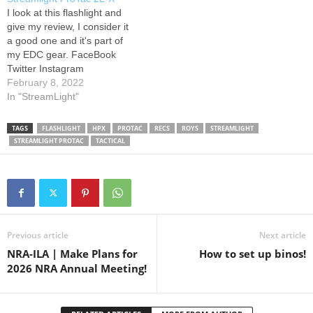
them perfect for EDC,
I look at this flashlight and
hunting, prepping, self-
give my review, I consider it
defense, or as a backup
a good one and it's part of
light.…
my EDC gear. FaceBook
Twitter Instagram
February 8, 2022
In "StreamLight"
TAGS
FLASHLIGHT
HPX
PROTAC
RECS
ROYS
STREAMLIGHT
STREAMLIGHT PROTAC
TACTICAL
Previous article
Next article
NRA-ILA | Make Plans for
How to set up binos!
2026 NRA Annual Meeting!