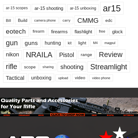
ar15
ar-15 shooting
ar-15 unboxing
ar-15 scopes
CMMG
Build
edc
Bill
carry
camera phone
eotech
firearms
flashlight
glock
firearm
free
gun
guns
hunting
light
kit
magpul
M4
NRAILA
Review
Pistol
nikon
range
Streamlight
rifle
shooting
scope
sharing
Tactical
unboxing
video
upload
video phone