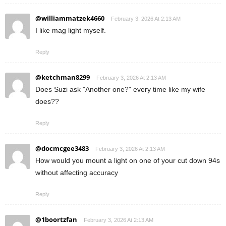
@williammatzek4660
February 3, 2026 At 2:13 AM
I like mag light myself.
Reply
@ketchman8299
February 3, 2026 At 2:13 AM
Does Suzi ask "Another one?" every time like my wife
does??
Reply
@docmcgee3483
February 3, 2026 At 2:13 AM
How would you mount a light on one of your cut down 94s
without affecting accuracy
Reply
@1boortzfan
February 3, 2026 At 2:13 AM