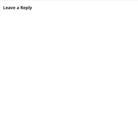
Leave a Reply