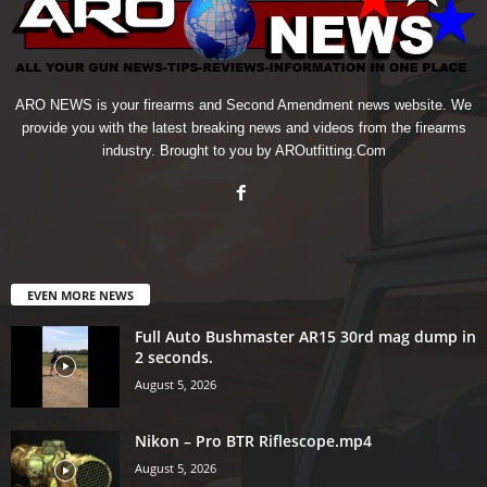
ARO NEWS is your firearms and Second Amendment news website. We
provide you with the latest breaking news and videos from the firearms
industry. Brought to you by AROutfitting.Com
EVEN MORE NEWS
Full Auto Bushmaster AR15 30rd mag dump in
2 seconds.
August 5, 2026
Nikon – Pro BTR Riflescope.mp4
August 5, 2026