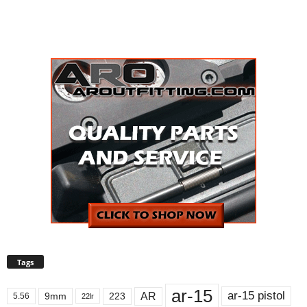
Tags
ar-15
ar-15 pistol
AR
9mm
223
5.56
22lr