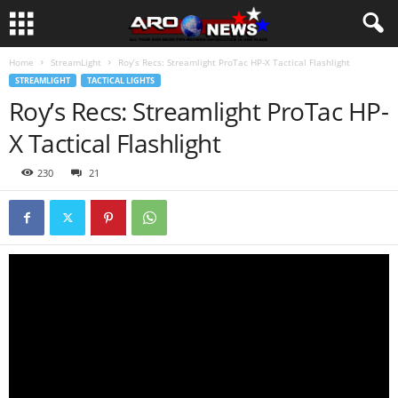
Home
StreamLight
Roy’s Recs: Streamlight ProTac HP-X Tactical Flashlight
STREAMLIGHT
TACTICAL LIGHTS
Roy’s Recs: Streamlight ProTac HP-
X Tactical Flashlight
230
21