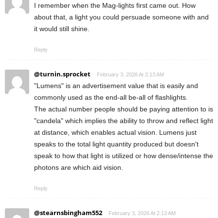
I remember when the Mag-lights first came out. How
about that, a light you could persuade someone with and
it would still shine.
Reply
@turnin.sprocket
February 3, 2026 At 2:13 AM
"Lumens" is an advertisement value that is easily and
commonly used as the end-all be-all of flashlights.
The actual number people should be paying attention to is
"candela" which implies the ability to throw and reflect light
at distance, which enables actual vision. Lumens just
speaks to the total light quantity produced but doesn't
speak to how that light is utilized or how dense/intense the
photons are which aid vision.
Reply
@stearnsbingham552
February 3, 2026 At 2:13 AM