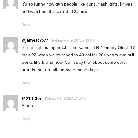
It’s so funny how gun people like guns, flashlights, knives
and watches. It is called EDC now.
Reply
@jamesc7577
February 3, 2026 At 2:13 AM
Streamlight
is top notch. The same TLR-1 on my Glock 17
then 22 when we switched to 40 cal for 20+ years and still
works like brand new. Can’t say that about some other
brands that are all the hype these days.
Reply
@DT-lr2bi
February 3, 2026 At 2:13 AM
Amen
Reply