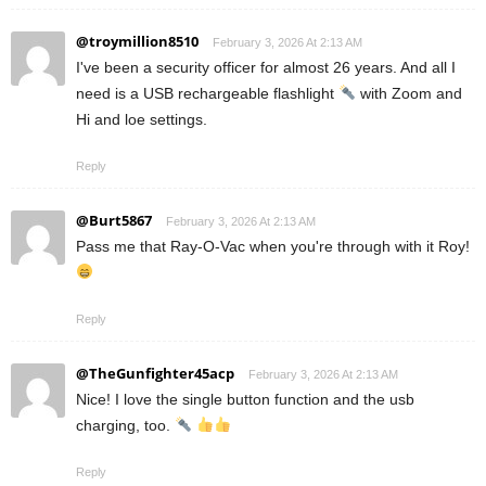
@troymillion8510
February 3, 2026 At 2:13 AM
I've been a security officer for almost 26 years. And all I
need is a USB rechargeable flashlight
with Zoom and
Hi and loe settings.
Reply
@Burt5867
February 3, 2026 At 2:13 AM
Pass me that Ray-O-Vac when you're through with it Roy!
Reply
@TheGunfighter45acp
February 3, 2026 At 2:13 AM
Nice! I love the single button function and the usb
charging, too.
Reply