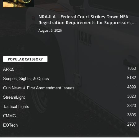
NRA-ILA | Federal Court Strikes Down NFA
Registration Requirements for Suppressors,...
August 5, 2026
POPULAR CATEGORY
7860
AR-15
5182
Scopes, Sights, & Optics
4899
Gun News & First Ammendment Issues
3820
StreamLight
3820
Tactical Lights
3805
CMMG
2707
EOTech