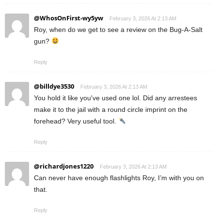
@WhosOnFirst-wy5yw
February 3, 2026 At 2:13 AM
Roy, when do we get to see a review on the Bug-A-Salt
gun?
Reply
@billdye3530
February 3, 2026 At 2:13 AM
You hold it like you've used one lol. Did any arrestees
make it to the jail with a round circle imprint on the
forehead? Very useful tool.
Reply
@richardjones1220
February 3, 2026 At 2:13 AM
Can never have enough flashlights Roy, I’m with you on
that.
Reply