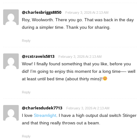
@charlesbriggs8850
February 3, 2026 At 2:13 AM
Roy, Woolworth. There you go. That was back in the day
during a simpler time. Thank you for sharing.
Reply
@rcstravels5813
February 3, 2026 At 2:13 AM
Wow! I finally found something that you like, before you
did! I’m going to enjoy this moment for a long time—- well
at least until bed time (about thirty mins)!
Reply
@charlesdudek7713
February 3, 2026 At 2:13 AM
I love
Streamlight
. I have a high output dual switch Stinger
and that thing really throws out a beam.
Reply