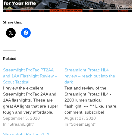
Share this:
Related
Streamlight ProTac PT2AA
Streamlight Protac HL4
and 1AA Flashlight Review –
review – reach out into the
Scout Tactical
dark
I review the excellent
Test and review of the
Streamlight ProTac 2AA and
Streamlight Protac HL4 -
1AA flashlights. These are
2200 lumen tactical
great AA lights that are super
flashlight. --- *** Like, share,
tough and very affordable.
comment, subscribe!
The AA power source makes
September 5, 2018
August 27, 2018
the lights very easy to find
In "StreamLight"
In "StreamLight"
batteries and the size makes
Streamlight ProTac 2L-X