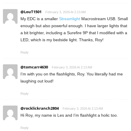
@LouT1501
February 3, 2026 At 2:13 AM
My EDC is a smaller
Streamlight
Macrostream USB. Small
enough but also powerful enough. I have larger lights that
a bit brighter, including a Surefire 9P that I modified with a
LED, which is my bedside light. Thanks, Roy!
Reply
@tomcarr4630
February 3, 2026 At 2:13 AM
I’m with you on the flashlights, Roy. You literally had me
laughing out loud!
Reply
@rocklickranch2804
February 3, 2026 At 2:13 AM
Hi Roy, my name is Les and I’m flashlight a holic too.
Reply