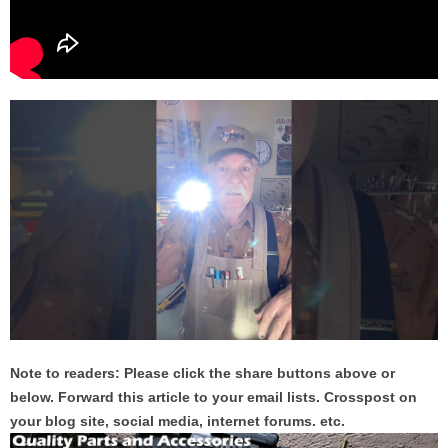
Note to readers: Please click the share buttons above or
below. Forward this article to your email lists. Crosspost on
your blog site, social media, internet forums. etc.