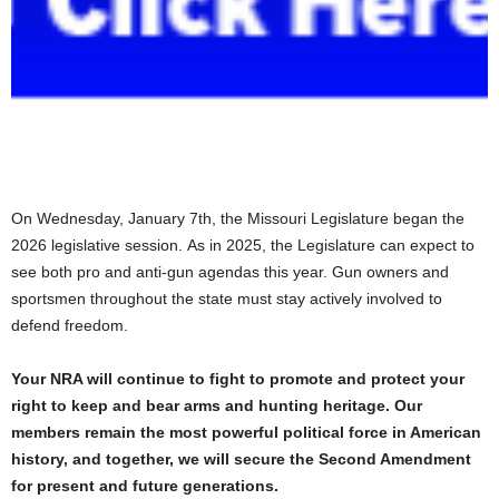
On Wednesday, January 7th, the Missouri Legislature began the
2026 legislative session. As in 2025, the Legislature can expect to
see both pro and anti-gun agendas this year. Gun owners and
sportsmen throughout the state must stay actively involved to
defend freedom.
Your NRA will continue to fight to promote and protect your
right to keep and bear arms and hunting heritage. Our
members remain the most powerful political force in American
history, and together, we will secure the Second Amendment
for present and future generations.