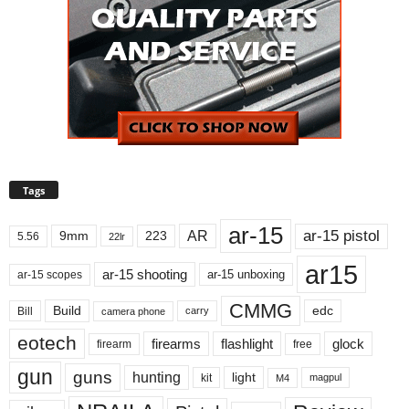
Tags
ar-15
ar-15 pistol
AR
9mm
223
5.56
22lr
ar15
ar-15 shooting
ar-15 unboxing
ar-15 scopes
CMMG
Build
edc
Bill
carry
camera phone
eotech
firearms
flashlight
glock
firearm
free
gun
guns
hunting
light
kit
magpul
M4