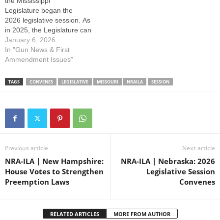
the Mississippi
promote and protect your
Legislature began the
right to keep and…
2026 legislative session. As
in 2025, the Legislature can
expect to see both pro and
January 6, 2026
anti-gun agendas this
In "Gun News & First
year. Gun owners and
Ammendment Issues"
sportsmen throughout the
state must stay actively
TAGS
CONVENES
LEGISLATIVE
MISSOURI
NRAILA
SESSION
involved to defend freedom.
Your NRA will continue to
fight to promote and protect
your right to keep…
Previous article
Next article
NRA-ILA | New Hampshire:
NRA-ILA | Nebraska: 2026
House Votes to Strengthen
Legislative Session
Preemption Laws
Convenes
RELATED ARTICLES
MORE FROM AUTHOR