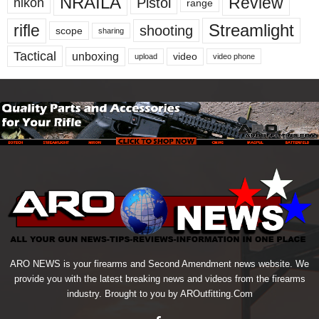
NRAILA
Review
Pistol
nikon
range
Streamlight
rifle
shooting
scope
sharing
Tactical
unboxing
video
upload
video phone
ARO NEWS is your firearms and Second Amendment news website. We
provide you with the latest breaking news and videos from the firearms
industry. Brought to you by AROutfitting.Com