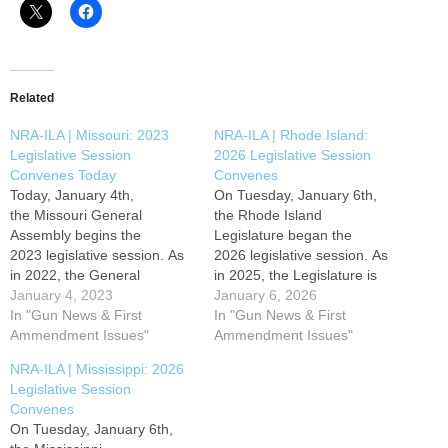
Related
NRA-ILA | Missouri: 2023
NRA-ILA | Rhode Island:
Legislative Session
2026 Legislative Session
Convenes Today
Convenes
Today, January 4th,
On Tuesday, January 6th,
the Missouri General
the Rhode Island
Assembly begins the
Legislature began the
2023 legislative session. As
2026 legislative session. As
in 2022, the General
in 2025, the Legislature is
Assembly can expect to see
January 4, 2023
expected to pursue an anti-
January 6, 2026
both pro and anti-gun
In "Gun News & First
gun agenda. Gun owners
In "Gun News & First
agendas this year. Gun
Ammendment Issues"
and sportsmen throughout
Ammendment Issues"
owners and sportsmen
the state must stay actively
NRA-ILA | Mississippi: 2026
throughout the state must
involved to defend freedom.
Legislative Session
stay actively involved to
Your NRA will continue to
Convenes
defend freedom. Your NRA
fight to promote and protect
On Tuesday, January 6th,
will continue to fight to
your right to keep and…