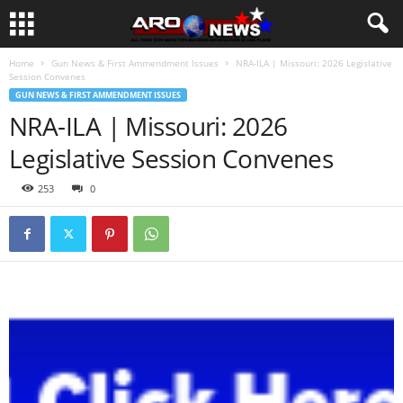
Home
Gun News & First Ammendment Issues
NRA-ILA | Missouri: 2026 Legislative
Session Convenes
GUN NEWS & FIRST AMMENDMENT ISSUES
NRA-ILA | Missouri: 2026
Legislative Session Convenes
253
0