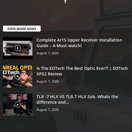
EVEN MORE NEWS
Complete Ar15 Upper Receiver Installation
Guide – A Must-watch!
August 7, 2026
Is The EOTech The Best Optic Ever?! | EOTech
XPS2 Review
August 7, 2026
TLR -7 HLX VS TLR-7 HLX Sub. Whats the
difference and...
August 7, 2026