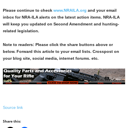
Please continue to check
www.NRAILA.org
and your email
inbox for NRA-ILA alerts on the latest action items. NRA-ILA
will keep you updated on Second Amendment and hunting-
related legislation.
Note to readers: Please click the share buttons above or
below. Forward this article to your email lists. Crosspost on
your blog site, social media, internet forums. etc.
Source link
Share this: