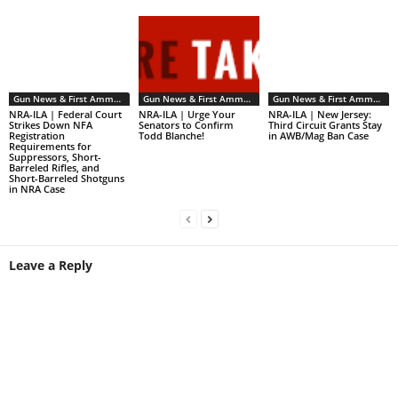
Gun News & First Ammendment Issues
Gun News & First Ammendment Issues
Gun News & First Ammendment Issues
NRA-ILA | Federal Court
NRA-ILA | Urge Your
NRA-ILA | New Jersey:
Strikes Down NFA
Senators to Confirm
Third Circuit Grants Stay
Registration
Todd Blanche!
in AWB/Mag Ban Case
Requirements for
Suppressors, Short-
Barreled Rifles, and
Short-Barreled Shotguns
in NRA Case
Leave a Reply