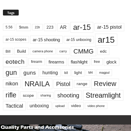
Tags
ar-15
ar-15 pistol
AR
9mm
223
5.56
22lr
ar15
ar-15 shooting
ar-15 unboxing
ar-15 scopes
CMMG
Build
edc
Bill
carry
camera phone
eotech
firearms
flashlight
glock
firearm
free
gun
guns
hunting
light
kit
magpul
M4
NRAILA
Review
Pistol
nikon
range
Streamlight
rifle
shooting
scope
sharing
Tactical
unboxing
video
upload
video phone