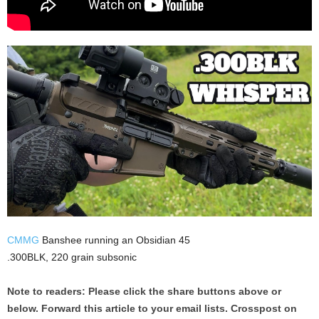
CMMG
Banshee running an Obsidian 45
.300BLK, 220 grain subsonic
Note to readers: Please click the share buttons above or
below. Forward this article to your email lists. Crosspost on