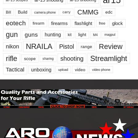
CMMG
Build
edc
Bill
carry
camera phone
eotech
firearms
flashlight
glock
firearm
free
gun
guns
hunting
light
kit
magpul
M4
NRAILA
Review
Pistol
nikon
range
Streamlight
rifle
shooting
scope
sharing
Tactical
unboxing
video
upload
video phone