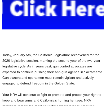
Today, January 5th, the California Legislature reconvened for the
2026 legislative session, marking the second year of the two-year
legislative cycle. As in years past, gun control advocates are
expected to continue pushing their anti-gun agenda in Sacramento.
Gun owners and sportsmen must remain vigilant and actively
engaged to defend freedom in the Golden State.
Your NRA will continue to fight to promote and protect your right to
keep and bear arms and California’s hunting heritage. NRA
members remain the most powerful political force in American