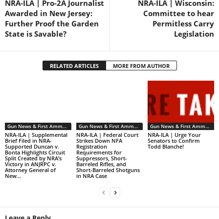
NRA-ILA | Pro-2A Journalist
NRA-ILA | Wisconsin:
Awarded in New Jersey:
Committee to hear
Further Proof the Garden
Permitless Carry
State is Savable?
Legislation
RELATED ARTICLES
MORE FROM AUTHOR
Gun News & First Ammendment Issues
Gun News & First Ammendment Issues
Gun News & First Ammendment Issues
NRA-ILA | Supplemental
NRA-ILA | Federal Court
NRA-ILA | Urge Your
Brief Filed in NRA-
Strikes Down NFA
Senators to Confirm
Supported Duncan v.
Registration
Todd Blanche!
Bonta Highlights Circuit
Requirements for
Split Created by NRA’s
Suppressors, Short-
Victory in ANJRPC v.
Barreled Rifles, and
Attorney General of
Short-Barreled Shotguns
New...
in NRA Case
Leave a Reply