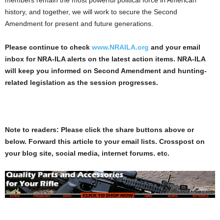
history, and together, we will work to secure the Second
Amendment for present and future generations.
Please continue to check
www.NRAILA.org
and your email
inbox for NRA-ILA alerts on the latest action items. NRA-ILA
will keep you informed on Second Amendment and hunting-
related legislation as the session progresses.
Note to readers: Please click the share buttons above or
below. Forward this article to your email lists. Crosspost on
your blog site, social media, internet forums. etc.