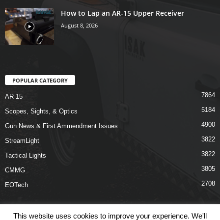
How to Lap an AR-15 Upper Receiver
August 8, 2026
POPULAR CATEGORY
7864
AR-15
5184
Scopes, Sights, & Optics
4900
Gun News & First Ammendment Issues
3822
StreamLight
3822
Tactical Lights
3805
CMMG
2708
EOTech
This website uses cookies to improve your experience. We'll