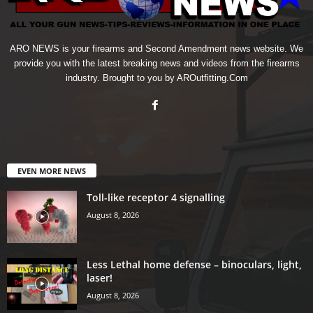
ARO NEWS is your firearms and Second Amendment news website. We
provide you with the latest breaking news and videos from the firearms
industry. Brought to you by AROutfitting.Com
EVEN MORE NEWS
Toll-like receptor 4 signalling
August 8, 2026
Less Lethal home defense – binoculars, light,
laser!
August 8, 2026