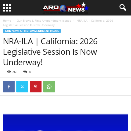
Home
Gun News & First Ammendment Issues
NRA-ILA | California: 2026
Legislative Session Is Now Underway!
GUN NEWS & FIRST AMMENDMENT ISSUES
NRA-ILA | California: 2026
Legislative Session Is Now
Underway!
261
0