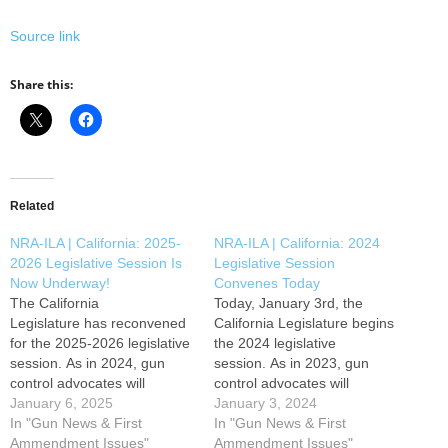
Source link
Share this:
Related
NRA-ILA | California: 2025-
NRA-ILA | California: 2024
2026 Legislative Session Is
Legislative Session
Now Underway!
Convenes Today
The California
Today, January 3rd, the
Legislature has reconvened
California Legislature begins
for the 2025-2026 legislative
the 2024 legislative
session. As in 2024, gun
session. As in 2023, gun
control advocates will
control advocates will
continue to push their anti-
January 6, 2025
continue to push their anti-
January 3, 2024
gun agenda
In "Gun News & First
gun agenda in
In "Gun News & First
in Sacramento. Gun owners
Ammendment Issues"
Sacramento. Gun owners
Ammendment Issues"