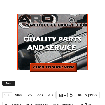
Tags
ar-15
ar-15 pistol
AR
9mm
223
5.56
22lr
ar15
ar-15 shooting
ar-15 unboxing
ar-15 scopes