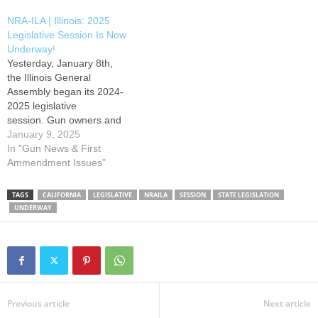
and sportsmen throughout
and sportsmen throughout
NRA-ILA | Illinois: 2025
the state must stay actively
the state must stay actively
Legislative Session Is Now
involved to defend freedom.
involved to defend freedom.
Underway!
Your NRA will continue to
Your NRA will continue to
Yesterday, January 8th,
fight to promote and protect
fight to promote and protect
the Illinois General
your right to keep and…
your right…
Assembly began its 2024-
2025 legislative
session. Gun owners and
sportsmen throughout the
January 9, 2025
state must stay actively
In "Gun News & First
involved to defend freedom.
Ammendment Issues"
Your NRA will continue to
fight to promote and protect
TAGS
CALIFORNIA
LEGISLATIVE
NRAILA
SESSION
STATE LEGISLATION
your right to keep and bear
UNDERWAY
arms and hunting
heritage. Our members
remain the most powerful
political force in American…
Previous article
Next article