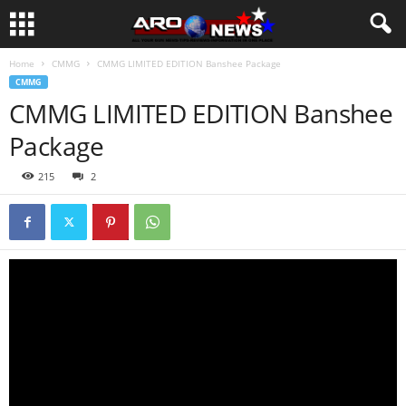
Home
CMMG
CMMG LIMITED EDITION Banshee Package
CMMG
CMMG LIMITED EDITION Banshee
Package
215
2