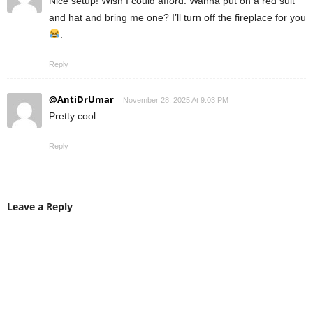
Nice setup! Wish I could afford. Wanna put on a red suit
and hat and bring me one? I’ll turn off the fireplace for you
.
Reply
@AntiDrUmar
November 28, 2025 At 9:03 PM
Pretty cool
Reply
Leave a Reply