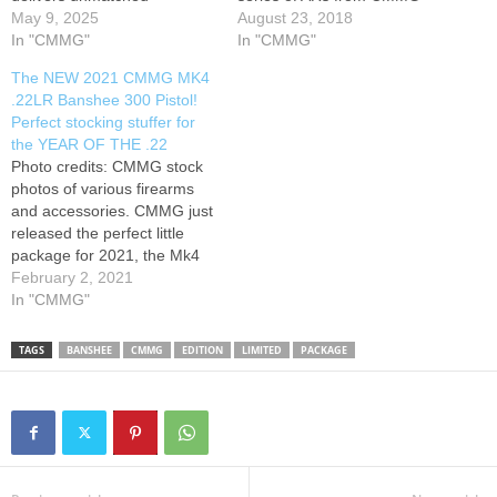
accuracy and control with its
May 9, 2025
featuring 5 inch barrels and
August 23, 2018
innovative Radial Delayed
In "CMMG"
some great accessories.
In "CMMG"
Blowback system. Perfect for
Enjoy the content on
The NEW 2021 CMMG MK4
defense, tactical use, or
Alabama Arsenal? Consider
.22LR Banshee 300 Pistol!
range days, the Banshee
becoming a patron Please
Perfect stocking stuffer for
proves big performance
like, comment,…
the YEAR OF THE .22
comes in a small package.
Photo credits: CMMG stock
#cmmg #banshee #pcc #cod
photos of various firearms
#codwarzone @CMMG
and accessories. CMMG just
released the perfect little
package for 2021, the Mk4
.22LR Banshee 300 with a
February 2, 2021
4.5" barrel and every color
In "CMMG"
you could ever covet.
Thanks for watching!!!
TAGS
BANSHEE
CMMG
EDITION
LIMITED
PACKAGE
Please share, like, comment
and subscribe!
SUBSCRIBING really helps
me out and…