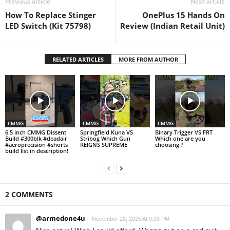
Previous article
Next article
How To Replace Stinger
OnePlus 15 Hands On
LED Switch (Kit 75798)
Review (Indian Retail Unit)
RELATED ARTICLES
MORE FROM AUTHOR
CMMG
CMMG
CMMG
6.5 inch CMMG Dissent
Springfield Kuna VS
Binary Trigger VS FRT
Build #300blk #deadair
Stribog Which Gun
Which one are you
#aeroprecision #shorts
REIGNS SUPREME
choosing ?
build list in description!
2 COMMENTS
@armedone4u
November 28, 2025 At 9:03 PM