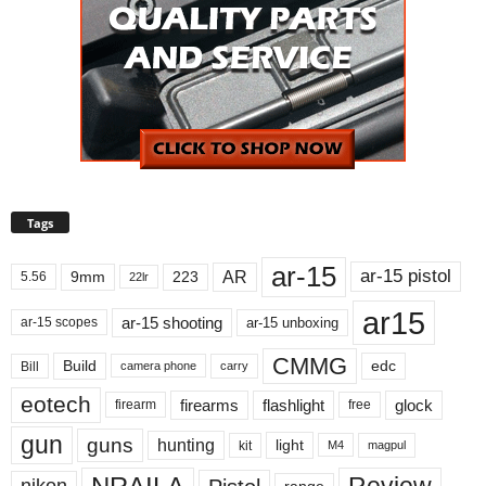
Tags
ar-15
ar-15 pistol
AR
9mm
223
5.56
22lr
ar15
ar-15 shooting
ar-15 unboxing
ar-15 scopes
CMMG
Build
edc
Bill
carry
camera phone
eotech
firearms
flashlight
glock
firearm
free
gun
guns
hunting
light
kit
magpul
M4