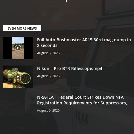
EVEN MORE NEWS
Full Auto Bushmaster AR15 30rd mag dump in
2 seconds.
August 5, 2026
Nikon – Pro BTR Riflescope.mp4
August 5, 2026
NRA-ILA | Federal Court Strikes Down NFA
Registration Requirements for Suppressors,...
August 5, 2026