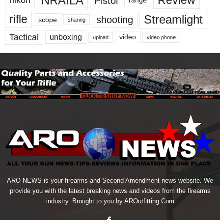
NRAILA
Review
Pistol
nikon
range
Streamlight
rifle
shooting
scope
sharing
Tactical
unboxing
video
upload
video phone
ARO NEWS is your firearms and Second Amendment news website. We
provide you with the latest breaking news and videos from the firearms
industry. Brought to you by AROutfitting.Com