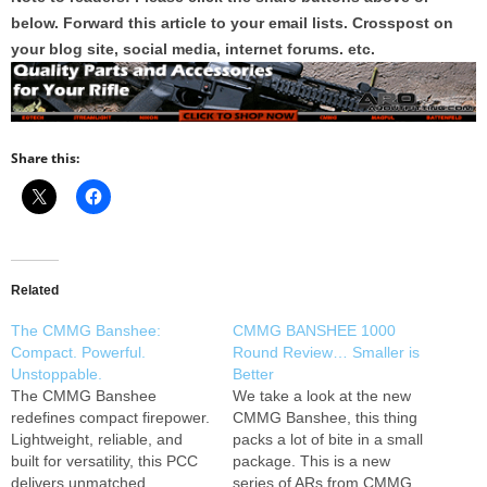
below. Forward this article to your email lists. Crosspost on
your blog site, social media, internet forums. etc.
Share this:
Related
The CMMG Banshee:
CMMG BANSHEE 1000
Compact. Powerful.
Round Review… Smaller is
Unstoppable.
Better
The CMMG Banshee
We take a look at the new
redefines compact firepower.
CMMG Banshee, this thing
Lightweight, reliable, and
packs a lot of bite in a small
built for versatility, this PCC
package. This is a new
delivers unmatched
series of ARs from CMMG