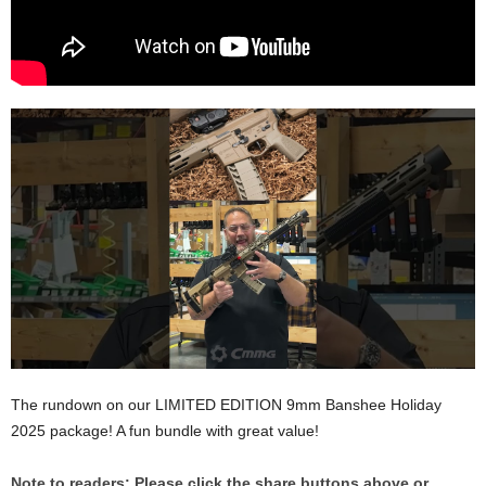
The rundown on our LIMITED EDITION 9mm Banshee Holiday
2025 package! A fun bundle with great value!
Note to readers: Please click the share buttons above or