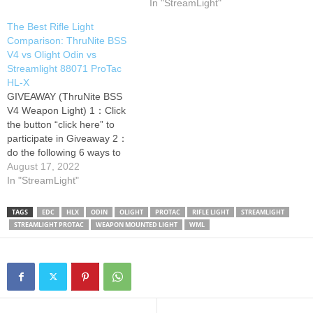
rifle light. 3 winners will be
In "StreamLight"
picked and announced within
The Best Rifle Light
5 days! Thank Cutlerylover
Comparison: ThruNite BSS
for doing a different brands'
V4 vs Olight Odin vs
rifle light comparison video.
Streamlight 88071 ProTac
This is a long…
HL-X
GIVEAWAY (ThruNite BSS
V4 Weapon Light) 1：Click
the button “click here” to
participate in Giveaway 2：
do the following 6 ways to
get more points to win Thank
August 17, 2022
Cutlerylover for doing a
In "StreamLight"
different brands' gun light
comparison video. Look at
TAGS
EDC
HLX
ODIN
OLIGHT
PROTAC
RIFLE LIGHT
STREAMLIGHT
the features of the tactical
STREAMLIGHT PROTAC
WEAPON MOUNTED LIGHT
WML
flashlights! Which one is the
best…