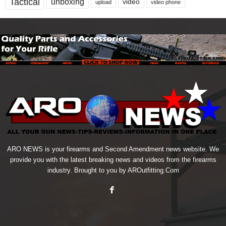
Tactical
unboxing
video
upload
video phone
ARO NEWS is your firearms and Second Amendment news website. We
provide you with the latest breaking news and videos from the firearms
industry. Brought to you by AROutfitting.Com