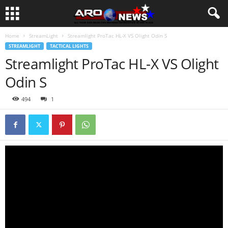
Home
StreamLight
Streamlight ProTac HL-X VS Olight Odin S
STREAMLIGHT
TACTICAL LIGHTS
Streamlight ProTac HL-X VS Olight
Odin S
494
1