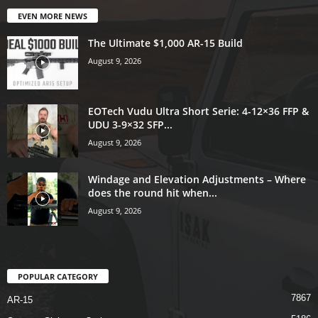
EVEN MORE NEWS
The Ultimate $1,000 AR-15 Build
August 9, 2026
EOTech Vudu Ultra Short Serie: 4-12×36 FFP &
UDU 3-9×32 SFP...
August 9, 2026
Windage and Elevation Adjustments – Where
does the round hit when...
August 9, 2026
POPULAR CATEGORY
7867
AR-15