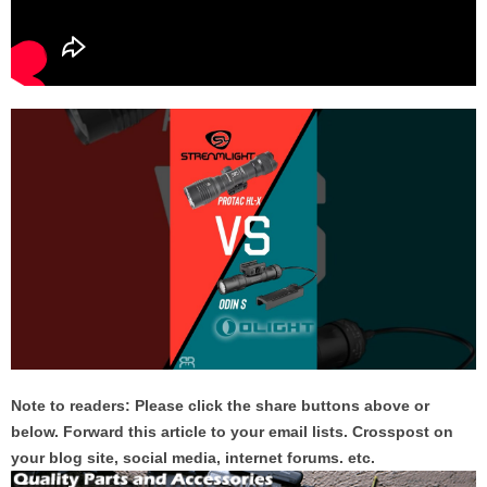
Note to readers: Please click the share buttons above or
below. Forward this article to your email lists. Crosspost on
your blog site, social media, internet forums. etc.