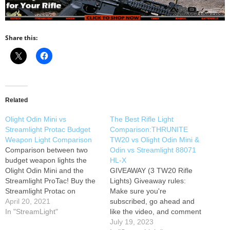
Share this:
Related
Olight Odin Mini vs
The Best Rifle Light
Streamlight Protac Budget
Comparison:THRUNITE
Weapon Light Comparison
TW20 vs Olight Odin Mini &
Comparison between two
Odin vs Streamlight 88071
budget weapon lights the
HL-X
Olight Odin Mini and the
GIVEAWAY (3 TW20 Rifle
Streamlight ProTac! Buy the
Lights) Giveaway rules:
Streamlight Protac on
Make sure you're
Amazon here : Buy the
April 20, 2021
subscribed, go ahead and
Olight Odin Mini: Here:
In "StreamLight"
like the video, and comment
anything about the TW20
July 19, 2023