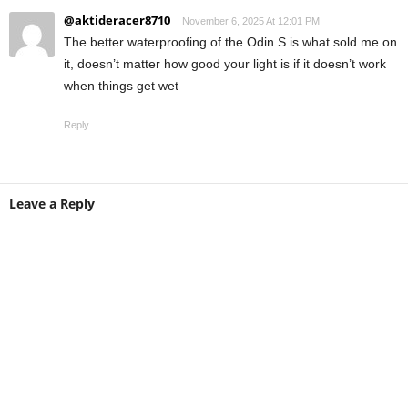
@aktideracer8710
November 6, 2025 At 12:01 PM
The better waterproofing of the Odin S is what sold me on
it, doesn’t matter how good your light is if it doesn’t work
when things get wet
Reply
Leave a Reply