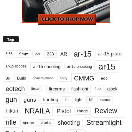
Tags
ar-15
ar-15 pistol
AR
9mm
223
5.56
22lr
ar15
ar-15 shooting
ar-15 unboxing
ar-15 scopes
CMMG
Build
edc
Bill
carry
camera phone
eotech
firearms
flashlight
glock
firearm
free
gun
guns
hunting
light
kit
magpul
M4
NRAILA
Review
Pistol
nikon
range
Streamlight
rifle
shooting
scope
sharing