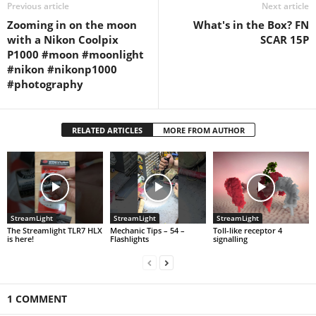
Previous article
Next article
Zooming in on the moon
What's in the Box? FN
with a Nikon Coolpix
SCAR 15P
P1000 #moon #moonlight
#nikon #nikonp1000
#photography
RELATED ARTICLES
MORE FROM AUTHOR
StreamLight
StreamLight
StreamLight
The Streamlight TLR7 HLX
Mechanic Tips – 54 –
Toll-like receptor 4
is here!
Flashlights
signalling
1 COMMENT