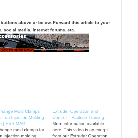
 buttons above or below. Forward this article to your
, social media, internet forums. etc.
Change Mold Clamps
Extruder Operation and
0 Ton Injection Molding
Control – Paulson Training
e | HVR MAG
More information available
change mold clamps for
here: This video is an exerpt
n injection molding
from our Extruder Operation