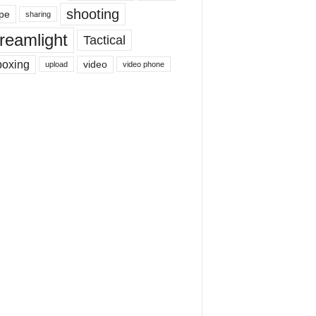
shooting
pe
sharing
reamlight
Tactical
boxing
video
upload
video phone