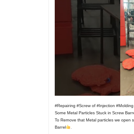
#Repairing #Screw of #Injection #Moldin
Some Metal Particles Stuck in Screw Barre
To Remove that Metal particles we open sc
Barrel
.