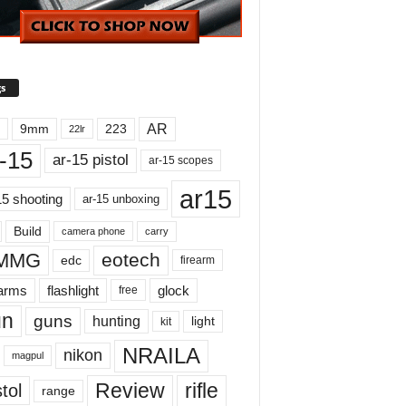
s
AR
9mm
223
22lr
-15
ar-15 pistol
ar-15 scopes
ar15
15 shooting
ar-15 unboxing
Build
carry
camera phone
MMG
eotech
edc
firearm
earms
flashlight
glock
free
un
guns
hunting
light
kit
NRAILA
nikon
magpul
Review
rifle
tol
range