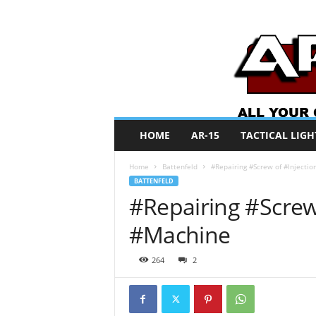
A
HOME
AR-15
TACTICAL LIGH
R
O
Home
Battenfeld
#Repairing #Screw of #Injecti
N
BATTENFELD
e
#Repairing #Screw
w
s
#Machine
264
2