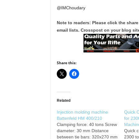
@IMChoudary
Note to readers: Please click the share
email lists. Crosspost on your blog site
Share this:
Related
Injection molding machine
Quick 
Battenfeld HM 400/210
for 230
Clamping force: 40 tons Screw
Machin
diameter: 30 mm Distance
Quick 
between tie bars: 320x270 mm
2300 to