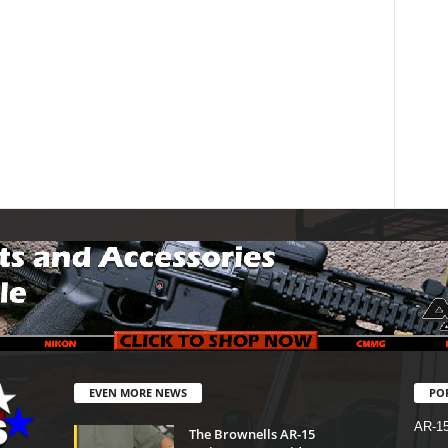
EVEN MORE NEWS
PO
AR-1
The Brownells AR-15