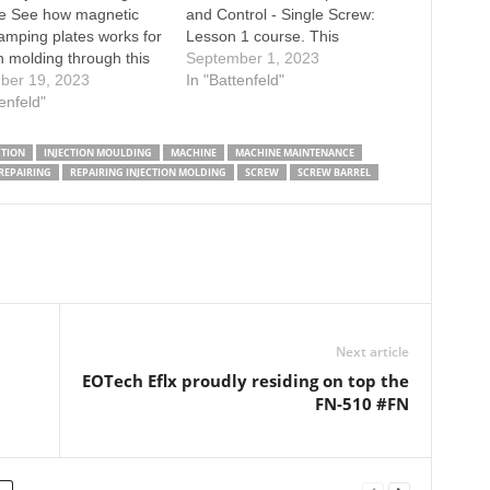
e See how magnetic
and Control - Single Screw:
amping plates works for
Lesson 1 course. This
on molding through this
program uses state-of-the art
September 1, 2023
Learn more about quick
ber 19, 2023
animation technology to teach
In "Battenfeld"
ange for injection
tenfeld"
the fundamentals of single
, welcome to visit our
screw technology, including
 page:
parts and operation, plastics
CTION
INJECTION MOULDING
MACHINE
MACHINE MAINTENANCE
used for extrusion, extruder
REPAIRING
REPAIRING INJECTION MOLDING
SCREW
SCREW BARREL
controls, safety procedures,
troubleshooting and…
Next article
EOTech Eflx proudly residing on top the
FN-510 #FN