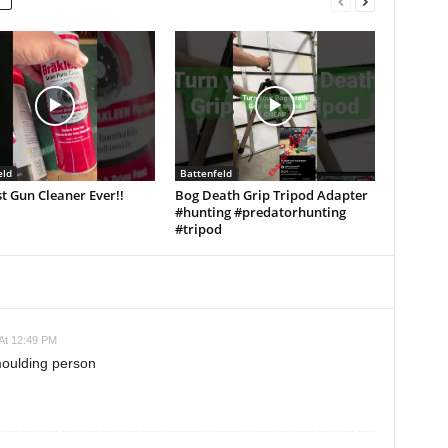
eld
Battenfeld
t Gun Cleaner Ever!!
Bog Death Grip Tripod Adapter
#hunting #predatorhunting
#tripod
At 12:49 PM
moulding person