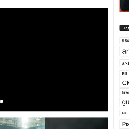
Tag
5.56
ar
ar-
Bill
C
fir
g
M4
Pis