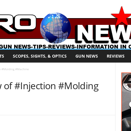
TS
SCOPES, SIGHTS, & OPTICS
GUN NEWS
REVIEWS
on #Molding #Machine
 of #Injection #Molding