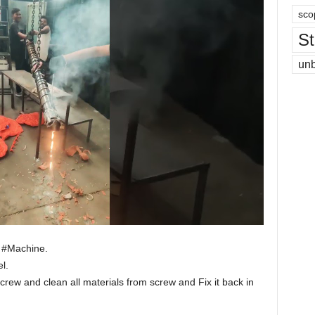
sco
St
un
g #Machine.
l.
rew and clean all materials from screw and Fix it back in