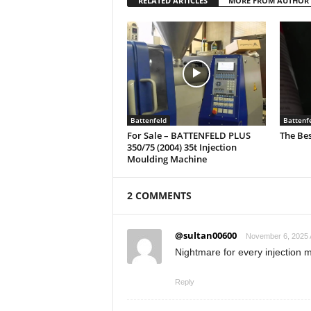
RELATED ARTICLES
MORE FROM AUTHOR
Battenfeld
Battenf
For Sale – BATTENFELD PLUS
The Bes
350/75 (2004) 35t Injection
Moulding Machine
2 COMMENTS
@sultan00600
November 6, 2025 
Nightmare for every injection 
Reply