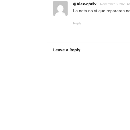
@Alex-qh6iv
November 6, 2025 At
La neta no ví que repararan n
Reply
Leave a Reply