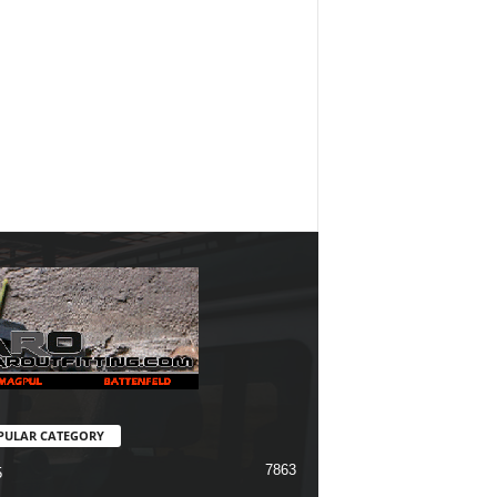
PULAR CATEGORY
7863
5