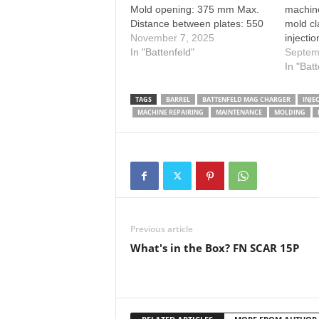
Mold opening: 375 mm Max.
machin
Distance between plates: 550
mold cl
mm Ejector stroke: 100 mm
November 7, 2025
injecti
In "Battenfeld"
video. 
Septem
mold ch
In "Bat
molding
website
TAGS
BARREL
BATTENFELD MAG CHARGER
INJE
MACHINE REPAIRING
MAINTENANCE
MOLDING
Previous article
What's in the Box? FN SCAR 15P