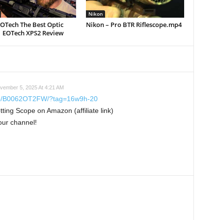
Nikon
EOTech The Best Optic
Nikon – Pro BTR Riflescope.mp4
| EOTech XPS2 Review
vember 5, 2025 At 4:21 AM
dp/B0062OT2FW/?tag=16w9h-20
ng Scope on Amazon (affiliate link)
our channel!