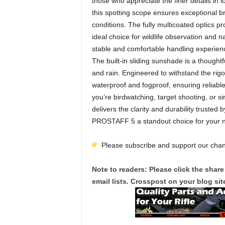
those who appreciate the finer details in 
this spotting scope ensures exceptional bri
conditions. The fully multicoated optics p
ideal choice for wildlife observation and 
stable and comfortable handling experience
The built-in sliding sunshade is a thoughtf
and rain. Engineered to withstand the rig
waterproof and fogproof, ensuring reliabl
you’re birdwatching, target shooting, or s
delivers the clarity and durability trusted
PROSTAFF 5 a standout choice for your n
Please subscribe and support our chann
Note to readers: Please click the share
email lists. Crosspost on your blog site