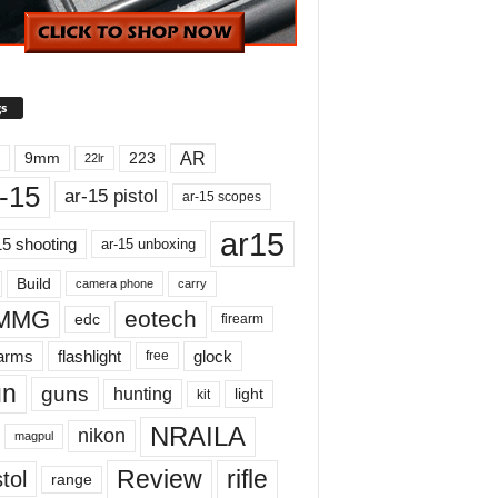
s
AR
9mm
223
22lr
-15
ar-15 pistol
ar-15 scopes
ar15
15 shooting
ar-15 unboxing
Build
carry
camera phone
MMG
eotech
edc
firearm
earms
flashlight
glock
free
un
guns
hunting
light
kit
NRAILA
nikon
magpul
Review
rifle
tol
range