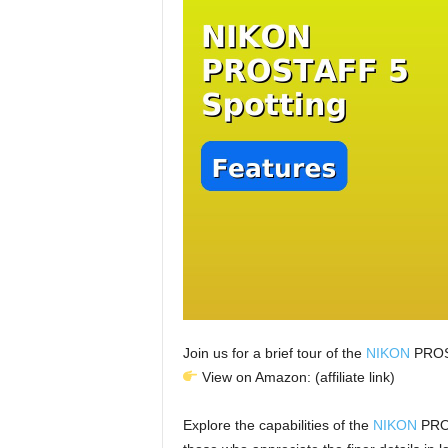
Join us for a brief tour of the
NIKON
PROST
View on Amazon: (affiliate link)
Explore the capabilities of the
NIKON
PROS