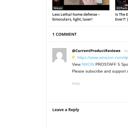
Nikon
EOTech
Less Lethal home defense –
Is The 
binoculars, light, laser!
Ever?! 
1 COMMENT
@CurrentProductReviews
No
https://www.amazon.com/
View
NIKON
PROSTAFF 5 Spotti
Please subscribe and support 
Reply
Leave a Reply