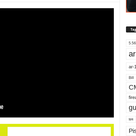
Tag
5.56
ar
ar-
Bill
C
fir
g
M4
Pis