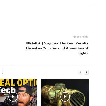
Next article
NRA-ILA | Virginia: Election Results
Threaten Your Second Amendment
Rights