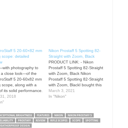
ProStaff 5 20-60×82 mm
Nikon Prostaff 5 Spotting 82-
g scope: detailed
Straight with Zoom, Black
ew
PRODUCT LINK: - Nikon
—with photography to
Prostaff 5 Spotting 82-Straight
 a close look—of the
with Zoom, Black Nikon
ProStaff 5 20-60x82 mm
Prostaff 5 Spotting 82-Straight
g scope, along with a
with Zoom, BlackI bought this
of its solid performance.
for my husband for wildlife
March 3, 2021
 you're a birder,
 31, 2018
viewing. Friends had
In "Nikon"
e watcher, want to add
on"
purchased this model a couple
ping to your bag of
of years ago when we were in
aphy tricks, or a
Yellowstone and we all loved it.
XCEPTIONAL BRIGHTNESS
FEATURES
NIKON
NIKON PROSTAFF 5
this is a solid optic that
One of the…
LIABILITY
PROSTAFF
REVIEW
RIFLE SCOPES
SCOPE
SPOTTING
t…
EATHERPROOF DESIGN