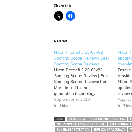
Share this:
Related
Nikon Prostaff 5 20-60×82
Nikon 
Spotting Scope Review | Best
spottin
Spotting Scope Reviews
overvi
Nikon Prostaff 5 20-60x82
Details
Spotting Scope Review | Best
provide
Spotting Scope Reviews For
Nikon 
More Info- This next
spottin
generation technology
review 
engineering has produced
September 6, 2018
Whether
August
precision high magnification
In "Nikon"
wildlif
In "Nik
capabilities for the truly
digisco
passionate person. The Nikon
photogr
TAGS
B0062OT2FW
COMFORTABLE HANDLING
E
Prostaff 5 Spotting Scope has
hunter, 
NIKON PROSTAFF 5 SPOTTING SCOPE
PROFESSIONAL RE
an innovative design level for
will las
SUNSHADE PROTECTION
TRUE COLOR ACCURACY
W