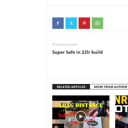
greater performance for
spotting applications. It
comes…
Previous article
Super Safe in 22lr build
RELATED ARTICLES
MORE FROM AUTHOR