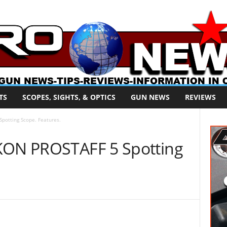
TS
SCOPES, SIGHTS, & OPTICS
GUN NEWS
REVIEWS
potting Scope. Features.
IKON PROSTAFF 5 Spotting