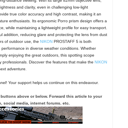
long-distance viewing. With its large 82mm objective lens,
ghtness and clarity, even in challenging low-light
rovide true color accuracy and high contrast, making it an
nature enthusiasts. Its ergonomic Porro prism design offers a
, while maintaining a lightweight profile for easy transport.
ul addition, reducing glare and protecting the lens from dust
ors of outdoor use, the
NIKON
PROSTAFF 5 is both
e performance in diverse weather conditions. Whether
imply enjoying the great outdoors, this spotting scope
 by professionals. Discover the features that make the
NIKON
ext adventure.
el! Your support helps us continue on this endeavour.
 buttons above or below. Forward this article to your
, social media, internet forums. etc.