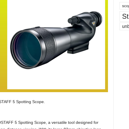
sco
St
un
AFF 5 Spotting Scope.
TAFF 5 Spotting Scope, a versatile tool designed for