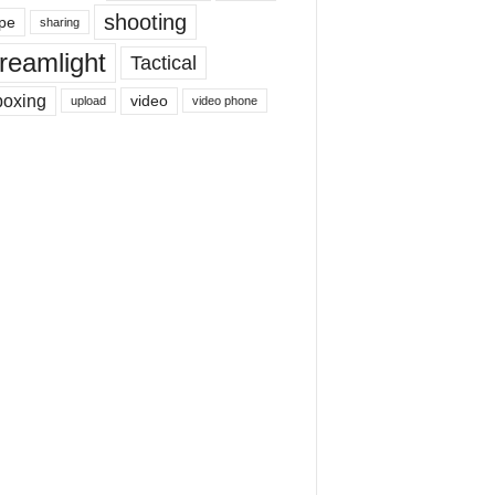
shooting
pe
sharing
reamlight
Tactical
boxing
video
upload
video phone