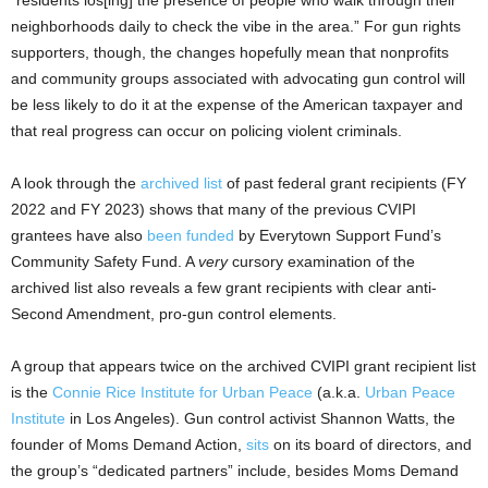
neighborhoods daily to check the vibe in the area.” For gun rights
supporters, though, the changes hopefully mean that nonprofits
and community groups associated with advocating gun control will
be less likely to do it at the expense of the American taxpayer and
that real progress can occur on policing violent criminals.
A look through the
archived list
of past federal grant recipients (FY
2022 and FY 2023) shows that many of the previous CVIPI
grantees have also
been funded
by Everytown Support Fund’s
Community Safety Fund. A
very
cursory examination of the
archived list also reveals a few grant recipients with clear anti-
Second Amendment, pro-gun control elements.
A group that appears twice on the archived CVIPI grant recipient list
is the
Connie Rice Institute for Urban Peace
(a.k.a.
Urban Peace
Institute
in Los Angeles). Gun control activist Shannon Watts, the
founder of Moms Demand Action,
sits
on its board of directors, and
the group’s “dedicated partners” include, besides Moms Demand