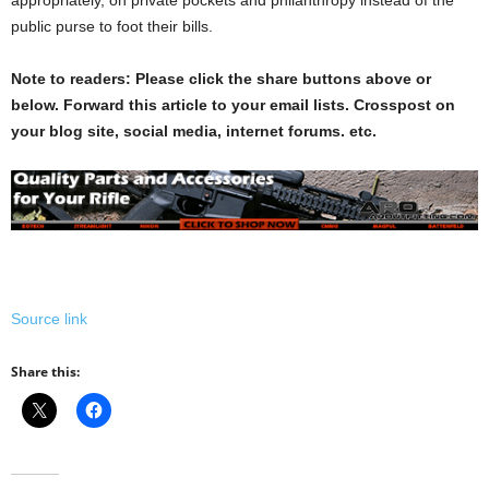
public purse to foot their bills.
Note to readers: Please click the share buttons above or
below. Forward this article to your email lists. Crosspost on
your blog site, social media, internet forums. etc.
Source link
Share this: