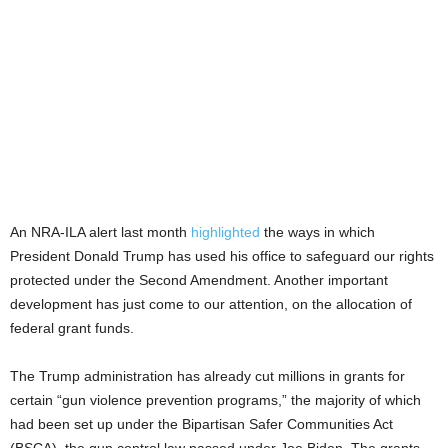
An NRA-ILA alert last month
highlighted
the ways in which
President Donald Trump has used his office to safeguard our rights
protected under the Second Amendment. Another important
development has just come to our attention, on the allocation of
federal grant funds.
The Trump administration has already cut millions in grants for
certain “gun violence prevention programs,” the majority of which
had been set up under the Bipartisan Safer Communities Act
(BSCA), the gun control law passed under Joe Biden. The grants