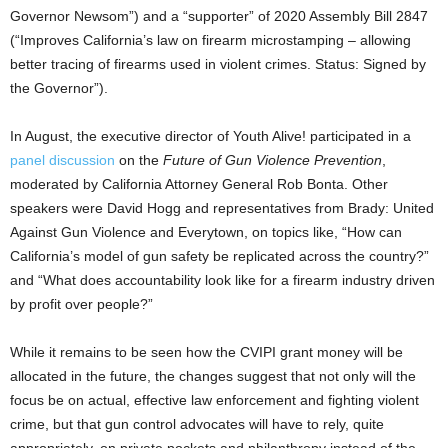
Governor Newsom”) and a “supporter” of 2020 Assembly Bill 2847
(“Improves California’s law on firearm microstamping – allowing
better tracing of firearms used in violent crimes. Status: Signed by
the Governor”).
In August, the executive director of Youth Alive! participated in a
panel discussion
on the
Future of Gun Violence Prevention
,
moderated by California Attorney General Rob Bonta. Other
speakers were David Hogg and representatives from Brady: United
Against Gun Violence and Everytown, on topics like, “How can
California’s model of gun safety be replicated across the country?”
and “What does accountability look like for a firearm industry driven
by profit over people?”
While it remains to be seen how the CVIPI grant money will be
allocated in the future, the changes suggest that not only will the
focus be on actual, effective law enforcement and fighting violent
crime, but that gun control advocates will have to rely, quite
appropriately, on private pockets and philanthropy instead of the