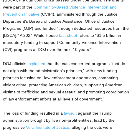
were part of the
Community-Based Violence Intervention and
Prevention Initiative
(CVIPI), administered through the Justice
Department’s Bureau of Justice Assistance, Office of Justice
Programs (OJP) and funded “through dedicated resources from the
[BSCA].” A 2024 White House
fact sheet
refers to “$1.5 billion in
mandatory funding to support Community Violence Intervention
(CVI) programs at DOJ over the next 10 years.”
DOJ officials
explained
that the cuts concerned programs “that do
not align with the administration’s priorities,” with new funding
priorities focusing on “law enforcement operations, combating
violent crime, protecting American children, supporting American
victims of trafficking and sexual assault, and promoting coordination
of law enforcement efforts at all levels of government.”
The loss of funding resulted in a
lawsuit
against the Trump
administration brought by five non-profit entities, lead by the
progressive
Vera Institute of Justice
, alleging the cuts were