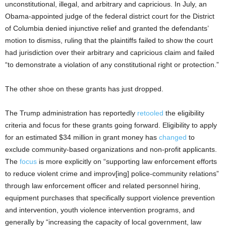
unconstitutional, illegal, and arbitrary and capricious. In July, an
Obama-appointed judge of the federal district court for the District
of Columbia denied injunctive relief and granted the defendants’
motion to dismiss, ruling that the plaintiffs failed to show the court
had jurisdiction over their arbitrary and capricious claim and failed
“to demonstrate a violation of any constitutional right or protection.”
The other shoe on these grants has just dropped.
The Trump administration has reportedly
retooled
the eligibility
criteria and focus for these grants going forward. Eligibility to apply
for an estimated $34 million in grant money has
changed
to
exclude community-based organizations and non-profit applicants.
The
focus
is more explicitly on “supporting law enforcement efforts
to reduce violent crime and improv[ing] police-community relations”
through law enforcement officer and related personnel hiring,
equipment purchases that specifically support violence prevention
and intervention, youth violence intervention programs, and
generally by “increasing the capacity of local government, law