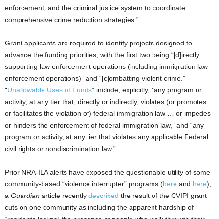
enforcement, and the criminal justice system to coordinate
comprehensive crime reduction strategies.”
Grant applicants are required to identify projects designed to
advance the funding priorities, with the first two being “[d]irectly
supporting law enforcement operations (including immigration law
enforcement operations)” and “[c]ombatting violent crime.”
“
Unallowable Uses of Funds
” include, explicitly, “any program or
activity, at any tier that, directly or indirectly, violates (or promotes
or facilitates the violation of) federal immigration law … or impedes
or hinders the enforcement of federal immigration law,” and “any
program or activity, at any tier that violates any applicable Federal
civil rights or nondiscrimination law.”
Prior NRA-ILA alerts have exposed the questionable utility of some
community-based “violence interrupter” programs (
here
and
here
);
a
Guardian
article recently
described
the result of the CVIPI grant
cuts on one community as including the apparent hardship of
“residents los[ing] the presence of people who walk through their