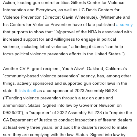
Action, leading gun control entities Giffords Center for Violence
Intervention and Everytown, as well as UC Davis Centers for
Violence Prevention (Director: Gavin Wintemute). (Wintemute and
his Centers for Violence Prevention have of late published
a survey
that purports to show that “[a]pproval of the NRA is associated with
increased support for and willingness to engage in political
violence, including lethal violence,” a finding it clams “can help
focus political violence prevention efforts in the United States.”).
Another CVIPI grant recipient, Youth Alive!, Oakland, California’s
“community-based violence prevention” agency, has, among other
things, actively sponsored and supported gun control laws in the
state. It
lists itself
as a co-sponsor of 2023 Assembly Bill 28
(“Funding violence prevention through a tax on guns and
ammunition. Status: Signed into law by Governor Newsom on
09/26/23”), a “supporter” of 2022 Assembly Bill 228 (to “require the
CA Department of Justice to conduct inspections of firearm dealers
at least every three years, and audit the dealer’s record to make
sure they are complying with the law. Status: Signed into law by