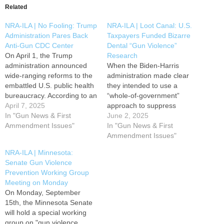
Related
NRA-ILA | No Fooling: Trump
NRA-ILA | Loot Canal: U.S.
Administration Pares Back
Taxpayers Funded Bizarre
Anti-Gun CDC Center
Dental “Gun Violence”
On April 1, the Trump
Research
administration announced
When the Biden-Harris
wide-ranging reforms to the
administration made clear
embattled U.S. public health
they intended to use a
bureaucracy. According to an
“whole-of-government”
article from Politico, part of
April 7, 2025
approach to suppress
the reform effort is a
In "Gun News & First
Second Amendment rights,
June 2, 2025
“reduction in force that aims
Ammendment Issues"
few could have predicted
In "Gun News & First
to cut 10,000” federal
their efforts would extend all
Ammendment Issues"
employees under the
the way to the dentist’s
NRA-ILA | Minnesota:
Department of Health and
office. Earlier this month,
Senate Gun Violence
Human Services (HHS). HHS
NRA-ILA reported on a study
Prevention Working Group
is…
in the American Journal of
Meeting on Monday
Preventive Medicine titled,
On Monday, September
“Firearm…
15th, the Minnesota Senate
will hold a special working
group on "gun violence