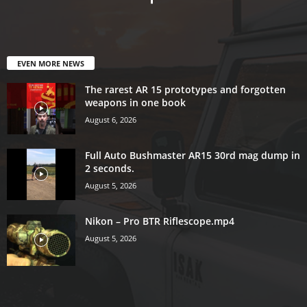
EVEN MORE NEWS
The rarest AR 15 prototypes and forgotten
weapons in one book
August 6, 2026
Full Auto Bushmaster AR15 30rd mag dump in
2 seconds.
August 5, 2026
Nikon – Pro BTR Riflescope.mp4
August 5, 2026