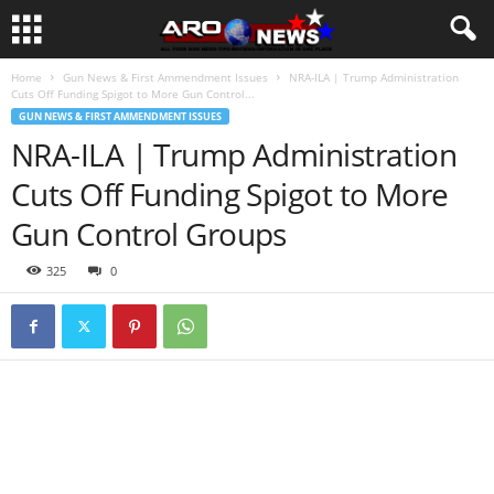
Home
Gun News & First Ammendment Issues
NRA-ILA | Trump Administration
Cuts Off Funding Spigot to More Gun Control...
GUN NEWS & FIRST AMMENDMENT ISSUES
NRA-ILA | Trump Administration
Cuts Off Funding Spigot to More
Gun Control Groups
325
0