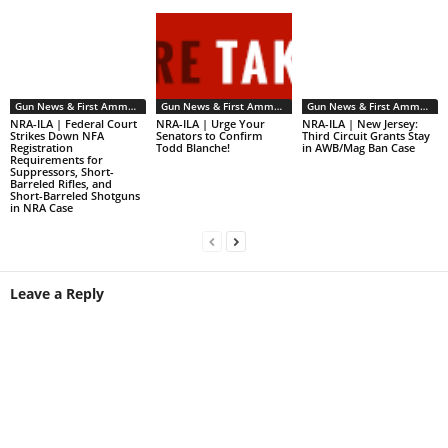
Gun News & First Ammendment Issues
Gun News & First Ammendment Issues
Gun News & First Ammendment Issues
NRA-ILA | Federal Court
NRA-ILA | Urge Your
NRA-ILA | New Jersey:
Strikes Down NFA
Senators to Confirm
Third Circuit Grants Stay
Registration
Todd Blanche!
in AWB/Mag Ban Case
Requirements for
Suppressors, Short-
Barreled Rifles, and
Short-Barreled Shotguns
in NRA Case
Leave a Reply