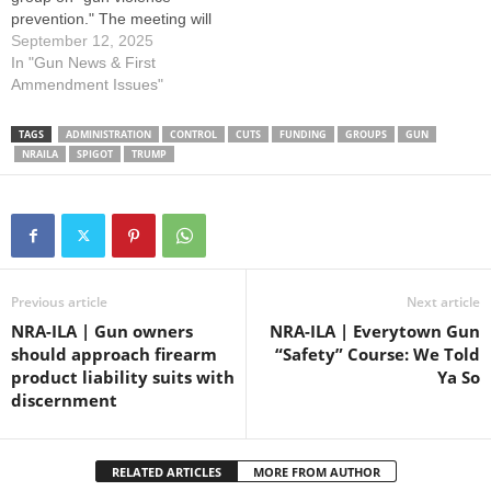
prevention." The meeting will
be held at 9am in room 1200
September 12, 2025
of the Senate Office Building.
In "Gun News & First
Please contact members of
Ammendment Issues"
the committee and urge
them to OPPOSE all gun
TAGS
ADMINISTRATION
CONTROL
CUTS
FUNDING
GROUPS
GUN
control proposals by using
NRAILA
SPIGOT
TRUMP
the…
Previous article
Next article
NRA-ILA | Gun owners
NRA-ILA | Everytown Gun
should approach firearm
“Safety” Course: We Told
product liability suits with
Ya So
discernment
RELATED ARTICLES
MORE FROM AUTHOR