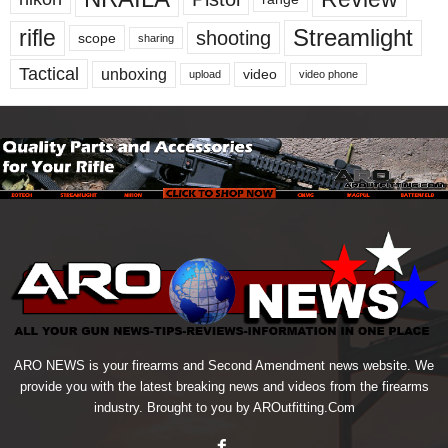
Streamlight
rifle
shooting
scope
sharing
Tactical
unboxing
video
upload
video phone
ARO NEWS is your firearms and Second Amendment news website. We
provide you with the latest breaking news and videos from the firearms
industry. Brought to you by AROutfitting.Com