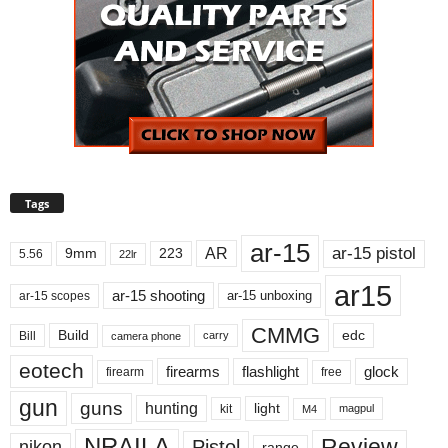
Tags
ar-15
ar-15 pistol
AR
9mm
223
5.56
22lr
ar15
ar-15 shooting
ar-15 unboxing
ar-15 scopes
CMMG
Build
edc
Bill
carry
camera phone
eotech
firearms
flashlight
glock
firearm
free
gun
guns
hunting
light
kit
magpul
M4
NRAILA
Review
Pistol
nikon
range