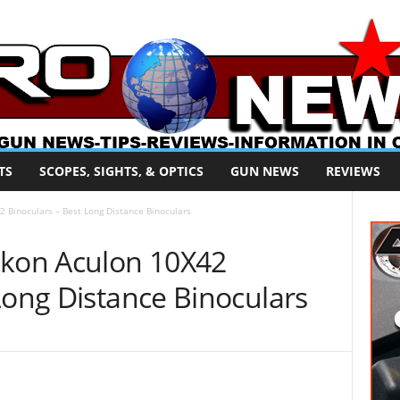
TS
SCOPES, SIGHTS, & OPTICS
GUN NEWS
REVIEWS
 Binoculars – Best Long Distance Binoculars
ikon Aculon 10X42
Long Distance Binoculars