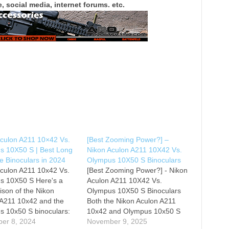
, social media, internet forums. etc.
Aculon A211 10×42 Vs.
[Best Zooming Power?] –
s 10X50 S | Best Long
Nikon Aculon A211 10X42 Vs.
e Binoculars in 2024
Olympus 10X50 S Binoculars
Aculon A211 10x42 Vs.
[Best Zooming Power?] - Nikon
s 10X50 S Here's a
Aculon A211 10X42 Vs.
son of the Nikon
Olympus 10X50 S Binoculars
 A211 10x42 and the
Both the Nikon Aculon A211
s 10x50 S binoculars:
10x42 and Olympus 10x50 S
n Aculon A211 10x42
er 8, 2024
binoculars offer solid zooming
November 9, 2025