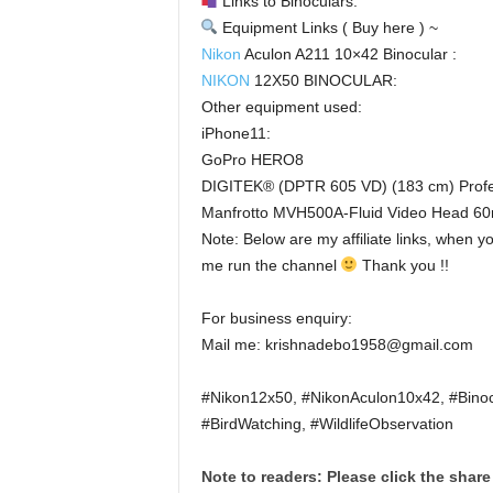
Links to Binoculars:
Equipment Links ( Buy here ) ~
Nikon
Aculon A211 10×42 Binocular :
NIKON
12X50 BINOCULAR:
Other equipment used:
iPhone11:
GoPro HERO8
DIGITEK® (DPTR 605 VD) (183 cm) Profes
Manfrotto MVH500A-Fluid Video Head 60m
Note: Below are my affiliate links, when y
me run the channel
Thank you !!
For business enquiry:
Mail me: krishnadebo1958@gmail.com
#Nikon12x50, #NikonAculon10x42, #Binoc
#BirdWatching, #WildlifeObservation
Note to readers: Please click the share