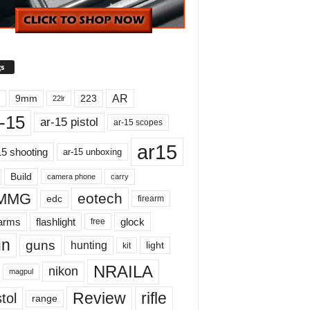
s
AR
9mm
223
22lr
-15
ar-15 pistol
ar-15 scopes
ar15
15 shooting
ar-15 unboxing
Build
carry
camera phone
MMG
eotech
edc
firearm
earms
flashlight
glock
free
un
guns
hunting
light
kit
NRAILA
nikon
magpul
Review
rifle
tol
range