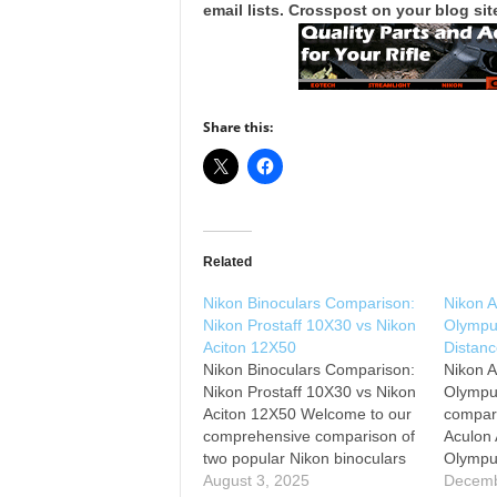
email lists. Crosspost on your blog site
Share this:
Related
Nikon Binoculars Comparison:
Nikon 
Nikon Prostaff 10X30 vs Nikon
Olympu
Aciton 12X50
Distanc
Nikon Binoculars Comparison:
Nikon 
Nikon Prostaff 10X30 vs Nikon
Olympu
Aciton 12X50 Welcome to our
compari
comprehensive comparison of
Aculon
two popular Nikon binoculars
Olympu
models: the Nikon Prostaff
August 3, 2025
1. Niko
Decemb