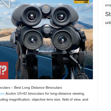
sco
St
un
culars – Best Long Distance Binoculars
kon
Aculon 10×42 binoculars for long-distance viewing,
ding magnification, objective lens size, field of view, and