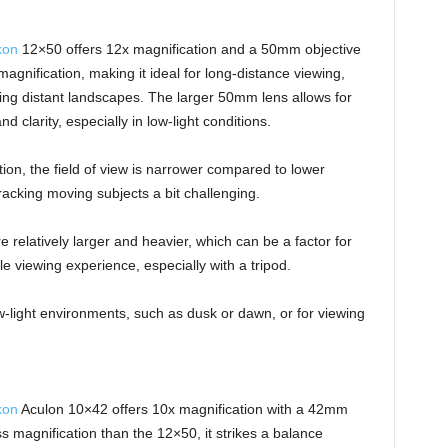
kon
12×50 offers 12x magnification and a 50mm objective
agnification, making it ideal for long-distance viewing,
wing distant landscapes. The larger 50mm lens allows for
d clarity, especially in low-light conditions.
tion, the field of view is narrower compared to lower
racking moving subjects a bit challenging.
relatively larger and heavier, which can be a factor for
e viewing experience, especially with a tripod.
w-light environments, such as dusk or dawn, or for viewing
kon
Aculon 10×42 offers 10x magnification with a 42mm
ess magnification than the 12×50, it strikes a balance