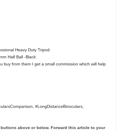
sional Heavy Duty Tripod:
m Half Ball -Black:
ou buy from them I get a small commission which will help
ularsComparison, #LongDistanceBinoculars,
 buttons above or below. Forward this article to your