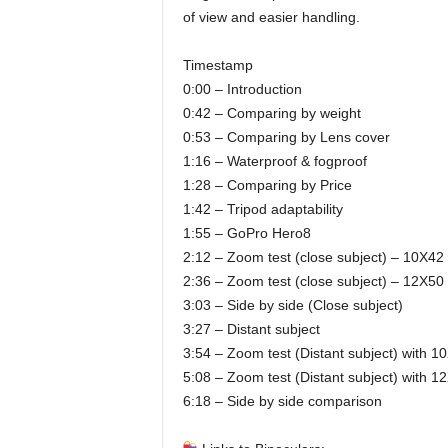
of view and easier handling.
Timestamp
0:00 – Introduction
0:42 – Comparing by weight
0:53 – Comparing by Lens cover
1:16 – Waterproof & fogproof
1:28 – Comparing by Price
1:42 – Tripod adaptability
1:55 – GoPro Hero8
2:12 – Zoom test (close subject) – 10X42
2:36 – Zoom test (close subject) – 12X50
3:03 – Side by side (Close subject)
3:27 – Distant subject
3:54 – Zoom test (Distant subject) with 1
5:08 – Zoom test (Distant subject) with 1
6:18 – Side by side comparison