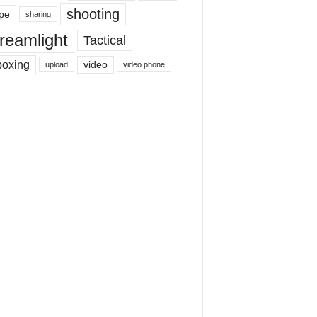
shooting
pe
sharing
reamlight
Tactical
boxing
video
upload
video phone