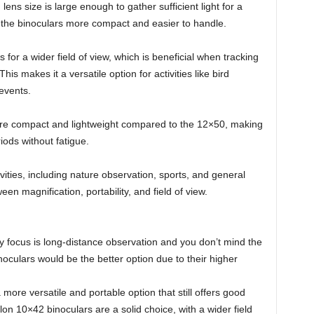
ns size is large enough to gather sufficient light for a
 the binoculars more compact and easier to handle.
 for a wider field of view, which is beneficial when tracking
is makes it a versatile option for activities like bird
 events.
re compact and lightweight compared to the 12×50, making
iods without fatigue.
vities, including nature observation, sports, and general
en magnification, portability, and field of view.
y focus is long-distance observation and you don’t mind the
oculars would be the better option due to their higher
 more versatile and portable option that still offers good
on 10×42 binoculars are a solid choice, with a wider field