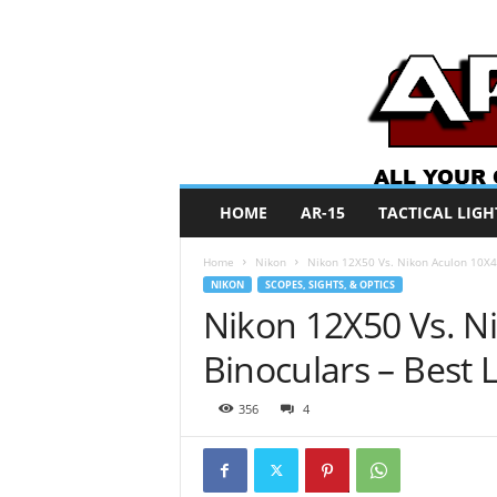
A
HOME
AR-15
TACTICAL LIGH
R
O
Home
Nikon
Nikon 12X50 Vs. Nikon Aculon 10X42
N
NIKON
SCOPES, SIGHTS, & OPTICS
e
Nikon 12X50 Vs. N
w
s
Binoculars – Best 
356
4