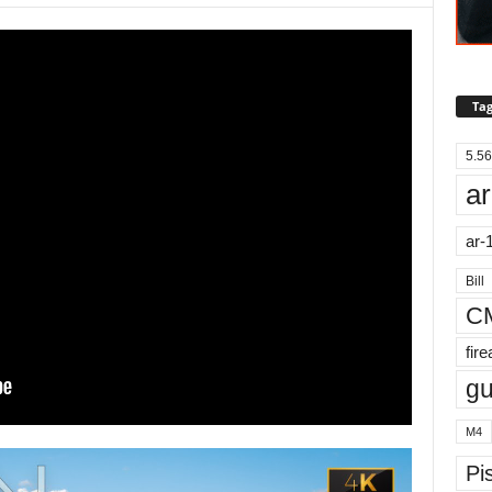
Tag
5.56
ar
ar-
Bill
C
fir
g
M4
Pis