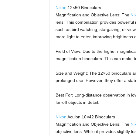
Nikon
12×50 Binoculars
Magnification and Objective Lens: The
Ni
lens. This combination provides powerful m
such as bird watching, stargazing, or vie
more light to enter, improving brightness an
Field of View: Due to the higher magnifica
magnification binoculars. This can make t
Size and Weight: The 12×50 binoculars are 
prolonged use. However, they offer a stabl
Best For: Long-distance observation in lo
far-off objects in detail.
Nikon
Aculon 10×42 Binoculars
Magnification and Objective Lens: The
Ni
objective lens. While it provides slightly l