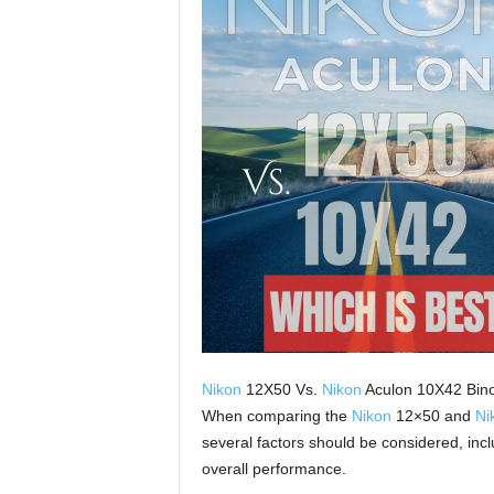
Nikon
12X50 Vs.
Nikon
Aculon 10X42 Bino
When comparing the
Nikon
12×50 and
Ni
several factors should be considered, inclu
overall performance.