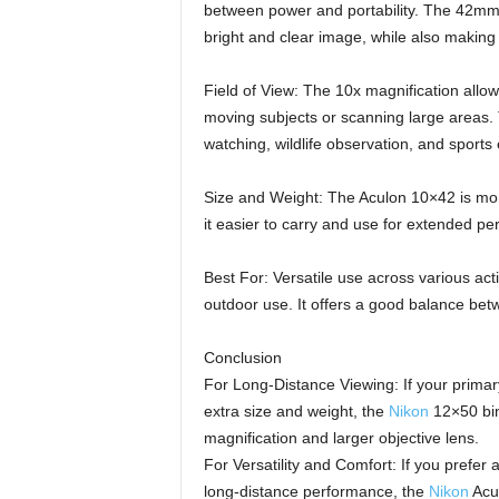
between power and portability. The 42mm le
bright and clear image, while also making
Field of View: The 10x magnification allows
moving subjects or scanning large areas. Th
watching, wildlife observation, and sports
Size and Weight: The Aculon 10×42 is mo
it easier to carry and use for extended per
Best For: Versatile use across various acti
outdoor use. It offers a good balance betwe
Conclusion
For Long-Distance Viewing: If your primar
extra size and weight, the
Nikon
12×50 bin
magnification and larger objective lens.
For Versatility and Comfort: If you prefer a
long-distance performance, the
Nikon
Acul