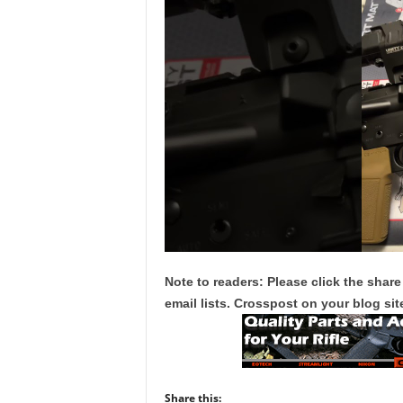
Note to readers: Please click the share
email lists. Crosspost on your blog site
Share this: