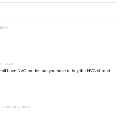
:18 AM
 12:18 AM
y all have NVG modes but you have to buy the NVG shroud
 3, 2025 At 12:18 AM