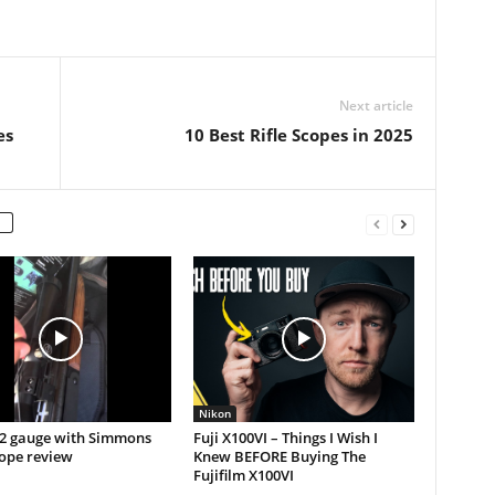
Next article
es
10 Best Rifle Scopes in 2025
Nikon
12 gauge with Simmons
Fuji X100VI – Things I Wish I
cope review
Knew BEFORE Buying The
Fujifilm X100VI