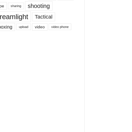
shooting
pe
sharing
reamlight
Tactical
boxing
video
upload
video phone