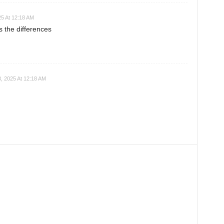
25 At 12:18 AM
s the differences
, 2025 At 12:18 AM