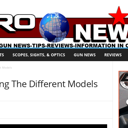
TS
SCOPES, SIGHTS, & OPTICS
GUN NEWS
REVIEWS
nt Models
ng The Different Models