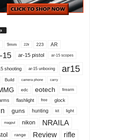
s
AR
9mm
223
22lr
-15
ar-15 pistol
ar-15 scopes
ar15
15 shooting
ar-15 unboxing
Build
carry
camera phone
MMG
eotech
edc
firearm
earms
flashlight
glock
free
un
guns
hunting
light
kit
NRAILA
nikon
magpul
Review
rifle
tol
range