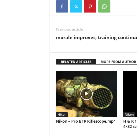
Previous article
morale improves, training continu
RELATED ARTICLES
MORE FROM AUTHOR
Nikon
Nikon
Nikon – Pro BTR Riflescope.mp4
H & R 
4×32 s