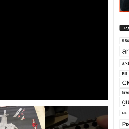
Tag
5.56
ar
ar-
Bill
C
fir
g
M4
Pis