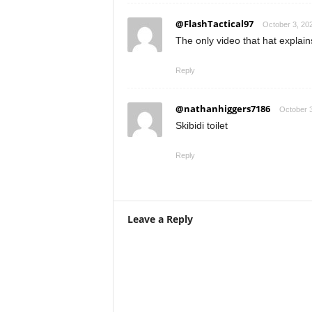
@FlashTactical97
October 3, 20
The only video that hat explain
Reply
@nathanhiggers7186
October 3
Skibidi toilet
Reply
Leave a Reply