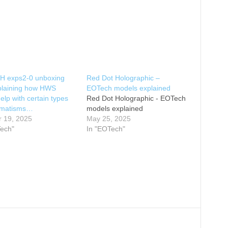
 exps2-0 unboxing
Red Dot Holographic –
plaining how HWS
EOTech models explained
help with certain types
Red Dot Holographic - EOTech
igmatisms…
models explained
r 19, 2025
May 25, 2025
Tech"
In "EOTech"