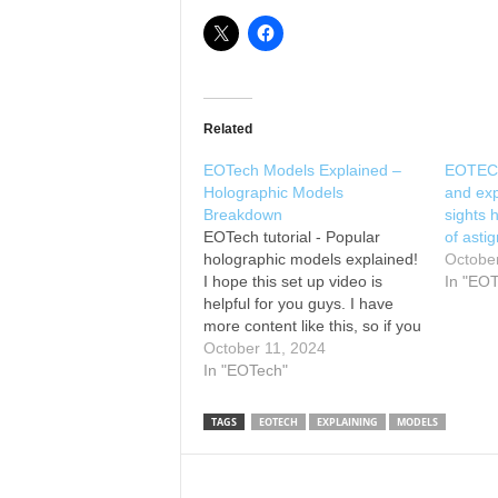
Related
EOTech Models Explained –
EOTECH
Holographic Models
and ex
Breakdown
sights 
EOTech tutorial - Popular
of ast
holographic models explained!
Octobe
I hope this set up video is
In "EO
helpful for you guys. I have
more content like this, so if you
find this helpful, feel free to
October 11, 2024
subscribe to my channel. Best
In "EOTech"
to you all! Save with Brownells
by using code: DIALED10 Also,
TAGS
EOTECH
EXPLAINING
MODELS
check…