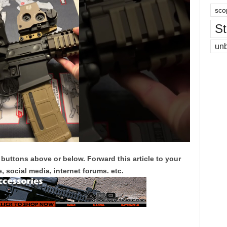
sco
St
un
 buttons above or below. Forward this article to your
, social media, internet forums. etc.