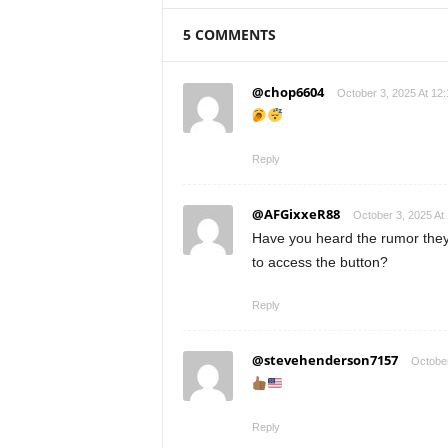
5 COMMENTS
@chop6604
October 3, 2025 At 12
Reply
@AFGixxeR88
October 3, 2025 At
Have you heard the rumor the
to access the button?
Reply
@stevehenderson7157
October
Reply