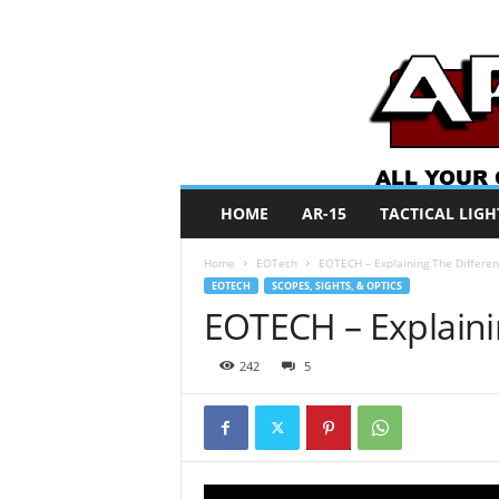
A
HOME
AR-15
TACTICAL LIGH
R
O
Home
EOTech
EOTECH – Explaining The Differe
N
EOTECH
SCOPES, SIGHTS, & OPTICS
e
EOTECH – Explaini
w
s
242
5