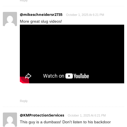
Reply
@mikeschneidersr2735
October 1, 2025 At 6:21 PM
More great slug videos!
Reply
@KMProtectionServices
October 1, 2025 At 6:21 PM
This guy is a dumbass! Don't listen to his backdoor