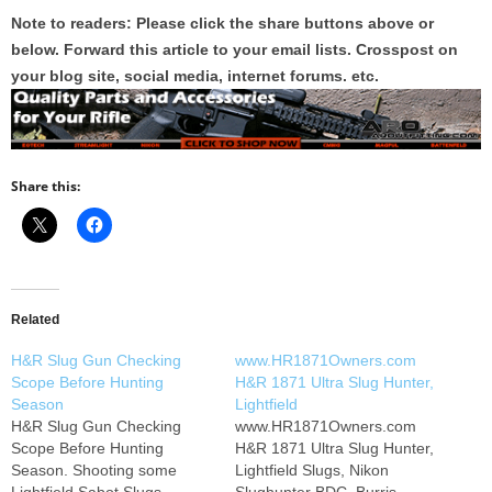
Note to readers: Please click the share buttons above or
below. Forward this article to your email lists. Crosspost on
your blog site, social media, internet forums. etc.
Share this:
Related
H&R Slug Gun Checking
www.HR1871Owners.com
Scope Before Hunting
H&R 1871 Ultra Slug Hunter,
Season
Lightfield
H&R Slug Gun Checking
www.HR1871Owners.com
Scope Before Hunting
H&R 1871 Ultra Slug Hunter,
Season. Shooting some
Lightfield Slugs, Nikon