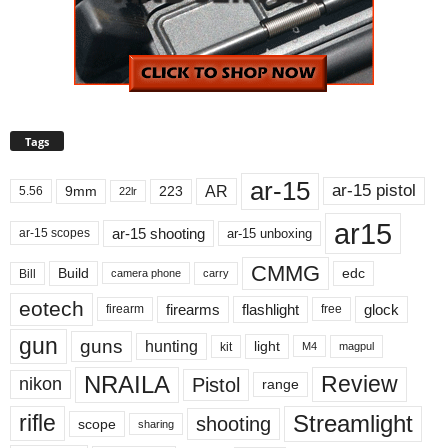
Tags
ar-15
ar-15 pistol
AR
9mm
223
5.56
22lr
ar15
ar-15 shooting
ar-15 unboxing
ar-15 scopes
CMMG
Build
edc
Bill
carry
camera phone
eotech
firearms
flashlight
glock
firearm
free
gun
guns
hunting
light
kit
magpul
M4
NRAILA
Review
Pistol
nikon
range
Streamlight
rifle
shooting
scope
sharing