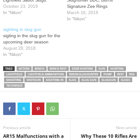
Lightfield Sabot Slugs.
Slughunter BDC, Burris
October 23, 2019
Signature Zee Rings
In "Nikon"
March 16, 2019
In "Nikon"
sighting in slug gun
sigting in the slug gun for the
upcoming deer season
August 28, 2018
In "Nikon"
TAGS
ACTION
BENCH
BENCH REST
DEER HUNTING
GUN
HUNTING
LIGHTFIELD
LIGHTFIELD AMMUNITION
NIKON SLUGHUNTER
PUMP
REST
RSG
SHOOTING
SHOTGUN
SIGHTING IN
SLUG
SLUG GUN
SLUGGUN
SLUGS
TECHNIQUE
Previous article
Next article
AR15 Malfunctions with a
Why These 10 Rifles Are