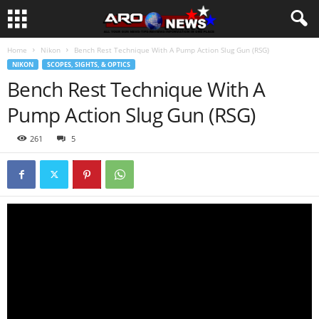
Home
Nikon
Bench Rest Technique With A Pump Action Slug Gun (RSG)
NIKON
SCOPES, SIGHTS, & OPTICS
Bench Rest Technique With A
Pump Action Slug Gun (RSG)
261
5