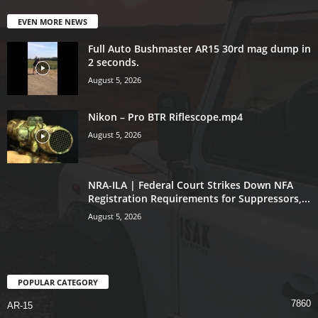
EVEN MORE NEWS
Full Auto Bushmaster AR15 30rd mag dump in
2 seconds.
August 5, 2026
Nikon – Pro BTR Riflescope.mp4
August 5, 2026
NRA-ILA | Federal Court Strikes Down NFA
Registration Requirements for Suppressors,...
August 5, 2026
POPULAR CATEGORY
7860
AR-15