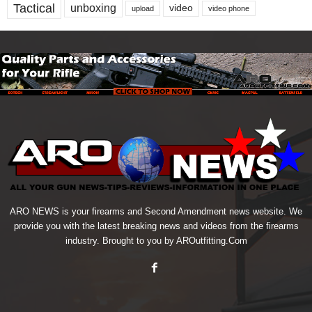
Tactical
unboxing
video
upload
video phone
ARO NEWS is your firearms and Second Amendment news website. We
provide you with the latest breaking news and videos from the firearms
industry. Brought to you by AROutfitting.Com