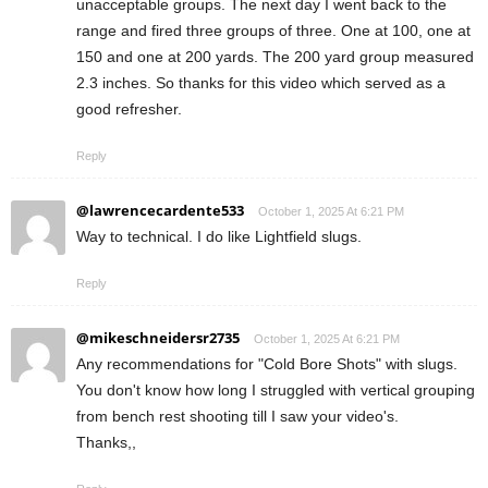
unacceptable groups. The next day I went back to the
range and fired three groups of three. One at 100, one at
150 and one at 200 yards. The 200 yard group measured
2.3 inches. So thanks for this video which served as a
good refresher.
Reply
@lawrencecardente533
October 1, 2025 At 6:21 PM
Way to technical. I do like Lightfield slugs.
Reply
@mikeschneidersr2735
October 1, 2025 At 6:21 PM
Any recommendations for "Cold Bore Shots" with slugs.
You don't know how long I struggled with vertical grouping
from bench rest shooting till I saw your video's.
Thanks,,