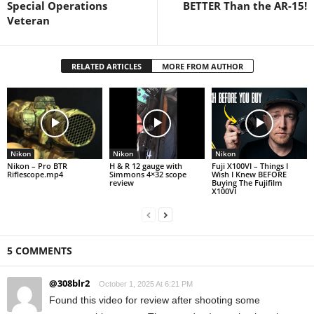
Special Operations
BETTER Than the AR-15!
Veteran
RELATED ARTICLES
MORE FROM AUTHOR
Nikon
Nikon
Nikon
Nikon – Pro BTR
H & R 12 gauge with
Fuji X100VI – Things I
Riflescope.mp4
Simmons 4×32 scope
Wish I Knew BEFORE
review
Buying The Fujifilm
X100VI
5 COMMENTS
@308blr2
October 1, 2025 At 6:21 PM
Found this video for review after shooting some