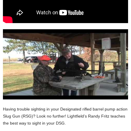
Having trouble sighting in your Designated rifled barrel pump action
Slug Gun (RSG)? Look no further! Lightfield’s Randy Fritz teaches
the best way to sight in your DSG.