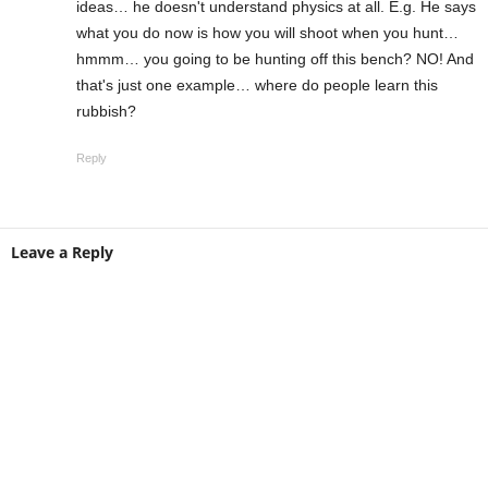
ideas… he doesn't understand physics at all. E.g. He says
what you do now is how you will shoot when you hunt…
hmmm… you going to be hunting off this bench? NO! And
that's just one example… where do people learn this
rubbish?
Reply
Leave a Reply