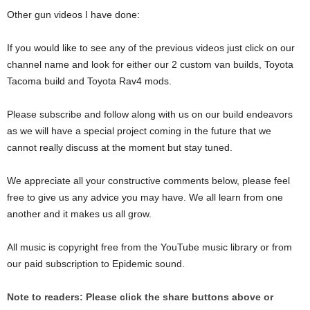
Other gun videos I have done:
If you would like to see any of the previous videos just click on our
channel name and look for either our 2 custom van builds, Toyota
Tacoma build and Toyota Rav4 mods.
Please subscribe and follow along with us on our build endeavors
as we will have a special project coming in the future that we
cannot really discuss at the moment but stay tuned.
We appreciate all your constructive comments below, please feel
free to give us any advice you may have. We all learn from one
another and it makes us all grow.
All music is copyright free from the YouTube music library or from
our paid subscription to Epidemic sound.
Note to readers: Please click the share buttons above or