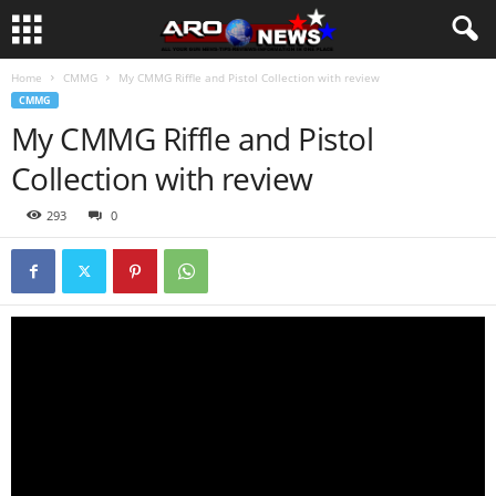
Home
CMMG
My CMMG Riffle and Pistol Collection with review
CMMG
My CMMG Riffle and Pistol
Collection with review
293
0