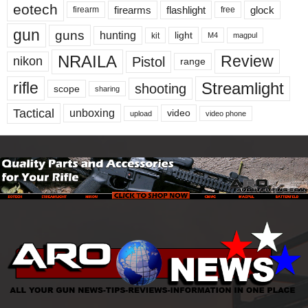
eotech
firearms
flashlight
glock
firearm
free
gun
guns
hunting
light
kit
magpul
M4
NRAILA
Review
Pistol
nikon
range
Streamlight
rifle
shooting
scope
sharing
Tactical
unboxing
video
upload
video phone