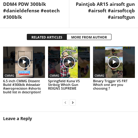
DDM4 PDW 300blk
Paintjob AR15 airsoft gun
#danieldefense #eotech
#airsoft #airsoftcqb
#300blk
#airsoftgun
RELATED ARTICLES
MORE FROM AUTHOR
CMMG
CMMG
CMMG
6.5 inch CMMG Dissent
Springfield Kuna VS
Binary Trigger VS FRT
Build #300blk #deadair
Stribog Which Gun
Which one are you
#aeroprecision #shorts
REIGNS SUPREME
choosing ?
build list in description!
Leave a Reply