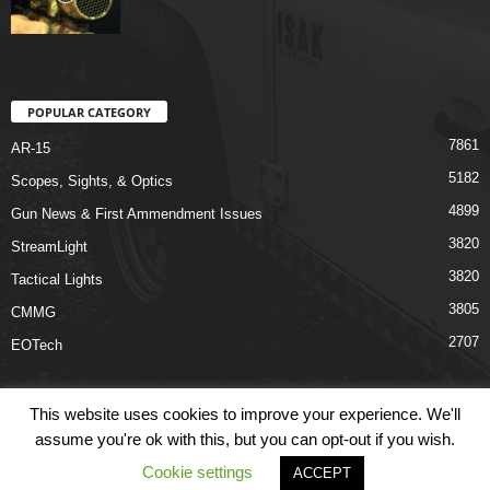
POPULAR CATEGORY
7861
AR-15
5182
Scopes, Sights, & Optics
4899
Gun News & First Ammendment Issues
3820
StreamLight
3820
Tactical Lights
3805
CMMG
2707
EOTech
This website uses cookies to improve your experience. We'll
assume you're ok with this, but you can opt-out if you wish.
Shop
Links
Terms & Conditions
Privacy Policy
Contact Us
Cookie settings
ACCEPT
© COPYRIGHT 2026 ARO NEWS - AROUTFITTING.COM