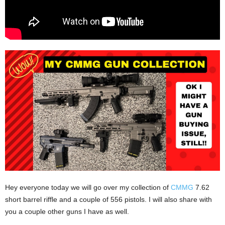
Hey everyone today we will go over my collection of
CMMG
7.62
short barrel riffle and a couple of 556 pistols. I will also share with
you a couple other guns I have as well.