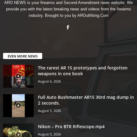
ARO NEWS is your firearms and Second Amendment news website. We
provide you with the latest breaking news and videos from the firearms
industry. Brought to you by AROutfitting.Com
EVEN MORE NEWS
The rarest AR 15 prototypes and forgotten
weapons in one book
August 6, 2026
Full Auto Bushmaster AR15 30rd mag dump in
2 seconds.
August 5, 2026
Nikon – Pro BTR Riflescope.mp4
August 5, 2026