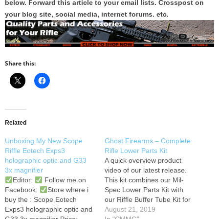
below. Forward this article to your email lists. Crosspost on
your blog site, social media, internet forums. etc.
Share this:
Related
Unboxing My New Scope
Ghost Firearms – Complete
Riffle Eotech Exps3
Rifle Lower Parts Kit
holographic optic and G33
A quick overview product
3x magnifier
video of our latest release.
Editor:
Follow me on
This kit combines our Mil-
Facebook:
Store where i
Spec Lower Parts Kit with
buy the : Scope Eotech
our Riffle Buffer Tube Kit for
Exps3 holographic optic and
one outstanding price! For
August 21, 2019