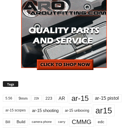
Tags
ar-15
ar-15 pistol
AR
9mm
223
5.56
22lr
ar15
ar-15 shooting
ar-15 unboxing
ar-15 scopes
CMMG
Build
edc
Bill
carry
camera phone