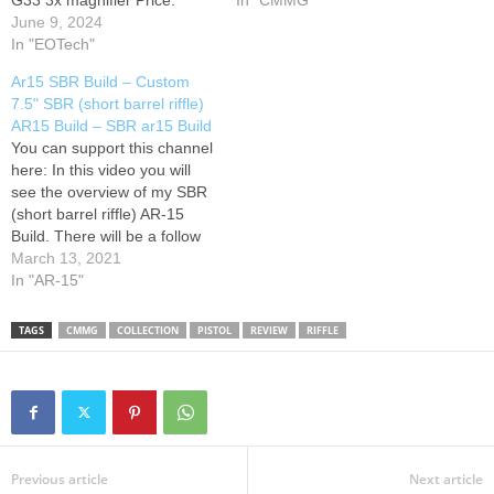
G33 3x magnifier Price:
more Information on this
In "CMMG"
5,600.00
June 9, 2024
Lazada:
product and how to
Airsoft Tactical Merch
In "EOTech"
purchase, please continue
Camp Marwan Game Site
by clicking the link provided!
Ar15 SBR Build – Custom
Music in this video Song
7.5" SBR (short barrel riffle)
#intense #battle maniac
AR15 Build – SBR ar15 Build
Licensed to YouTube by
You can support this channel
Mh0yyzz Airs0ft -PLEASE
here: In this video you will
DON'T FORGET TO
see the overview of my SBR
SUBSCRIBE…
(short barrel riffle) AR-15
Build. There will be a follow
up video done at the range
March 13, 2021
where I will also review the
In "AR-15"
Vortex Sparc 2 red-dot sight.
The lower is made by JD…
TAGS
CMMG
COLLECTION
PISTOL
REVIEW
RIFFLE
Previous article
Next article