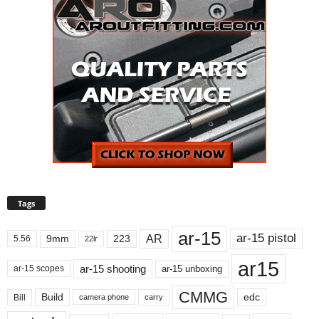
Tags
ar-15
ar-15 pistol
AR
9mm
223
5.56
22lr
ar15
ar-15 shooting
ar-15 unboxing
ar-15 scopes
CMMG
Build
edc
Bill
carry
camera phone