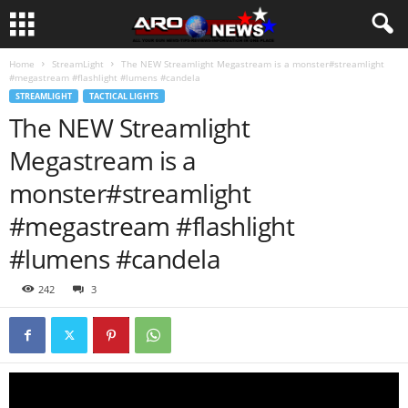
Home
StreamLight
The NEW Streamlight Megastream is a monster#streamlight
#megastream #flashlight #lumens #candela
STREAMLIGHT
TACTICAL LIGHTS
The NEW Streamlight
Megastream is a
monster#streamlight
#megastream #flashlight
#lumens #candela
242
3