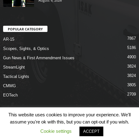
August 9, 2026
POPULAR CATEGORY
7867
AR-15
5186
Scopes, Sights, & Optics
4900
Gun News & First Ammendment Issues
3824
StreamLight
3824
Tactical Lights
3805
CMMG
2709
EOTech
This website uses cookies to improve your experience. We'll
assume you're ok with this, but you can opt-out if you wish.
Shop
Links
Terms & Conditions
Privacy Policy
Contact Us
Cookie settings
ACCEPT
© COPYRIGHT 2026 ARO NEWS - AROUTFITTING.COM