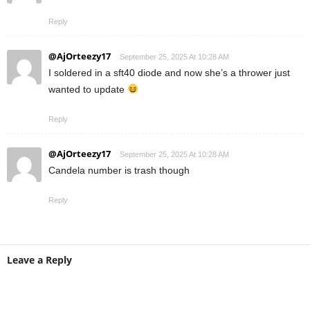
Reply
@AjOrteezy17
September 25, 2025 At 10:28 AM
I soldered in a sft40 diode and now she’s a thrower just
wanted to update
Reply
@AjOrteezy17
September 25, 2025 At 10:28 AM
Candela number is trash though
Reply
Leave a Reply