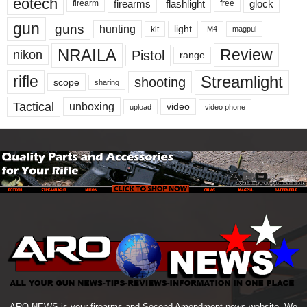
eotech
firearms
flashlight
glock
firearm
free
gun
guns
hunting
light
kit
magpul
M4
NRAILA
Review
Pistol
nikon
range
Streamlight
rifle
shooting
scope
sharing
Tactical
unboxing
video
upload
video phone
ARO NEWS is your firearms and Second Amendment news website. We