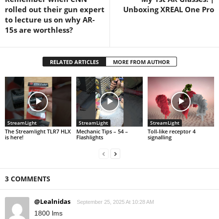
rolled out their gun expert
Unboxing XREAL One Pro
to lecture us on why AR-
15s are worthless?
RELATED ARTICLES
MORE FROM AUTHOR
StreamLight
StreamLight
StreamLight
The Streamlight TLR7 HLX
Mechanic Tips – 54 –
Toll-like receptor 4
is here!
Flashlights
signalling
3 COMMENTS
@Lealnidas
September 25, 2025 At 10:28 AM
1800 lms