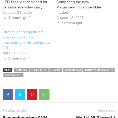
LED flashlight designed for
Comparing the new
versatile everyday carry
Megastream to some older
(EDC). With a maximum
October 29, 2025
models
output of 1,800 lumens and
In "StreamLight"
August 12, 2025
26,000 candela, it offers
In "StreamLight"
impressive brightness and a
Streamlight Megastream
beam distance of up to 322
size comparison to
meters. This flashlight
macrostream, hlx and protac
operates on a Streamlight
2.0
SL-B34® rechargeable
April 17, 2025
lithium-ion battery,…
In "StreamLight"
TAGS
CANDELA
FLASHLIGHT
LUMENS
MEGASTREAM
MONSTERSTREAMLIGHT
STREAMLIGHT
Previous article
Next article
Remember when CNN
My 1st AR Glasses! |