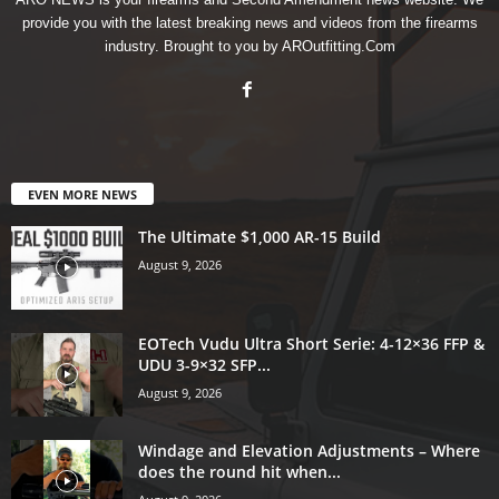
provide you with the latest breaking news and videos from the firearms
industry. Brought to you by AROutfitting.Com
EVEN MORE NEWS
The Ultimate $1,000 AR-15 Build
August 9, 2026
EOTech Vudu Ultra Short Serie: 4-12×36 FFP &
UDU 3-9×32 SFP...
August 9, 2026
Windage and Elevation Adjustments – Where
does the round hit when...