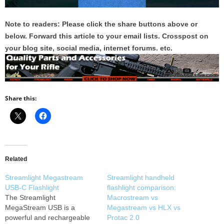
Note to readers: Please click the share buttons above or
below. Forward this article to your email lists. Crosspost on
your blog site, social media, internet forums. etc.
Share this:
Related
Streamlight Megastream
Streamlight handheld
USB-C Flashlight
flashlight comparison:
The Streamlight
Macrostream vs
MegaStream USB is a
Megastream vs HLX vs
powerful and rechargeable
Protac 2.0