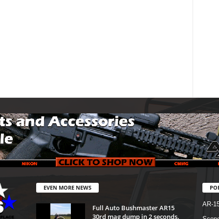
EVEN MORE NEWS
PO
AR-1
Full Auto Bushmaster AR15
30rd mag dump in 2 seconds.
Scope