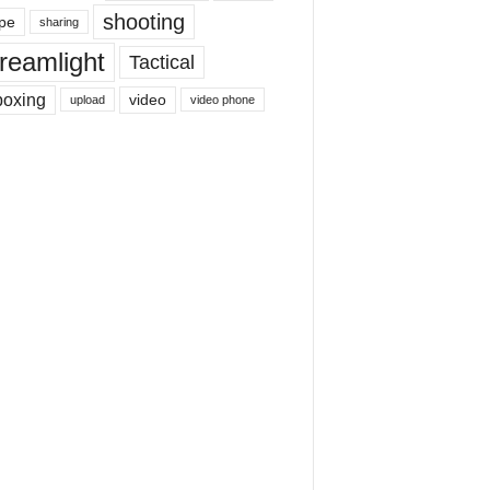
shooting
pe
sharing
reamlight
Tactical
boxing
video
upload
video phone