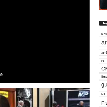
Tag
5.56
ar
ar-
Bill
C
fir
g
M4
Pis