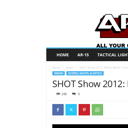
A
HOME
AR-15
TACTICAL LIGH
R
O
Home
Nikon
SHOT Show 2012: Nikon Booth Tour
N
NIKON
SCOPES, SIGHTS, & OPTICS
e
SHOT Show 2012: 
w
s
248
0