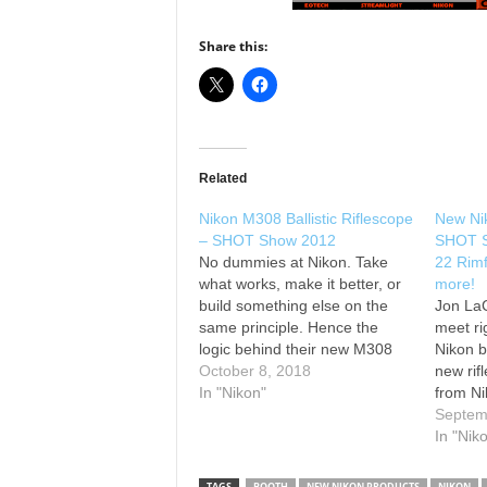
Share this:
Related
Nikon M308 Ballistic Riflescope
New Nik
– SHOT Show 2012
SHOT S
No dummies at Nikon. Take
22 Rimf
what works, make it better, or
more!
build something else on the
Jon LaC
same principle. Hence the
meet ri
logic behind their new M308
Nikon b
Ballistic Riflescope for AR
October 8, 2018
new rif
platform rifles. See the full
In "Nikon"
from Ni
writeup at
about t
Septem
Rimfire
In "Nik
Rifle/C
new rif
TAGS
BOOTH
NEW NIKON PRODUCTS
NIKON