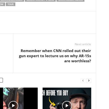
n this…
OW
TOUR
Next article
Remember when CNN rolled out their
gun expert to lecture us on why AR-15s
are worthless?