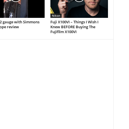
Nikon
12 gauge with Simmons
Fuji X100VI – Things I Wish I
cope review
Knew BEFORE Buying The
Fujifilm X100VI