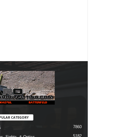
PULAR CATEGORY
7860
5
5182
s, Sights, & Optics