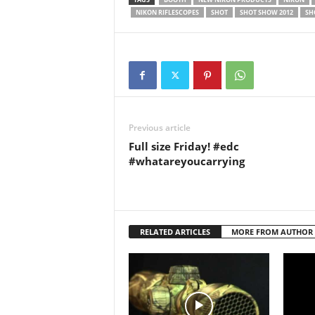
Nikon i
NIKON RIFLESCOPES
SHOT
SHOT SHOW 2012
SH
Previous article
Full size Friday! #edc
#whatareyoucarrying
RELATED ARTICLES
MORE FROM AUTHOR