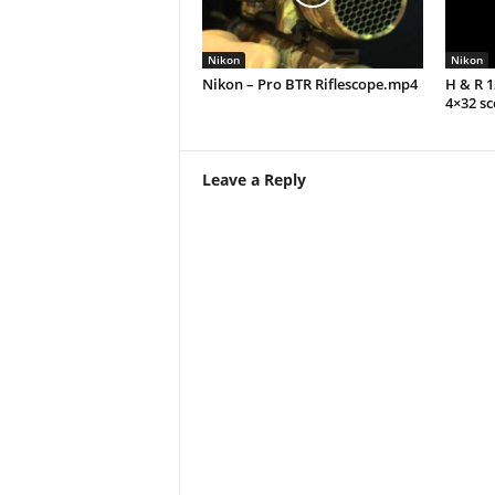
Nikon
Nikon
Nikon – Pro BTR Riflescope.mp4
H & R 
4×32 s
Leave a Reply