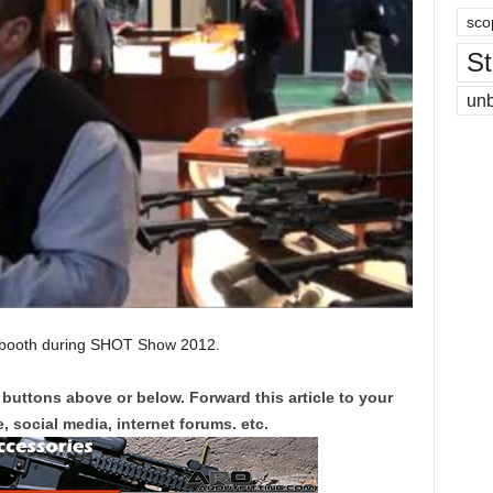
sco
St
un
booth during SHOT Show 2012.
 buttons above or below. Forward this article to your
, social media, internet forums. etc.