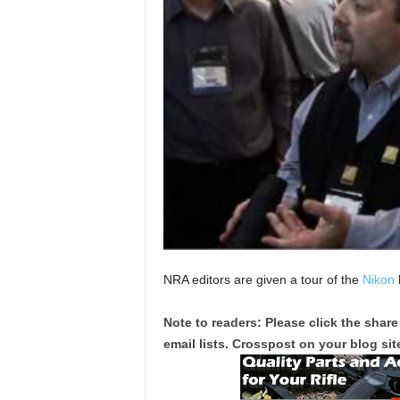
NRA editors are given a tour of the
Nikon
Note to readers: Please click the share
email lists. Crosspost on your blog site