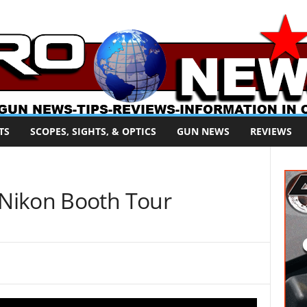
TS
SCOPES, SIGHTS, & OPTICS
GUN NEWS
REVIEWS
Nikon Booth Tour