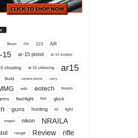
s
AR
9mm
223
22lr
-15
ar-15 pistol
ar-15 scopes
ar15
15 shooting
ar-15 unboxing
Build
carry
camera phone
MMG
eotech
edc
firearm
earms
flashlight
glock
free
un
guns
hunting
light
kit
NRAILA
nikon
magpul
Review
rifle
tol
range