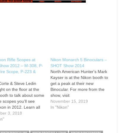
on Rifle Scopes at
Nikon Monarch 5 Binoculars –
how 2012 – M-308, P-
SHOT Show 2014
ire Scope, P-223 &
North American Hunter's Mark
Kayser is at the Nikon booth to
orte & Steve Ledin
get a peak at their new
ght on the floor at the
Binocular. For more from the
ooth to talk about some
show, visit
le scopes you'll see
November 15, 2019
kon in 2012. Learn all
In "Nikon"
he M-308, the P-22
ber 3, 2018
 Scope, the P-223
on"
arbine Scope and also
le scope mounts from
NIKON BINOCULARS
NIKON PROSTAFF 4-12X40
NIKON RANGEFINDERS