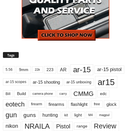
Tags
ar-15
ar-15 pistol
AR
9mm
223
5.56
22lr
ar15
ar-15 shooting
ar-15 unboxing
ar-15 scopes
CMMG
Build
edc
Bill
carry
camera phone
eotech
firearms
flashlight
glock
firearm
free
gun
guns
hunting
light
kit
magpul
M4
NRAILA
Review
Pistol
nikon
range