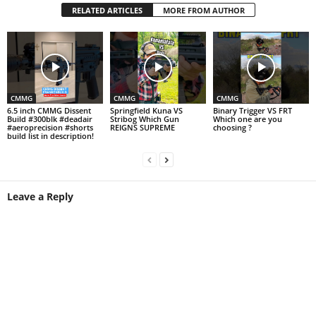
RELATED ARTICLES
MORE FROM AUTHOR
CMMG
CMMG
CMMG
6.5 inch CMMG Dissent
Springfield Kuna VS
Binary Trigger VS FRT
Build #300blk #deadair
Stribog Which Gun
Which one are you
#aeroprecision #shorts
REIGNS SUPREME
choosing ?
build list in description!
Leave a Reply