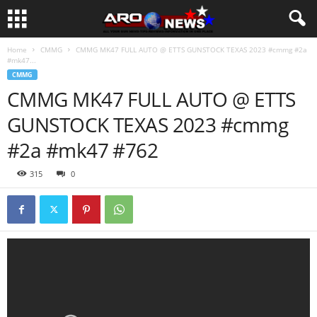
Home
CMMG
CMMG MK47 FULL AUTO @ ETTS GUNSTOCK TEXAS 2023 #cmmg #2a
#mk47...
CMMG
CMMG MK47 FULL AUTO @ ETTS
GUNSTOCK TEXAS 2023 #cmmg
#2a #mk47 #762
315
0