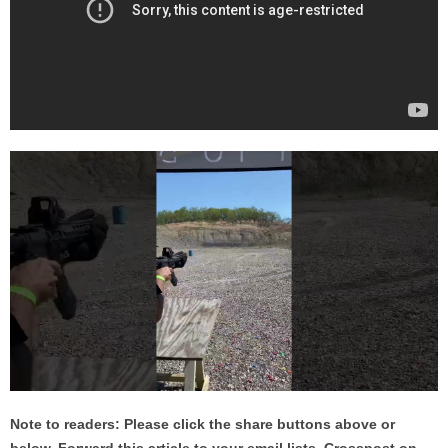
Note to readers: Please click the share buttons above or