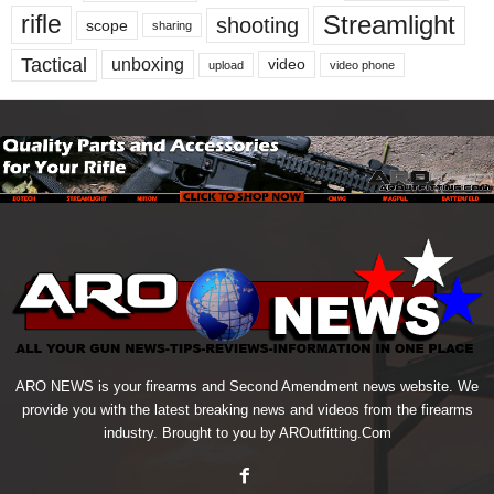
Streamlight
rifle
shooting
scope
sharing
Tactical
unboxing
video
upload
video phone
ARO NEWS is your firearms and Second Amendment news website. We
provide you with the latest breaking news and videos from the firearms
industry. Brought to you by AROutfitting.Com