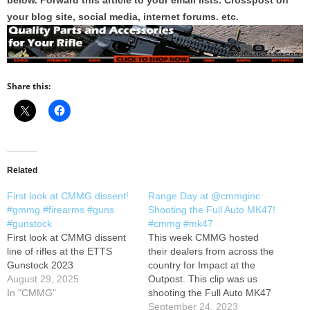
below. Forward this article to your email lists. Crosspost on
your blog site, social media, internet forums. etc.
Share this:
Related
First look at CMMG dissent!
Range Day at @cmmginc
#gmmg #firearms #guns
Shooting the Full Auto MK47!
#gunstock
#cmmg #mk47
First look at CMMG dissent
This week CMMG hosted
line of rifles at the ETTS
their dealers from across the
Gunstock 2023
country for Impact at the
August 29, 2025
Outpost. This clip was us
In "CMMG"
shooting the Full Auto MK47
at the CMMG Range!
September 24, 2023