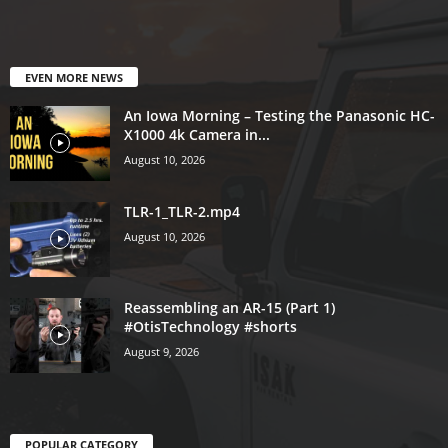
EVEN MORE NEWS
An Iowa Morning – Testing the Panasonic HC-
X1000 4k Camera in...
August 10, 2026
TLR-1_TLR-2.mp4
August 10, 2026
Reassembling an AR-15 (Part 1)
#OtisTechnology #shorts
August 9, 2026
POPULAR CATEGORY