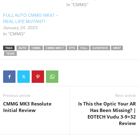
In "CMMG"
FULL AUTO CMMG MK47 –
REAL LIFE MUTANT!
January 24, 2023
In "CMMG"
TAGS
AUTO
CMMG
CMMG MK3 T
ETTS
FULL
GUNSTOCK
MK47
TEXAS
Previous article
Next article
CMMG MK3 Resolute
Is This the Optic Your AR
Initial Review
Has Been Missing? |
EOTECH Vudu 3-9×32
Review