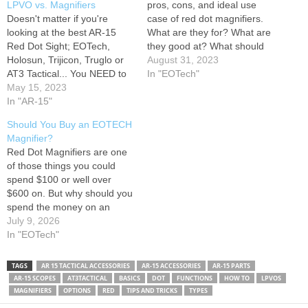
LPVO vs. Magnifiers
pros, cons, and ideal use
Doesn't matter if you're
case of red dot magnifiers.
looking at the best AR-15
What are they for? What are
Red Dot Sight; EOTech,
they good at? What should
Holosun, Trijicon, Truglo or
you watch out for when
August 31, 2023
AT3 Tactical... You NEED to
buying one? I dunno man
In "EOTech"
know what job each AR-15
May 15, 2023
I'm just a video description
Sight or Optic has...and
In "AR-15"
you think they tell me
more importantly when one
anything? Support this…
Should You Buy an EOTECH
is better than the other!
Magnifier?
00:00 - Intro 01:45 - Iron
Red Dot Magnifiers are one
Sights aka. BUIS 02:03…
of those things you could
spend $100 or well over
$600 on. But why should you
spend the money on an
EOTECH Magnifier? In this
July 9, 2026
GeAR Gind, the guys talk
In "EOTech"
about why you should or
shouldn't pick one of these
TAGS
AR 15 TACTICAL ACCESSORIES
AR-15 ACCESSORIES
AR-15 PARTS
up. Follow us
AR-15 SCOPES
AT3TACTICAL
BASICS
DOT
FUNCTIONS
HOW TO
LPVOS
Transparency…
MAGNIFIERS
OPTIONS
RED
TIPS AND TRICKS
TYPES