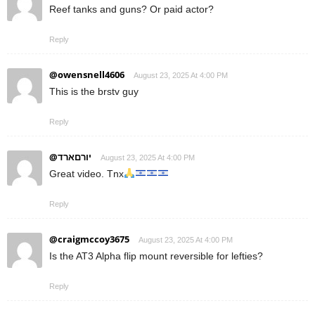
Reef tanks and guns? Or paid actor?
Reply
@owensnell4606
August 23, 2025 At 4:00 PM
This is the brstv guy
Reply
@יורםארד
August 23, 2025 At 4:00 PM
Great video. Tnx
Reply
@craigmccoy3675
August 23, 2025 At 4:00 PM
Is the AT3 Alpha flip mount reversible for lefties?
Reply