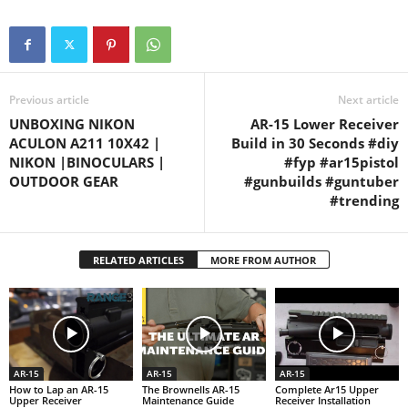
Previous article
Next article
UNBOXING NIKON
AR-15 Lower Receiver
ACULON A211 10X42 |
Build in 30 Seconds #diy
NIKON |BINOCULARS |
#fyp #ar15pistol
OUTDOOR GEAR
#gunbuilds #guntuber
#trending
RELATED ARTICLES
MORE FROM AUTHOR
AR-15
AR-15
AR-15
How to Lap an AR-15
The Brownells AR-15
Complete Ar15 Upper
Upper Receiver
Maintenance Guide
Receiver Installation