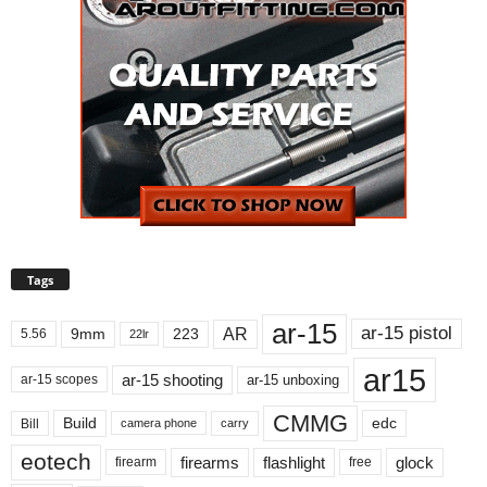
Tags
ar-15
ar-15 pistol
AR
9mm
223
5.56
22lr
ar15
ar-15 shooting
ar-15 unboxing
ar-15 scopes
CMMG
Build
edc
Bill
carry
camera phone
eotech
firearms
flashlight
glock
firearm
free