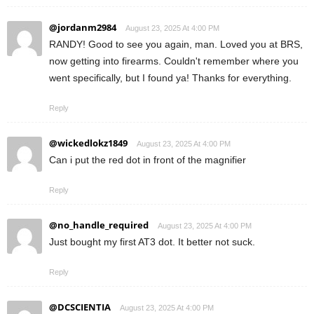
@jordanm2984
August 23, 2025 At 4:00 PM
RANDY! Good to see you again, man. Loved you at BRS,
now getting into firearms. Couldn't remember where you
went specifically, but I found ya! Thanks for everything.
Reply
@wickedlokz1849
August 23, 2025 At 4:00 PM
Can i put the red dot in front of the magnifier
Reply
@no_handle_required
August 23, 2025 At 4:00 PM
Just bought my first AT3 dot. It better not suck.
Reply
@DCSCIENTIA
August 23, 2025 At 4:00 PM