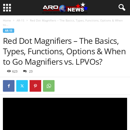
Home
AR-15
Red Dot Magnifiers – The Basics, Types, Functions, Options & When
to...
AR-15
Red Dot Magnifiers – The Basics,
Types, Functions, Options & When
to Go Magnifiers vs. LPVOs?
623
23