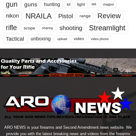
gun
guns
hunting
light
kit
magpul
M4
NRAILA
Review
Pistol
nikon
range
Streamlight
rifle
shooting
scope
sharing
Tactical
unboxing
video
upload
video phone
ARO NEWS is your firearms and Second Amendment news website. We
provide you with the latest breaking news and videos from the firearms