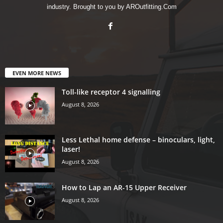
industry. Brought to you by AROutfitting.Com
EVEN MORE NEWS
Toll-like receptor 4 signalling
August 8, 2026
Less Lethal home defense – binoculars, light,
laser!
August 8, 2026
How to Lap an AR-15 Upper Receiver
August 8, 2026