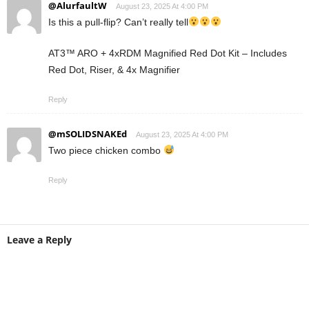
@AlurfaultW
August 23, 2025 At 4:00 PM
Is this a pull-flip? Can’t really tell
AT3™ ARO + 4xRDM Magnified Red Dot Kit – Includes
Red Dot, Riser, & 4x Magnifier
Reply
@mSOLIDSNAKEd
August 23, 2025 At 4:00 PM
Two piece chicken combo
Reply
Leave a Reply