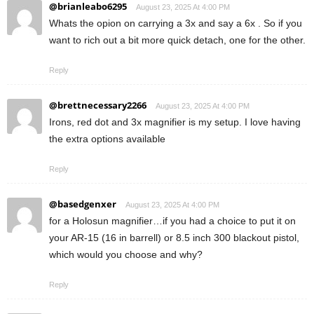
@brianleabo6295
August 23, 2025 At 4:00 PM
Whats the opion on carrying a 3x and say a 6x . So if you
want to rich out a bit more quick detach, one for the other.
Reply
@brettnecessary2266
August 23, 2025 At 4:00 PM
Irons, red dot and 3x magnifier is my setup. I love having
the extra options available
Reply
@basedgenxer
August 23, 2025 At 4:00 PM
for a Holosun magnifier…if you had a choice to put it on
your AR-15 (16 in barrell) or 8.5 inch 300 blackout pistol,
which would you choose and why?
Reply