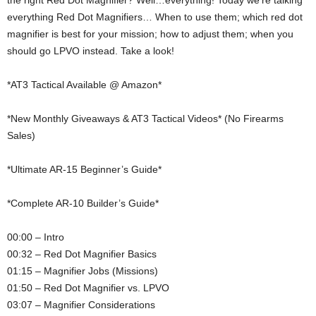
the right Red Dot Magnifier? Well…everything! Today we’re talking
everything Red Dot Magnifiers… When to use them; which red dot
magnifier is best for your mission; how to adjust them; when you
should go LPVO instead. Take a look!
*AT3 Tactical Available @ Amazon*
*New Monthly Giveaways & AT3 Tactical Videos* (No Firearms
Sales)
*Ultimate AR-15 Beginner’s Guide*
*Complete AR-10 Builder’s Guide*
00:00 – Intro
00:32 – Red Dot Magnifier Basics
01:15 – Magnifier Jobs (Missions)
01:50 – Red Dot Magnifier vs. LPVO
03:07 – Magnifier Considerations