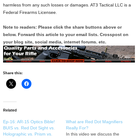
harmless from any such losses or damages. AT3 Tactical LLC is a
Federal Firearms Licensee.
Note to readers: Please click the share buttons above or
below. Forward this article to your email lists. Crosspost on
your blog site, social media, internet forums. etc.
Share this:
Related
Ep-16: AR-15 Optics Bible!
What are Red Dot Magnifiers
BUIS vs. Red Dot Sight vs.
Really For?
Holographic vs. Prism vs.
In this video we discuss the