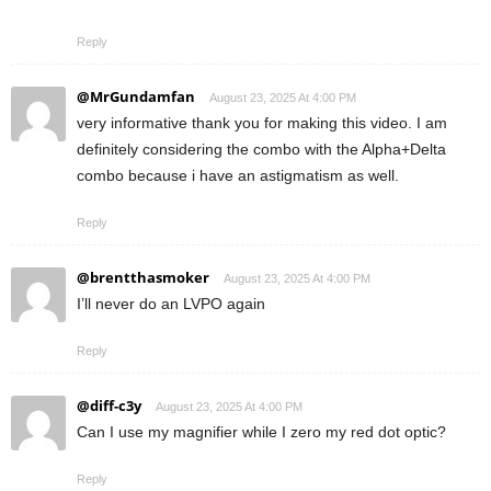
Reply
@MrGundamfan
August 23, 2025 At 4:00 PM
very informative thank you for making this video. I am
definitely considering the combo with the Alpha+Delta
combo because i have an astigmatism as well.
Reply
@brentthasmoker
August 23, 2025 At 4:00 PM
I’ll never do an LVPO again
Reply
@diff-c3y
August 23, 2025 At 4:00 PM
Can I use my magnifier while I zero my red dot optic?
Reply