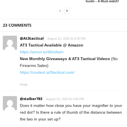
Guide – A Must-watch!
23 COMMENTS
@At3tactical
August 23, 2025 At 4:00 PM
AT3 Tactical Available @ Amazon
https://amzn.to/46ot4am
New Monthly Giveaways & AT3 Tactical Videos
(No
Firearms Sales)
https://content.at3tactical.com/
Reply
@stalker783
August 23, 2025 At 4:00 PM
Does it matter how close you have your magnifier to your
red dot? Is there a rule of thumb of the distance between
the two in your set up?