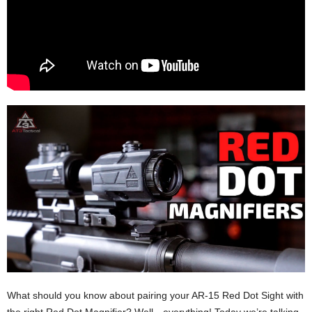
What should you know about pairing your AR-15 Red Dot Sight with