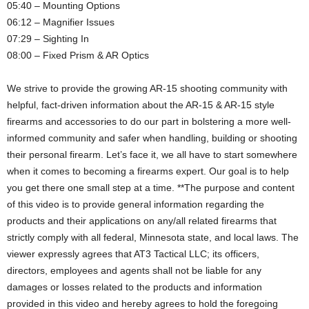
05:40 – Mounting Options
06:12 – Magnifier Issues
07:29 – Sighting In
08:00 – Fixed Prism & AR Optics
We strive to provide the growing AR-15 shooting community with
helpful, fact-driven information about the AR-15 & AR-15 style
firearms and accessories to do our part in bolstering a more well-
informed community and safer when handling, building or shooting
their personal firearm. Let’s face it, we all have to start somewhere
when it comes to becoming a firearms expert. Our goal is to help
you get there one small step at a time. **The purpose and content
of this video is to provide general information regarding the
products and their applications on any/all related firearms that
strictly comply with all federal, Minnesota state, and local laws. The
viewer expressly agrees that AT3 Tactical LLC; its officers,
directors, employees and agents shall not be liable for any
damages or losses related to the products and information
provided in this video and hereby agrees to hold the foregoing