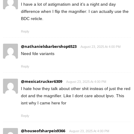
I have a lot of astigmatism and it’s a night and day
difference when I flip the magnifier: I can actually use the
BDC reticle.
Reply
@nathanielsbarbershop6523
August 23, 2025 At 4:00 PM
Need fde variants
Reply
@mexicatrucker6309
August 23, 2025 At 4:00 PM
I hate how they talk about other shit insteas of just the red
dot and the magnifier. Like I dont care about lpvo. This
isnt why I came here for
Reply
@houseofsharpeis9366
August 23, 2025 At 4:00 PM