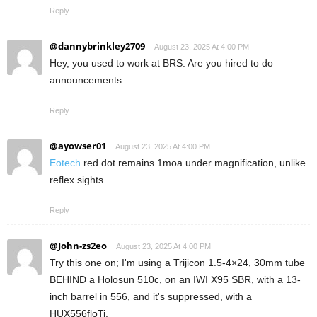
Reply
@dannybrinkley2709
August 23, 2025 At 4:00 PM
Hey, you used to work at BRS. Are you hired to do
announcements
Reply
@ayowser01
August 23, 2025 At 4:00 PM
Eotech
red dot remains 1moa under magnification, unlike
reflex sights.
Reply
@John-zs2eo
August 23, 2025 At 4:00 PM
Try this one on; I'm using a Trijicon 1.5-4×24, 30mm tube
BEHIND a Holosun 510c, on an IWI X95 SBR, with a 13-
inch barrel in 556, and it's suppressed, with a
HUX556floTi.