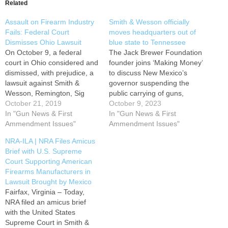
Related
Assault on Firearm Industry
Smith & Wesson officially
Fails: Federal Court
moves headquarters out of
Dismisses Ohio Lawsuit
blue state to Tennessee
On October 9, a federal
The Jack Brewer Foundation
court in Ohio considered and
founder joins ‘Making Money’
dismissed, with prejudice, a
to discuss New Mexico’s
lawsuit against Smith &
governor suspending the
Wesson, Remington, Sig
public carrying of guns,
Sauer, and other gun
October 21, 2019
circumventing the
October 9, 2023
manufacturers, arising from
In "Gun News & First
Constitution. Firearm
In "Gun News & First
a class action brought by
Ammendment Issues"
manufacturer Smith &
Ammendment Issues"
Primus Group LLC. Primus
Wesson officially moved its
NRA-ILA | NRA Files Amicus
Group LLC v. Smith &
headquarters from New
Brief with U.S. Supreme
Wesson Corp., et al, No.
England to Tennessee,
Court Supporting American
2:19-cv-3450, 2019 WL…
earning praise from the
Firearms Manufacturers in
NRA. "Congratulations to
Lawsuit Brought by Mexico
Smith & Wesson on their
Fairfax, Virginia – Today,
grand opening…
NRA filed an amicus brief
with the United States
Supreme Court in Smith &