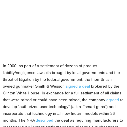
In 2000, as part of a settlement of dozens of product
liability/negligence lawsuits brought by local governments and the
threat of litigation by the federal government, the then-British-
owned gunmaker Smith & Wesson
signed a deal
brokered by the
Clinton White House. In exchange for a full settlement of all claims
that were raised or could have been raised, the company
agreed
to
develop “authorized user technology” (a.k.a. “smart guns”) and
incorporate that technology in all new firearm models within 36
months. The NRA
described
the deal as requiring manufacturers to
meet unproven “bureaucratic mandates of capricious changes to