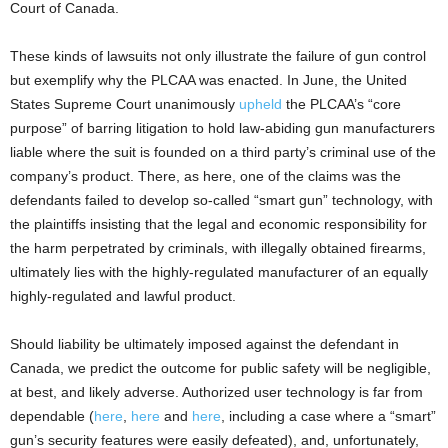
Court of Canada.
These kinds of lawsuits not only illustrate the failure of gun control
but exemplify why the PLCAA was enacted. In June, the United
States Supreme Court unanimously
upheld
the PLCAA’s “core
purpose” of barring litigation to hold law-abiding gun manufacturers
liable where the suit is founded on a third party’s criminal use of the
company’s product. There, as here, one of the claims was the
defendants failed to develop so-called “smart gun” technology, with
the plaintiffs insisting that the legal and economic responsibility for
the harm perpetrated by criminals, with illegally obtained firearms,
ultimately lies with the highly-regulated manufacturer of an equally
highly-regulated and lawful product.
Should liability be ultimately imposed against the defendant in
Canada, we predict the outcome for public safety will be negligible,
at best, and likely adverse. Authorized user technology is far from
dependable (
here
,
here
and
here
, including a case where a “smart”
gun’s security features were easily defeated), and, unfortunately,