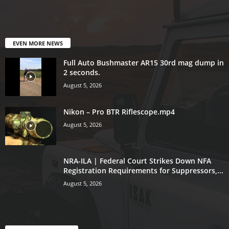
EVEN MORE NEWS
Full Auto Bushmaster AR15 30rd mag dump in
2 seconds.
August 5, 2026
Nikon – Pro BTR Riflescope.mp4
August 5, 2026
NRA-ILA | Federal Court Strikes Down NFA
Registration Requirements for Suppressors,...
August 5, 2026