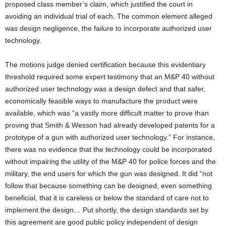
proposed class member’s claim, which justified the court in
avoiding an individual trial of each. The common element alleged
was design negligence, the failure to incorporate authorized user
technology.
The motions judge denied certification because this evidentiary
threshold required some expert testimony that an M&P 40 without
authorized user technology was a design defect and that safer,
economically feasible ways to manufacture the product were
available, which was “a vastly more difficult matter to prove than
proving that Smith & Wesson had already developed patents for a
prototype of a gun with authorized user technology.” For instance,
there was no evidence that the technology could be incorporated
without impairing the utility of the M&P 40 for police forces and the
military, the end users for which the gun was designed. It did “not
follow that because something can be designed, even something
beneficial, that it is careless or below the standard of care not to
implement the design… Put shortly, the design standards set by
this agreement are good public policy independent of design