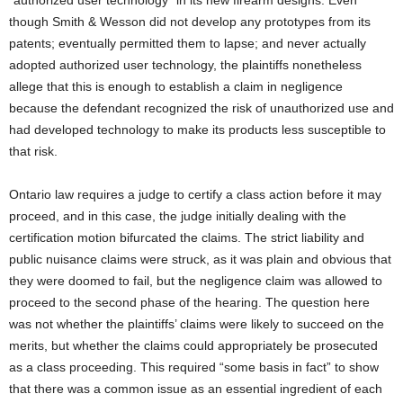
though Smith & Wesson did not develop any prototypes from its
patents; eventually permitted them to lapse; and never actually
adopted authorized user technology, the plaintiffs nonetheless
allege that this is enough to establish a claim in negligence
because the defendant recognized the risk of unauthorized use and
had developed technology to make its products less susceptible to
that risk.
Ontario law requires a judge to certify a class action before it may
proceed, and in this case, the judge initially dealing with the
certification motion bifurcated the claims. The strict liability and
public nuisance claims were struck, as it was plain and obvious that
they were doomed to fail, but the negligence claim was allowed to
proceed to the second phase of the hearing. The question here
was not whether the plaintiffs’ claims were likely to succeed on the
merits, but whether the claims could appropriately be prosecuted
as a class proceeding. This required “some basis in fact” to show
that there was a common issue as an essential ingredient of each