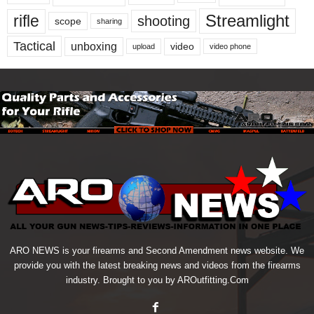
Streamlight
rifle
shooting
scope
sharing
Tactical
unboxing
video
upload
video phone
ARO NEWS is your firearms and Second Amendment news website. We
provide you with the latest breaking news and videos from the firearms
industry. Brought to you by AROutfitting.Com