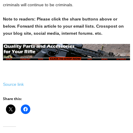
criminals will continue to be criminals.
Note to readers: Please click the share buttons above or
below. Forward this article to your email lists. Crosspost on
your blog site, social media, internet forums. etc.
Source link
Share this: