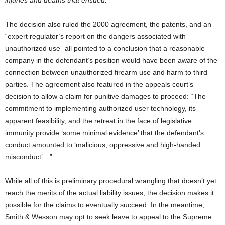
The decision also ruled the 2000 agreement, the patents, and an
“expert regulator’s report on the dangers associated with
unauthorized use” all pointed to a conclusion that a reasonable
company in the defendant’s position would have been aware of the
connection between unauthorized firearm use and harm to third
parties. The agreement also featured in the appeals court’s
decision to allow a claim for punitive damages to proceed: “The
commitment to implementing authorized user technology, its
apparent feasibility, and the retreat in the face of legislative
immunity provide ‘some minimal evidence’ that the defendant’s
conduct amounted to ‘malicious, oppressive and high-handed
misconduct’…”
While all of this is preliminary procedural wrangling that doesn’t yet
reach the merits of the actual liability issues, the decision makes it
possible for the claims to eventually succeed. In the meantime,
Smith & Wesson may opt to seek leave to appeal to the Supreme