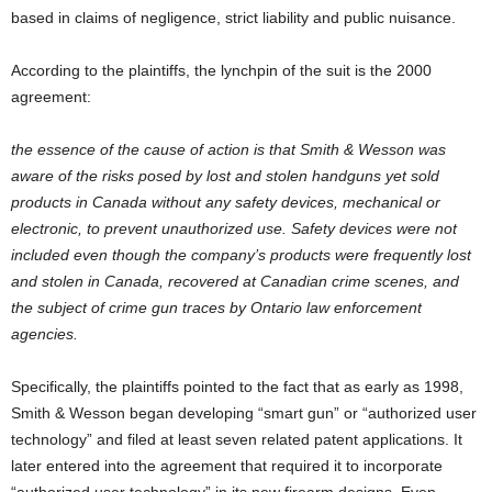
based in claims of negligence, strict liability and public nuisance.
According to the plaintiffs, the lynchpin of the suit is the 2000
agreement:
the essence of the cause of action is that Smith & Wesson was
aware of the risks posed by lost and stolen handguns yet sold
products in Canada without any safety devices, mechanical or
electronic, to prevent unauthorized use. Safety devices were not
included even though the company’s products were frequently lost
and stolen in Canada, recovered at Canadian crime scenes, and
the subject of crime gun traces by Ontario law enforcement
agencies.
Specifically, the plaintiffs pointed to the fact that as early as 1998,
Smith & Wesson began developing “smart gun” or “authorized user
technology” and filed at least seven related patent applications. It
later entered into the agreement that required it to incorporate
“authorized user technology” in its new firearm designs. Even