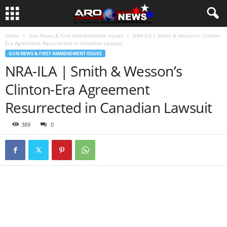
Home
Gun News & First Ammendment Issues
NRA-ILA | Smith & Wesson’s Clinton-
Era Agreement Resurrected in Canadian Lawsuit
GUN NEWS & FIRST AMMENDMENT ISSUES
NRA-ILA | Smith & Wesson’s
Clinton-Era Agreement
Resurrected in Canadian Lawsuit
389
0