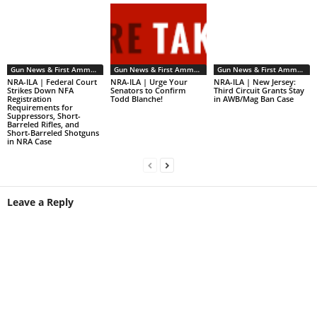
Gun News & First Ammendment Issues
Gun News & First Ammendment Issues
Gun News & First Ammendment Issues
NRA-ILA | Federal Court
NRA-ILA | Urge Your
NRA-ILA | New Jersey:
Strikes Down NFA
Senators to Confirm
Third Circuit Grants Stay
Registration
Todd Blanche!
in AWB/Mag Ban Case
Requirements for
Suppressors, Short-
Barreled Rifles, and
Short-Barreled Shotguns
in NRA Case
Leave a Reply