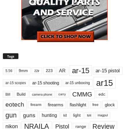
Tags
ar-15
ar-15 pistol
AR
9mm
223
5.56
22lr
ar15
ar-15 shooting
ar-15 unboxing
ar-15 scopes
CMMG
Build
edc
Bill
carry
camera phone
eotech
firearms
flashlight
glock
firearm
free
gun
guns
hunting
light
kit
magpul
M4
NRAILA
Review
Pistol
nikon
range