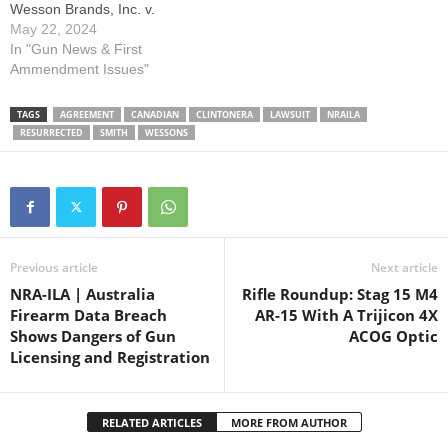
Wesson Brands, Inc. v.
Estados Unidos Mexicanos.
May 22, 2024
Mexico filed this case
In "Gun News & First
against several of America’s
Ammendment Issues"
largest firearms
manufacturers, seeking to
TAGS
AGREEMENT
CANADIAN
CLINTONERA
LAWSUIT
NRAILA
hold them liable for violence
RESURRECTED
SMITH
WESSONS
committed by Mexican drug
cartels in Mexico. Mexico…
Previous article
Next article
NRA-ILA | Australia
Rifle Roundup: Stag 15 M4
Firearm Data Breach
AR-15 With A Trijicon 4X
Shows Dangers of Gun
ACOG Optic
Licensing and Registration
RELATED ARTICLES
MORE FROM AUTHOR