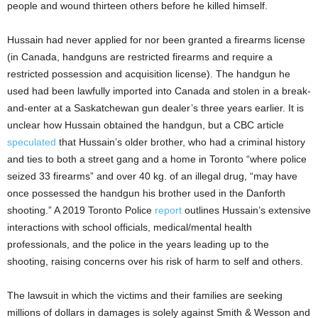
people and wound thirteen others before he killed himself.
Hussain had never applied for nor been granted a firearms license
(in Canada, handguns are restricted firearms and require a
restricted possession and acquisition license). The handgun he
used had been lawfully imported into Canada and stolen in a break-
and-enter at a Saskatchewan gun dealer’s three years earlier. It is
unclear how Hussain obtained the handgun, but a CBC article
speculated
that Hussain’s older brother, who had a criminal history
and ties to both a street gang and a home in Toronto “where police
seized 33 firearms” and over 40 kg. of an illegal drug, “may have
once possessed the handgun his brother used in the Danforth
shooting.” A 2019 Toronto Police
report
outlines Hussain’s extensive
interactions with school officials, medical/mental health
professionals, and the police in the years leading up to the
shooting, raising concerns over his risk of harm to self and others.
The lawsuit in which the victims and their families are seeking
millions of dollars in damages is solely against Smith & Wesson and