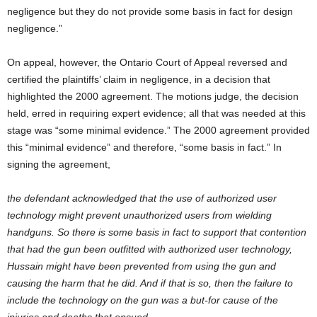
negligence but they do not provide some basis in fact for design
negligence.”
On appeal, however, the Ontario Court of Appeal reversed and
certified the plaintiffs’ claim in negligence, in a decision that
highlighted the 2000 agreement. The motions judge, the decision
held, erred in requiring expert evidence; all that was needed at this
stage was “some minimal evidence.” The 2000 agreement provided
this “minimal evidence” and therefore, “some basis in fact.” In
signing the agreement,
the defendant acknowledged that the use of authorized user
technology might prevent unauthorized users from wielding
handguns. So there is some basis in fact to support that contention
that had the gun been outfitted with authorized user technology,
Hussain might have been prevented from using the gun and
causing the harm that he did. And if that is so, then the failure to
include the technology on the gun was a but-for cause of the
injuries and deaths that ensued.