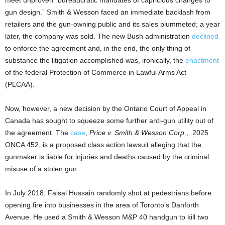
gun design.” Smith & Wesson faced an immediate backlash from
retailers and the gun-owning public and its sales plummeted; a year
later, the company was sold. The new Bush administration
declined
to enforce the agreement and, in the end, the only thing of
substance the litigation accomplished was, ironically, the
enactment
of the federal Protection of Commerce in Lawful Arms Act
(PLCAA).
Now, however, a new decision by the Ontario Court of Appeal in
Canada has sought to squeeze some further anti-gun utility out of
the agreement. The
case
,
Price v. Smith & Wesson Corp
.,
2025
ONCA 452, is a proposed class action lawsuit alleging that the
gunmaker is liable for injuries and deaths caused by the criminal
misuse of a stolen gun.
In July 2018, Faisal Hussain randomly shot at pedestrians before
opening fire into businesses in the area of Toronto’s Danforth
Avenue. He used a Smith & Wesson M&P 40 handgun to kill two