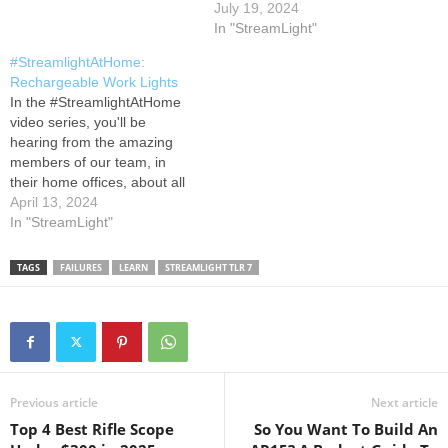
covered. Learn more about
July 19, 2024
our lights for Fire & Rescue
In "StreamLight"
at #StreamlightStrong
#StreamlightAtHome:
Rechargeable Work Lights
In the #StreamlightAtHome
video series, you'll be
hearing from the amazing
members of our team, in
their home offices, about all
things Streamlight! In this
April 13, 2024
video, Tony gives us an
In "StreamLight"
overview of some of our
rechargeable work lights.
TAGS
FAILURES
LEARN
STREAMLIGHT TLR 7
Learn more about the work
lights featured in this video
by visiting…
Previous article
Next article
Top 4 Best Rifle Scope
So You Want To Build An