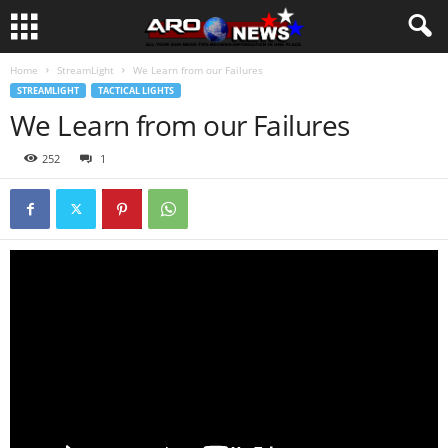
Home
StreamLight
We Learn from our Failures
STREAMLIGHT
TACTICAL LIGHTS
We Learn from our Failures
252
1