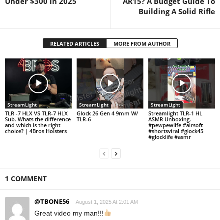
Under $300 in 2025
AR15? A Budget Guide To
Building A Solid Rifle
RELATED ARTICLES
MORE FROM AUTHOR
StreamLight
StreamLight
StreamLight
TLR -7 HLX VS TLR-7 HLX
Glock 26 Gen 4 9mm W/
Streamlight TLR-1 HL
Sub. Whats the difference
TLR-6
ASMR Unboxing.
and which is the right
#pewpewlife #airsoft
choice? | 4Bros Holsters
#shortsviral #glock45
#glocklife #asmr
1 COMMENT
@TBONE56
August 1, 2025 At 2:01 AM
Great video my man!!!