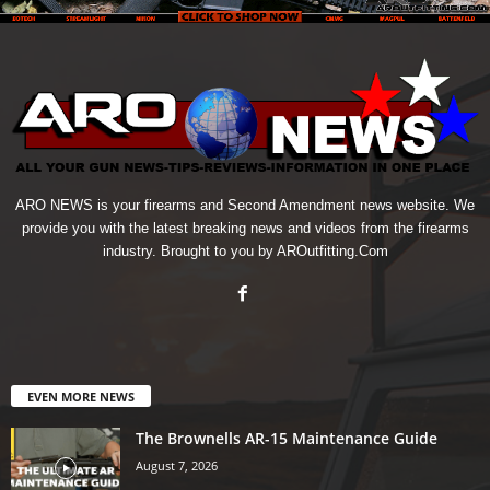
ARO NEWS is your firearms and Second Amendment news website. We
provide you with the latest breaking news and videos from the firearms
industry. Brought to you by AROutfitting.Com
EVEN MORE NEWS
The Brownells AR-15 Maintenance Guide
August 7, 2026