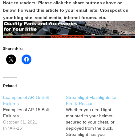
Note to readers: Please click the share buttons above or
below. Forward this article to your email lists. Crosspost on
your blog site, social media, internet forums. etc.
Share this:
Related
Examples of AR-15 Bolt
Streamlight Flashlights for
Failures
Fire & Rescue
Examples of AR-15 Bolt
Whether you need light
Failures
mounted to your helmet,
October 31, 2021
secured to your chest, or
In "AR-15"
deployed from the truck,
Streamlight has you