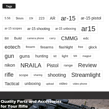
Tags
ar-15
ar-15 pistol
AR
9mm
223
5.56
22lr
ar15
ar-15 shooting
ar-15 unboxing
ar-15 scopes
CMMG
Build
edc
Bill
carry
camera phone
eotech
firearms
flashlight
glock
firearm
free
gun
guns
hunting
light
kit
magpul
M4
NRAILA
Review
Pistol
nikon
range
Streamlight
rifle
shooting
scope
sharing
Tactical
unboxing
video
upload
video phone