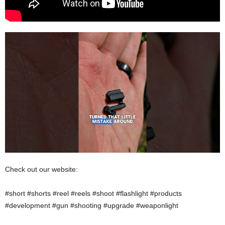
Check out our website:
#short #shorts #reel #reels #shoot #flashlight #products
#development #gun #shooting #upgrade #weaponlight