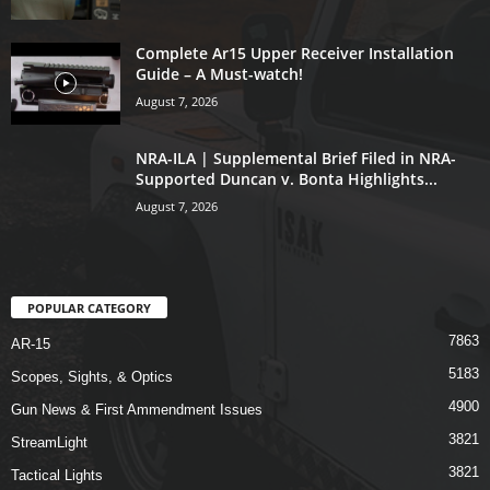
Complete Ar15 Upper Receiver Installation
Guide – A Must-watch!
August 7, 2026
NRA-ILA | Supplemental Brief Filed in NRA-
Supported Duncan v. Bonta Highlights...
August 7, 2026
POPULAR CATEGORY
7863
AR-15
5183
Scopes, Sights, & Optics
4900
Gun News & First Ammendment Issues
3821
StreamLight
3821
Tactical Lights