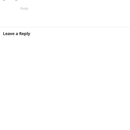
Reply
Leave a Reply