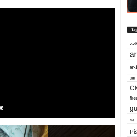
Tag
5.56
ar
ar-
Bill
C
fir
g
M4
Pis