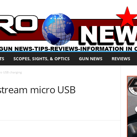
TS
SCOPES, SIGHTS, & OPTICS
GUN NEWS
REVIEWS
o USB charging
stream micro USB