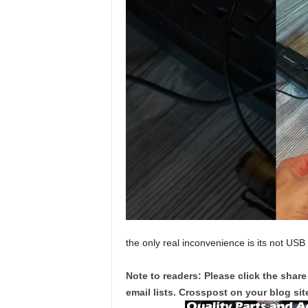
the only real inconvenience is its not USB
Note to readers: Please click the share
email lists. Crosspost on your blog site