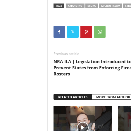
3.875”-
TAGS
CHARGING
MICRO
MICROSTREAM
STR
anodiz
USB ch
Previous article
NRA-ILA | Legislation Introduced t
Prevent States from Enforcing Fir
Rosters
RELATED ARTICLES
MORE FROM AUTHOR