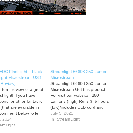
EDC Flashlight – black
Streamlight 66608 250 Lumen
light Microstream USB
Microstream
 Review)
Streamlight 66608 250 Lumen
-term review of a great
Microstream Get this product
shlight! If you have
For visit our website : 250
ions for other fantastic
Lumens (high) Runs 3. 5 hours
 (that are available in
(low)/includes USB cord and
 comment below to let
lanyard Beam distance: 68
July 5, 2021
w! Key Specs -
9, 2024
meters/max candela: 1,150
In "StreamLight"
ess: 50-250 lumens -
eamLight"
Length: 3.87 inches (9.83
 1.2 oz - length:
centimeters)/Weight: 1.20