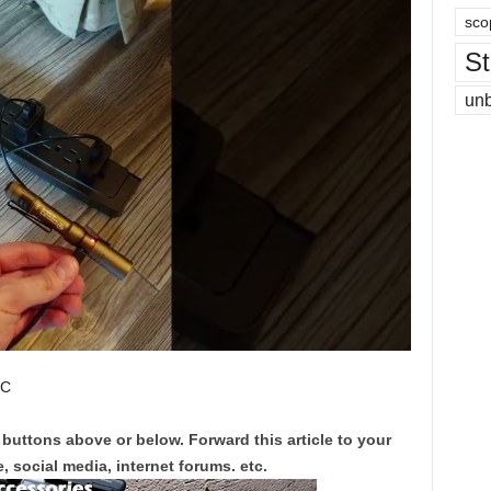
sco
St
un
 C
 buttons above or below. Forward this article to your
, social media, internet forums. etc.