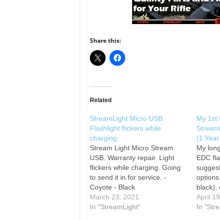
Share this:
Related
StreamLight Micro USB
My 1st 
Flashlight flickers while
Stream
charging
(1 Year
Stream Light Micro Stream
My long
USB. Warranty repair. Light
EDC fla
flickers while charging. Going
suggest
to send it in for service. -
options
Coyote - Black
black),
March 23, 2021
me kno
April 1
In "StreamLight"
brightn
In "Str
weight: