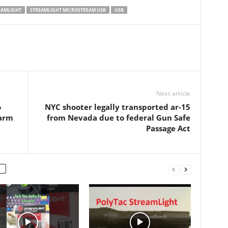
4.375” - material:
ounces (34. 02 grams) Battery
EAMLIGHT
STREAMLIGHT MICROSTREAM USB
USB
ed aluminum - micro
type: Lithium Ion cell pack;
arging
Battery quantity: 1…
Next article
o
NYC shooter legally transported ar-15
earm
from Nevada due to federal Gun Safe
Passage Act