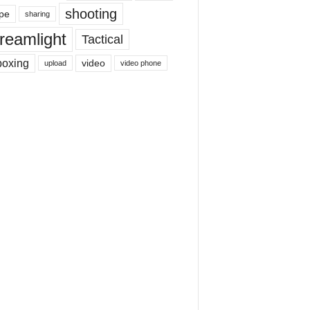
shooting
pe
sharing
reamlight
Tactical
boxing
video
upload
video phone