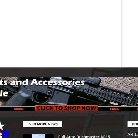
EVEN MORE NEWS
PO
AR-1
Full Auto Bushmaster AR15