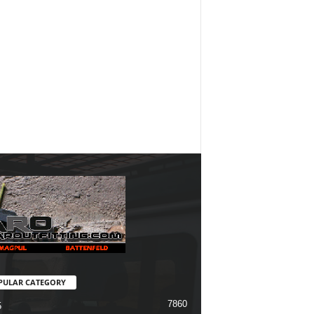
PULAR CATEGORY
7860
5