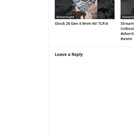
StreamLight
StreamL
Glock 26 Gen 4 9mm W/ TLR-6
Stream
Unboxi
#shorts
#asmr
Leave a Reply