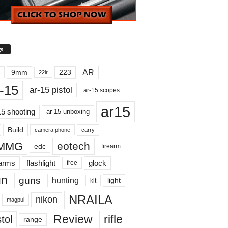
s
AR
9mm
223
22lr
-15
ar-15 pistol
ar-15 scopes
ar15
15 shooting
ar-15 unboxing
Build
carry
camera phone
MMG
eotech
edc
firearm
earms
flashlight
glock
free
un
guns
hunting
light
kit
NRAILA
nikon
magpul
Review
rifle
tol
range