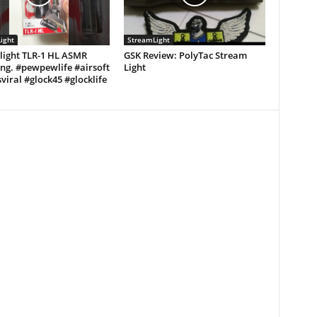
ight
StreamLight
light TLR-1 HL ASMR
GSK Review: PolyTac Stream
ng. #pewpewlife #airsoft
Light
viral #glock45 #glocklife