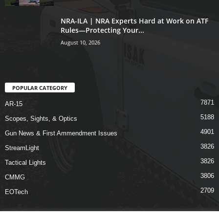
NRA-ILA | NRA Experts Hard at Work on ATF
Rules—Protecting Your...
August 10, 2026
POPULAR CATEGORY
7871
AR-15
5188
Scopes, Sights, & Optics
4901
Gun News & First Ammendment Issues
3826
StreamLight
3826
Tactical Lights
3806
CMMG
2709
EOTech