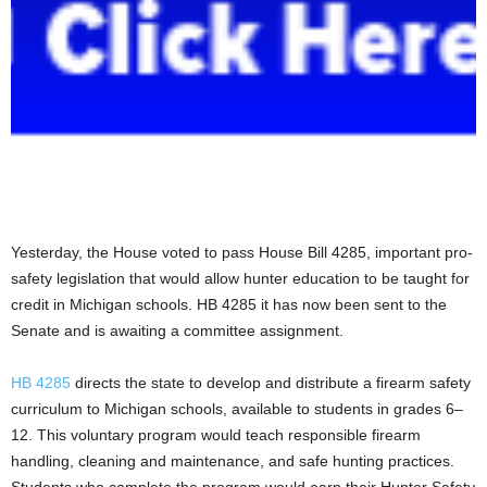
Yesterday, the House voted to pass House Bill 4285, important pro-
safety legislation that would allow hunter education to be taught for
credit in Michigan schools. HB 4285 it has now been sent to the
Senate and is awaiting a committee assignment.
HB 4285
directs the state to develop and distribute a firearm safety
curriculum to Michigan schools, available to students in grades 6–
12. This voluntary program would teach responsible firearm
handling, cleaning and maintenance, and safe hunting practices.
Students who complete the program would earn their Hunter Safety