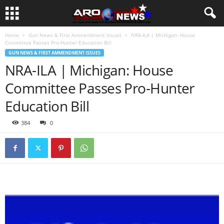
Home
Gun News & First Ammendment Issues
NRA-ILA | Michigan: House
Committee Passes Pro-Hunter Education Bill
GUN NEWS & FIRST AMMENDMENT ISSUES
NRA-ILA | Michigan: House
Committee Passes Pro-Hunter
Education Bill
384
0