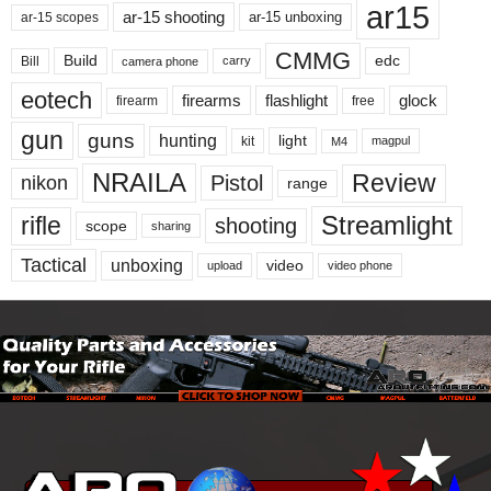
ar15
ar-15 shooting
ar-15 unboxing
ar-15 scopes
CMMG
Build
edc
Bill
carry
camera phone
eotech
firearms
flashlight
glock
firearm
free
gun
guns
hunting
light
kit
magpul
M4
NRAILA
Review
Pistol
nikon
range
Streamlight
rifle
shooting
scope
sharing
Tactical
unboxing
video
upload
video phone