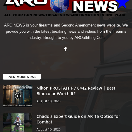
ARO NEWS is your firearms and Second Amendment news website. We
provide you with the latest breaking news and videos from the firearms
industry. Brought to you by AROutfitting.Com
EVEN MORE NEWS
Nikon PROSTAFF P7 8×42 Review | Best
Binocular Worth It?
August 10, 2026
Chadd's Expert Guide on AR-15 Optics for
Combat
August 10, 2026