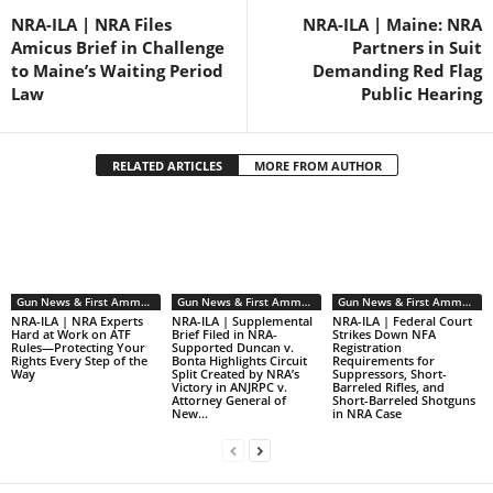
NRA-ILA | NRA Files
NRA-ILA | Maine: NRA
Amicus Brief in Challenge
Partners in Suit
to Maine’s Waiting Period
Demanding Red Flag
Law
Public Hearing
RELATED ARTICLES
MORE FROM AUTHOR
Gun News & First Ammendment Issues
Gun News & First Ammendment Issues
Gun News & First Ammendment Issues
NRA-ILA | NRA Experts
NRA-ILA | Supplemental
NRA-ILA | Federal Court
Hard at Work on ATF
Brief Filed in NRA-
Strikes Down NFA
Rules—Protecting Your
Supported Duncan v.
Registration
Rights Every Step of the
Bonta Highlights Circuit
Requirements for
Way
Split Created by NRA’s
Suppressors, Short-
Victory in ANJRPC v.
Barreled Rifles, and
Attorney General of
Short-Barreled Shotguns
New...
in NRA Case