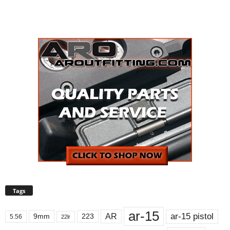
Tags
ar-15
ar-15 pistol
AR
9mm
223
5.56
22lr