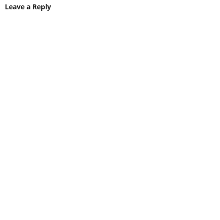
Leave a Reply