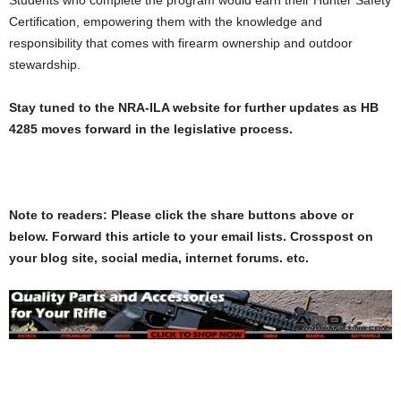
Certification, empowering them with the knowledge and
responsibility that comes with firearm ownership and outdoor
stewardship.
Stay tuned to the NRA-ILA website for further updates as HB
4285 moves forward in the legislative process.
Note to readers: Please click the share buttons above or
below. Forward this article to your email lists. Crosspost on
your blog site, social media, internet forums. etc.