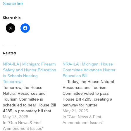
Source link
Share this:
Related
NRA-ILA | Michigan: Firearm
NRA-ILA | Michigan: House
Safety and Hunter Education
Committee Advances Hunter
in Schools Hearing
Education Bill
Tomorrow!
Today, the House Natural
Tomorrow, the House
Resources and Tourism
Natural Resources and
Committee voted to pass
Tourism Committee is
House Bill 4285, creating a
scheduled to hear House Bill
pathway for hunter
4285, a pro-safety bill that
education to be taught in
May 21, 2025
would allow hunter education
May 13, 2025
Michigan schools. This bill is
In "Gun News & First
to be taught in Michigan
In "Gun News & First
now eligible for a vote on the
Ammendment Issues"
schools. Please use the Take
Ammendment Issues"
House floor. Please use the