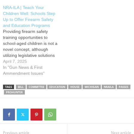
Action button below to
Take Action button below to
NRA-ILA | Teach Your
contact committee members
contact House members…
Children Well: Schools Step
and voice your support for
Up to Offer Firearm Safety
this important legislation. HB
and Education Programs
4285…
Providing firearm safety
training opportunities to
school-aged children is not a
novel concept, although
utilizing legislative solutions
is a newer approach to this
April 7, 2025
old idea. Prior to the 1970s,
In "Gun News & First
it was quite standard
Ammendment Issues"
nationwide for schools to
provide variations of firearm
TAGS
BILL
COMMITTEE
EDUCATION
HOUSE
MICHIGAN
NRAILA
PASSES
or hunter-related safety
PROHUNTER
courses as part of their
curriculums.…
Previous article
Next article