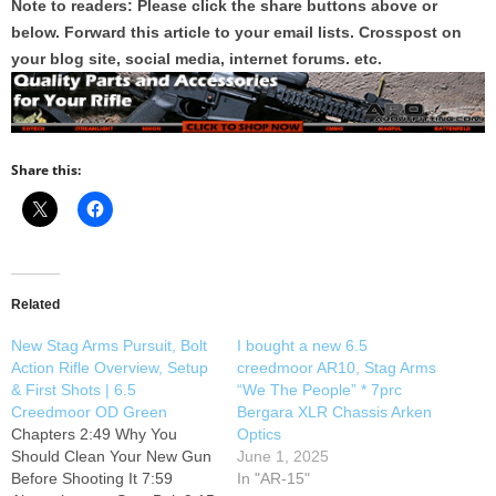
Note to readers: Please click the share buttons above or
below. Forward this article to your email lists. Crosspost on
your blog site, social media, internet forums. etc.
Share this:
Related
New Stag Arms Pursuit, Bolt
I bought a new 6.5
Action Rifle Overview, Setup
creedmoor AR10, Stag Arms
& First Shots | 6.5
“We The People” * 7prc
Creedmoor OD Green
Bergara XLR Chassis Arken
Chapters 2:49 Why You
Optics
Should Clean Your New Gun
June 1, 2025
Before Shooting It 7:59
In "AR-15"