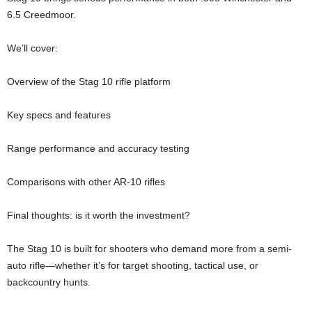
6.5 Creedmoor.
We’ll cover:
Overview of the Stag 10 rifle platform
Key specs and features
Range performance and accuracy testing
Comparisons with other AR-10 rifles
Final thoughts: is it worth the investment?
The Stag 10 is built for shooters who demand more from a semi-
auto rifle—whether it’s for target shooting, tactical use, or
backcountry hunts.