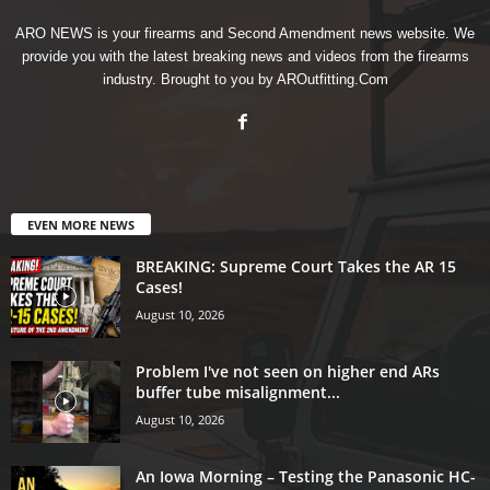
ARO NEWS is your firearms and Second Amendment news website. We
provide you with the latest breaking news and videos from the firearms
industry. Brought to you by AROutfitting.Com
EVEN MORE NEWS
BREAKING: Supreme Court Takes the AR 15
Cases!
August 10, 2026
Problem I've not seen on higher end ARs
buffer tube misalignment...
August 10, 2026
An Iowa Morning – Testing the Panasonic HC-