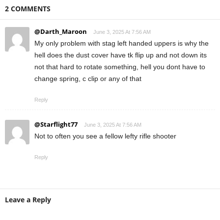
2 COMMENTS
@Darth_Maroon
June 3, 2025 At 7:56 AM
My only problem with stag left handed uppers is why the
hell does the dust cover have tk flip up and not down its
not that hard to rotate something, hell you dont have to
change spring, c clip or any of that
Reply
@Starflight77
June 3, 2025 At 7:56 AM
Not to often you see a fellow lefty rifle shooter
Reply
Leave a Reply