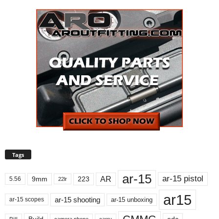
Tags
ar-15
ar-15 pistol
AR
9mm
223
5.56
22lr
ar15
ar-15 shooting
ar-15 unboxing
ar-15 scopes
Build
carry