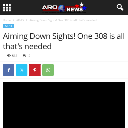
Home
AR-15
Aiming Down Sights! One 308 is all that's needed
AR-15
Aiming Down Sights! One 308 is all
that's needed
512
2