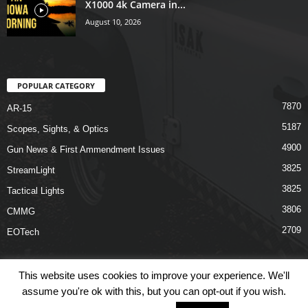
X1000 4k Camera in...
August 10, 2026
POPULAR CATEGORY
7870
AR-15
5187
Scopes, Sights, & Optics
4900
Gun News & First Ammendment Issues
3825
StreamLight
3825
Tactical Lights
3806
CMMG
2709
EOTech
This website uses cookies to improve your experience. We'll
assume you're ok with this, but you can opt-out if you wish.
Shop
Links
Terms & Conditions
Privacy Policy
Contact Us