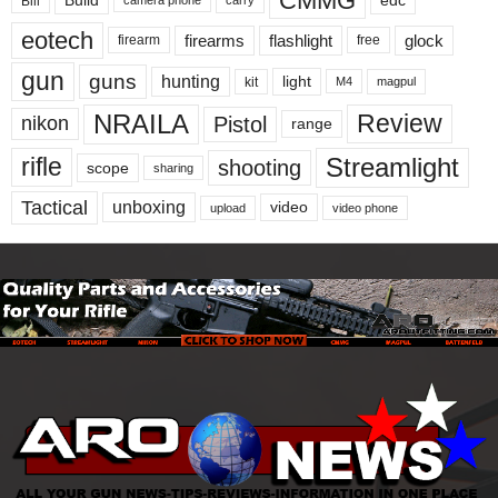
CMMG
edc
Bill
camera phone
eotech
firearms
flashlight
glock
firearm
free
gun
guns
hunting
light
kit
magpul
M4
NRAILA
Review
Pistol
nikon
range
Streamlight
rifle
shooting
scope
sharing
Tactical
unboxing
video
upload
video phone