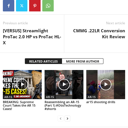
Previous article
Next article
[VERSUS] Streamlight
CMMG .22LR Conversion
ProTac 2.0 HP vs ProTac HL-
Kit Review
X
RELATED ARTICLES
MORE FROM AUTHOR
AR-15
AR-15
AR-15
BREAKING: Supreme
Reassembling an AR-15
ar15 shooting drills
Court Takes the AR 15
(Part 1) #OtisTechnology
Cases!
#shorts