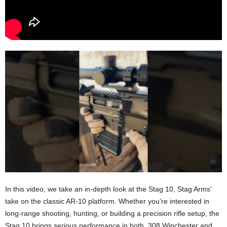
In this video, we take an in-depth look at the Stag 10, Stag Arms’
take on the classic AR-10 platform. Whether you’re interested in
long-range shooting, hunting, or building a precision rifle setup, the
Stag 10 brings serious performance in both .308 Winchester and