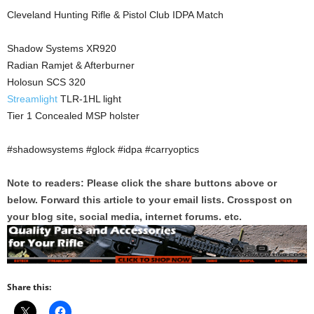
Cleveland Hunting Rifle & Pistol Club IDPA Match
Shadow Systems XR920
Radian Ramjet & Afterburner
Holosun SCS 320
Streamlight
TLR-1HL light
Tier 1 Concealed MSP holster
#shadowsystems #glock #idpa #carryoptics
Note to readers: Please click the share buttons above or
below. Forward this article to your email lists. Crosspost on
your blog site, social media, internet forums. etc.
Share this: