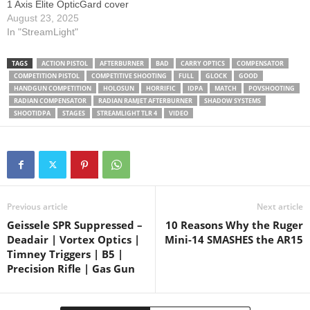
1 Axis Elite OpticGard cover
@GlockIncSmyrna
August 23, 2025
@radianweapons
In "StreamLight"
@Tier1Concealed @holosun
@StreamlightTV
TAGS
ACTION PISTOL
AFTERBURNER
BAD
CARRY OPTICS
COMPENSATOR
@ShootIDPA @opticgard
COMPETITION PISTOL
COMPETITIVE SHOOTING
FULL
GLOCK
GOOD
#glock19gen5
HANDGUN COMPETITION
HOLOSUN
HORRIFIC
IDPA
MATCH
POVSHOOTING
#Tier1Concealed #edc
RADIAN COMPENSATOR
RADIAN RAMJET AFTERBURNER
SHADOW SYSTEMS
SHOOTIDPA
STAGES
STREAMLIGHT TLR 4
VIDEO
#streamlight #carryoptics
#idpa #uspsa
#CompetitiveShooting
#ActionShooting
#PracticalShooting
#PistolMatch
#ShootingSports 0:00 -
Previous article
Next article
Stage 2 0:28 - Stage 3 0:45 -
Geissele SPR Suppressed –
10 Reasons Why the Ruger
…
Deadair | Vortex Optics |
Mini-14 SMASHES the AR15
Timney Triggers | B5 |
Precision Rifle | Gas Gun