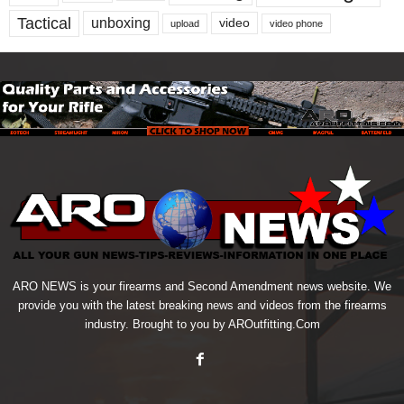
Tactical
unboxing
video
upload
video phone
ARO NEWS is your firearms and Second Amendment news website. We
provide you with the latest breaking news and videos from the firearms
industry. Brought to you by AROutfitting.Com