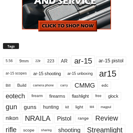
Tags
ar-15
ar-15 pistol
AR
9mm
223
5.56
22lr
ar15
ar-15 shooting
ar-15 unboxing
ar-15 scopes
CMMG
Build
edc
Bill
carry
camera phone
eotech
firearms
flashlight
glock
firearm
free
gun
guns
hunting
light
kit
magpul
M4
NRAILA
Review
Pistol
nikon
range
Streamlight
rifle
shooting
scope
sharing