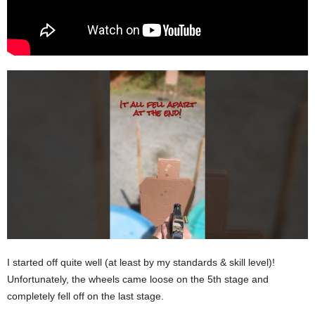
I started off quite well (at least by my standards & skill level)!
Unfortunately, the wheels came loose on the 5th stage and
completely fell off on the last stage.