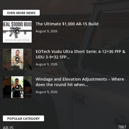
EVEN MORE NEWS
The Ultimate $1,000 AR-15 Build
August 9, 2026
EOTech Vudu Ultra Short Serie: 4-12×36 FFP &
UDU 3-9×32 SFP...
August 9, 2026
Windage and Elevation Adjustments – Where
does the round hit when...
August 9, 2026
POPULAR CATEGORY
7867
AR-15