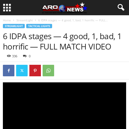
Home
StreamLight
6 IDPA stages — 4 good, 1, bad, 1 horrific — FULL...
STREAMLIGHT
TACTICAL LIGHTS
6 IDPA stages — 4 good, 1, bad, 1
horrific — FULL MATCH VIDEO
336
0