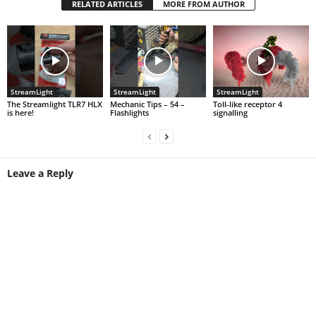
RELATED ARTICLES
MORE FROM AUTHOR
StreamLight
StreamLight
StreamLight
The Streamlight TLR7 HLX
Mechanic Tips – 54 –
Toll-like receptor 4
is here!
Flashlights
signalling
Leave a Reply