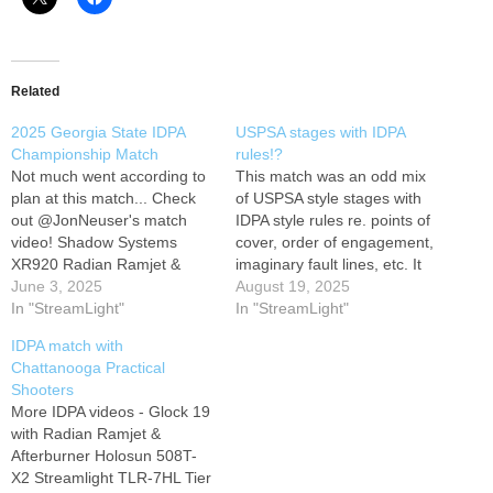
Related
2025 Georgia State IDPA
USPSA stages with IDPA
Championship Match
rules!?
Not much went according to
This match was an odd mix
plan at this match... Check
of USPSA style stages with
out @JonNeuser's match
IDPA style rules re. points of
video! Shadow Systems
cover, order of engagement,
XR920 Radian Ramjet &
imaginary fault lines, etc. It
Afterburner Holosun SCS
June 3, 2025
was a ton of fun and I was
August 19, 2025
320 Streamlight TLR-1HL
In "StreamLight"
on a squad with a group of
In "StreamLight"
light Tier 1 Concealed MSP
great guys, but the mix of
IDPA match with
holster #shadowsystems
USPSA and IDPA…
Chattanooga Practical
#glock #idpa #carryoptics
Shooters
More IDPA videos - Glock 19
with Radian Ramjet &
Afterburner Holosun 508T-
X2 Streamlight TLR-7HL Tier