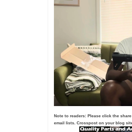
Note to readers: Please click the share
email lists. Crosspost on your blog site