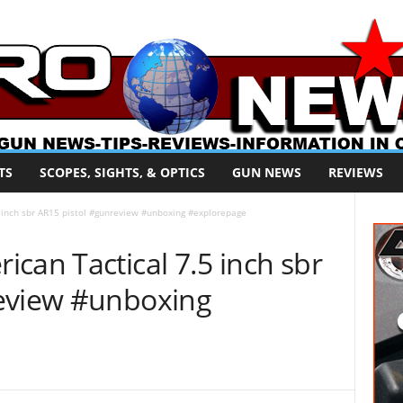
TS
SCOPES, SIGHTS, & OPTICS
GUN NEWS
REVIEWS
 inch sbr AR15 pistol #gunreview #unboxing #explorepage
can Tactical 7.5 inch sbr
review #unboxing