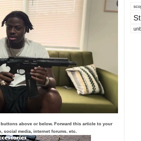
sco
St
un
 buttons above or below. Forward this article to your
, social media, internet forums. etc.