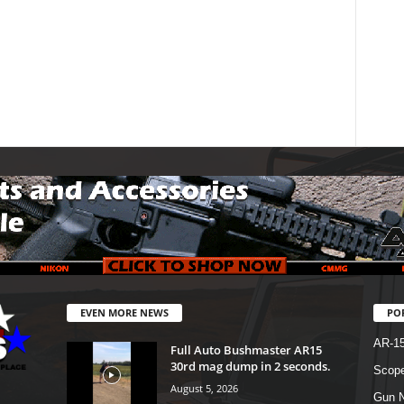
EVEN MORE NEWS
PO
AR-1
Full Auto Bushmaster AR15
30rd mag dump in 2 seconds.
Scope
August 5, 2026
Gun N