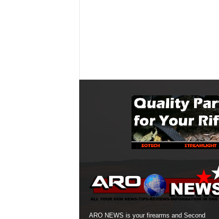
ARO NEWS is your firearms and Second