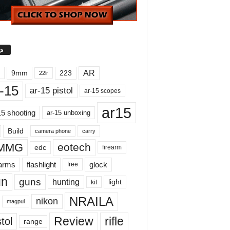
s
AR
9mm
223
22lr
-15
ar-15 pistol
ar-15 scopes
ar15
15 shooting
ar-15 unboxing
Build
carry
camera phone
MMG
eotech
edc
firearm
earms
flashlight
glock
free
un
guns
hunting
light
kit
NRAILA
nikon
magpul
Review
rifle
tol
range