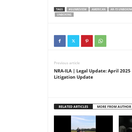
rifle (
tactica
TAGS
#GUNREVIEW
AMERICAN
AR-15 UNBOXIN
design.
UNBOXING
firearm
gear af
Previous article
NRA-ILA | Legal Update: April 2025
Litigation Update
RELATED ARTICLES
MORE FROM AUTHOR