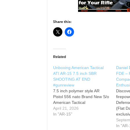
Share this:
Related
Unboxing American Tactical
Daniel
ATI AR-15 7.5 inch SBR
FDE – 
SHOOTING AT END
Compact
#gunreview
Enthusi
7.5 inch polymer style AR
Discove
Pistol 556 nato Brand New S/o
firepow
American Tactical
Defens
April 21, 2026
(Flat Da
In "AR-15"
exclusi
close lo
Septem
sought-
In "AR-