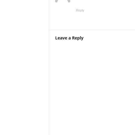
Reply
Leave a Reply