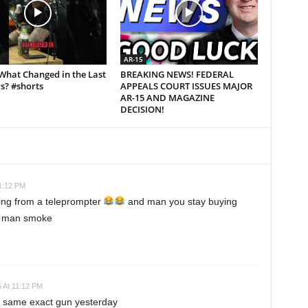
AR-15
What Changed in the Last
BREAKING NEWS! FEDERAL
s? #shorts
APPEALS COURT ISSUES MAJOR
AR-15 AND MAGAZINE
DECISION!
11:12 PM
ding from a teleprompter
and man you stay buying
un man smoke
5 At 11:12 PM
he same exact gun yesterday