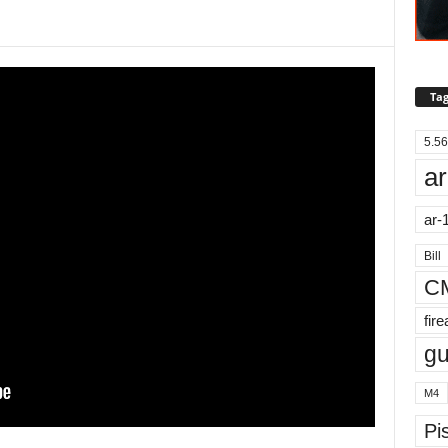
Tag
5.56
ar
ar-
Bill
C
fir
g
M4
Pis