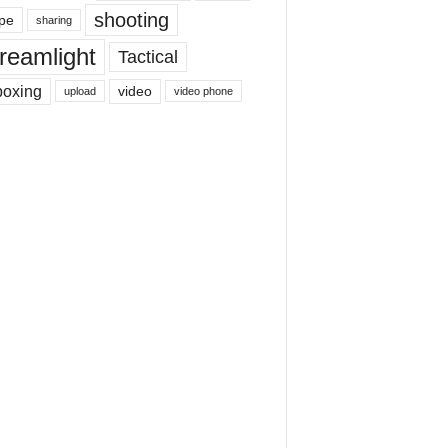
shooting
pe
sharing
reamlight
Tactical
boxing
video
upload
video phone