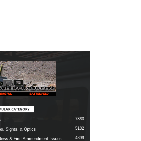
PULAR CATEGORY
7860
5
5182
s, Sights, & Optics
4899
ews & First Ammendment Issues