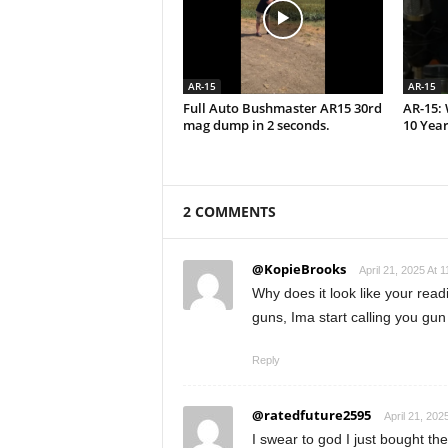
AR-15
AR-15
Full Auto Bushmaster AR15 30rd
AR-15: 
mag dump in 2 seconds.
10 Year
2 COMMENTS
@KopieBrooks
April 21, 2025 At 
Why does it look like your rea
guns, Ima start calling you g
Reply
@ratedfuture2595
April 21, 202
I swear to god I just bought t