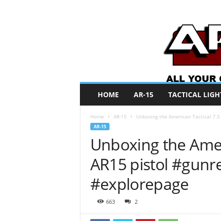
A
HOME
AR-15
TACTICAL LIGH
R
O
Home
AR-15
Unboxing the American Tactical 7.5
N
AR-15
e
Unboxing the Ameri
w
s
AR15 pistol #gun
#explorepage
663
2