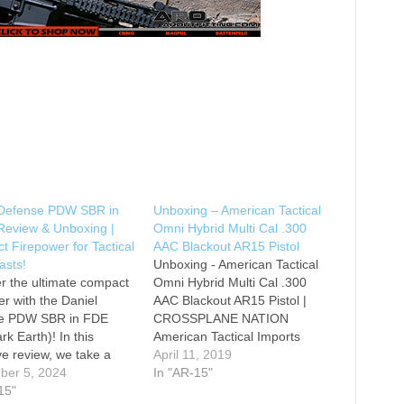
 Defense PDW SBR in
Unboxing – American Tactical
Review & Unboxing |
Omni Hybrid Multi Cal .300
 Firepower for Tactical
AAC Blackout AR15 Pistol
asts!
Unboxing - American Tactical
r the ultimate compact
Omni Hybrid Multi Cal .300
er with the Daniel
AAC Blackout AR15 Pistol |
e PDW SBR in FDE
CROSSPLANE NATION
rk Earth)! In this
American Tactical Imports
ve review, we take a
Omni Hybrid 300 Blackout
April 11, 2019
ok at this highly
ber 5, 2024
Pistol with 10.5 Inch Barrel and
In "AR-15"
after short-barreled
15"
KeyMod Rail Firearm