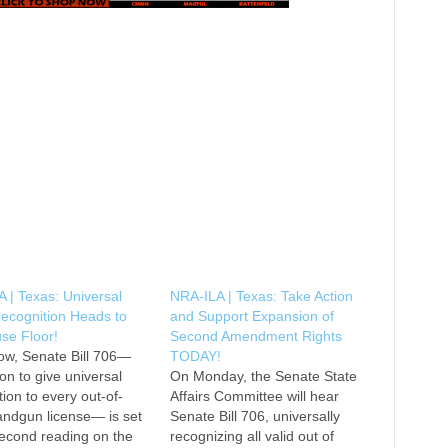
 | Texas: Universal
NRA-ILA | Texas: Take Action
ecognition Heads to
and Support Expansion of
se Floor!
Second Amendment Rights
ow, Senate Bill 706—
TODAY!
ion to give universal
On Monday, the Senate State
tion to every out-of-
Affairs Committee will hear
andgun license— is set
Senate Bill 706, universally
 second reading on the
recognizing all valid out of