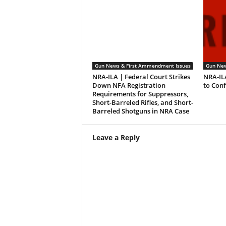
Gun News & First Ammendment Issues
Gun New
NRA-ILA | Federal Court Strikes
NRA-IL
Down NFA Registration
to Con
Requirements for Suppressors,
Short-Barreled Rifles, and Short-
Barreled Shotguns in NRA Case
Leave a Reply