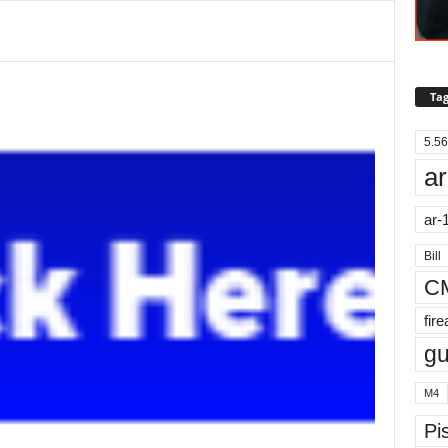
Tag
5.56
ar
ar-
Bill
C
fir
g
M4
Pis