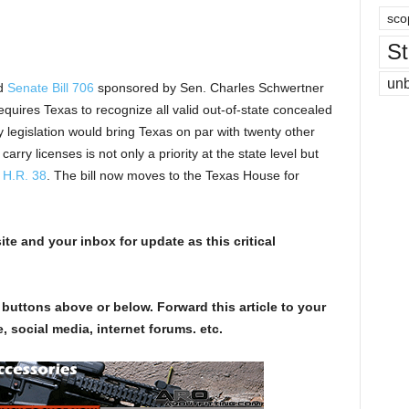
sco
St
un
ed
Senate Bill 706
sponsored by Sen. Charles Schwertner
uires Texas to recognize all valid out-of-state concealed
 legislation would bring Texas on par with twenty other
arry licenses is not only a priority at the state level but
h
H.R. 38
. The bill now moves to the Texas House for
te and your inbox for update as this critical
 buttons above or below. Forward this article to your
, social media, internet forums. etc.