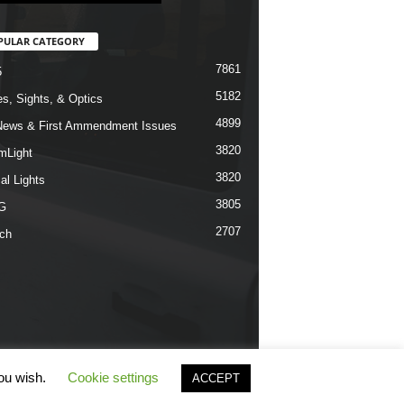
PULAR CATEGORY
7861
5
5182
s, Sights, & Optics
4899
ews & First Ammendment Issues
3820
mLight
3820
al Lights
3805
G
2707
ch
you wish.
Cookie settings
ACCEPT
erms & Conditions
Privacy Policy
Contact Us