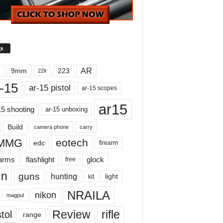
s
AR
9mm
223
22lr
-15
ar-15 pistol
ar-15 scopes
ar15
15 shooting
ar-15 unboxing
Build
carry
camera phone
MMG
eotech
edc
firearm
earms
flashlight
glock
free
un
guns
hunting
light
kit
NRAILA
nikon
magpul
Review
rifle
tol
range