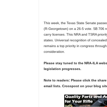
This week, the Texas State Senate pass
(R-Georgetown) on a 26-5 vote. SB 706 req
carry licenses. This NRA and TSRA priority
states. Universal recognition of concealed c
remains a top priority in congress throug
consideration.
Please stay tuned to the NRA-ILA websi
legislation progresses.
Note to readers: Please click the share
email lists. Crosspost on your blog site