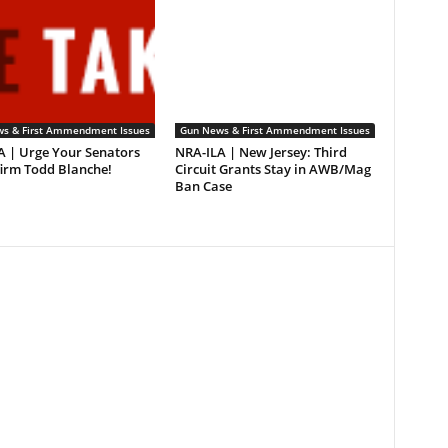
s & First Ammendment Issues
Gun News & First Ammendment Issues
A | Urge Your Senators
NRA-ILA | New Jersey: Third
firm Todd Blanche!
Circuit Grants Stay in AWB/Mag
Ban Case