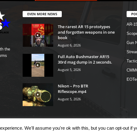
EVEN MORE NEWS
PO
AR-1
The rarest AR 15 prototypes
and forgotten weapons in one
Scope
book
Gun N
August 6, 2026
th the
Strea
arms
Full Auto Bushmaster AR15
Tactic
30rd mag dump in 2 seconds.
August 5, 2026
CMM
EOTe
Nikon – Pro BTR
Riflescope.mp4
August 5, 2026
xperience. We'll assume you're ok with this, but you can opt-out if 
OM
Shop
Links
T