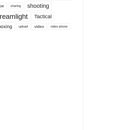
shooting
pe
sharing
reamlight
Tactical
boxing
video
upload
video phone