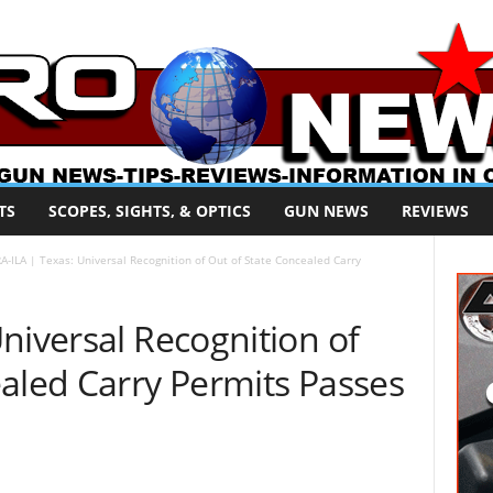
TS
SCOPES, SIGHTS, & OPTICS
GUN NEWS
REVIEWS
A-ILA | Texas: Universal Recognition of Out of State Concealed Carry
niversal Recognition of
aled Carry Permits Passes