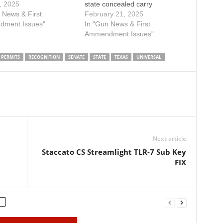
ouse floor. Please use
, 2025
state concealed carry
KE ACTION button
 News & First
permits. It is critical that you
February 21, 2025
o contact your state
ment Issues"
get involved today by clicking
In "Gun News & First
ntative and urge a
the TAKE ACTION button to
Ammendment Issues"
ote on SB 706 before
contact members of the
ns out in the 89-th
committee and urge them to
PERMITS
RECOGNITION
SENATE
STATE
TEXAS
UNIVERSAL
ature. SB…
support SB 706 today! SB…
Next article
Staccato CS Streamlight TLR-7 Sub Key
FIX