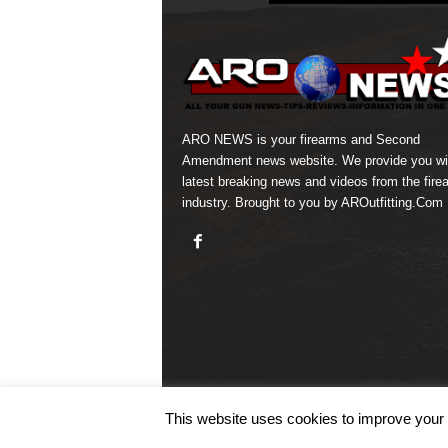
ARO NEWS is your firearms and Second
Amendment news website. We provide you wi
latest breaking news and videos from the fire
industry. Brought to you by AROutfitting.Com
This website uses cookies to improve your e
© COPYRIGHT 2026 ARO NEWS - AROUTFITTING.C