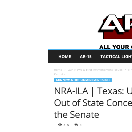
A
HOME
AR-15
TACTICAL LIGH
R
O
Home
Gun News & First Ammendment Issues
NR
N
Permits...
e
GUN NEWS & FIRST AMMENDMENT ISSUES
w
NRA-ILA | Texas: U
s
Out of State Conce
the Senate
318
0