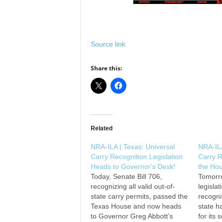
Source link
Share this:
Related
NRA-ILA | Texas: Universal
NRA-ILA
Carry Recognition Legislation
Carry R
Heads to Governor's Desk!
the Hou
Today, Senate Bill 706,
Tomorr
recognizing all valid out-of-
legislat
state carry permits, passed the
recogni
Texas House and now heads
state h
to Governor Greg Abbott’s
for its