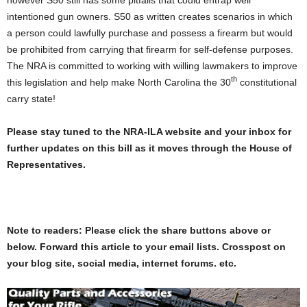
intentioned gun owners. S50 as written creates scenarios in which
a person could lawfully purchase and possess a firearm but would
be prohibited from carrying that firearm for self-defense purposes.
The NRA is committed to working with willing lawmakers to improve
th
this legislation and help make North Carolina the 30
constitutional
carry state!
Please stay tuned to the NRA-ILA website and your inbox for
further updates on this bill as it moves through the House of
Representatives.
Note to readers: Please click the share buttons above or
below. Forward this article to your email lists. Crosspost on
your blog site, social media, internet forums. etc.