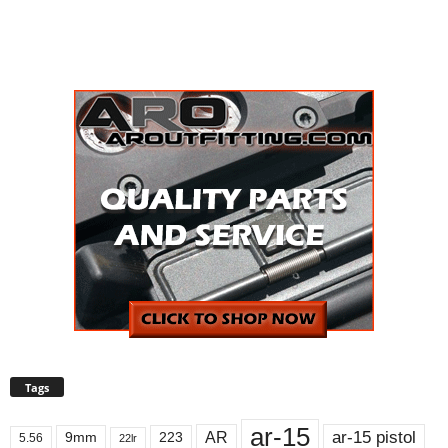
Tags
ar-15
ar-15 pistol
AR
9mm
223
5.56
22lr