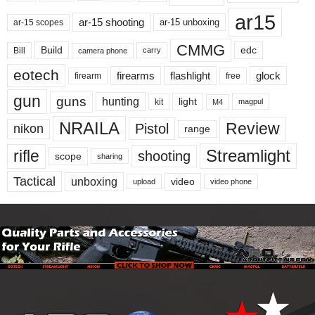
ar15
ar-15 shooting
ar-15 unboxing
ar-15 scopes
CMMG
Build
edc
Bill
carry
camera phone
eotech
firearms
flashlight
glock
firearm
free
gun
guns
hunting
light
kit
magpul
M4
NRAILA
Review
Pistol
nikon
range
Streamlight
rifle
shooting
scope
sharing
Tactical
unboxing
video
upload
video phone