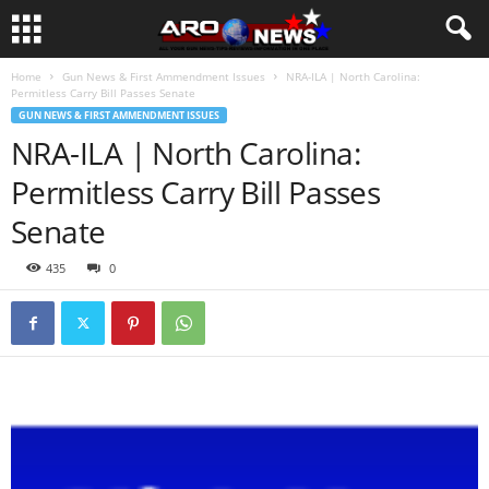
Home
Gun News & First Ammendment Issues
NRA-ILA | North Carolina:
Permitless Carry Bill Passes Senate
GUN NEWS & FIRST AMMENDMENT ISSUES
NRA-ILA | North Carolina:
Permitless Carry Bill Passes
Senate
435
0