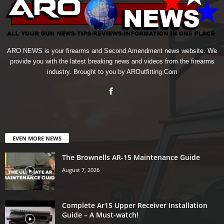
ARO NEWS is your firearms and Second Amendment news website. We
provide you with the latest breaking news and videos from the firearms
industry. Brought to you by AROutfitting.Com
EVEN MORE NEWS
The Brownells AR-15 Maintenance Guide
August 7, 2026
Complete Ar15 Upper Receiver Installation
Guide – A Must-watch!