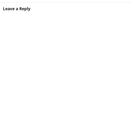
Leave a Reply