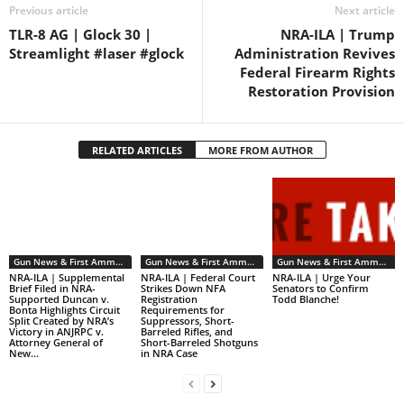
Previous article
Next article
TLR-8 AG | Glock 30 |
NRA-ILA | Trump
Streamlight #laser #glock
Administration Revives
Federal Firearm Rights
Restoration Provision
RELATED ARTICLES
MORE FROM AUTHOR
Gun News & First Ammendment Issues
Gun News & First Ammendment Issues
Gun News & First Ammendment Issues
NRA-ILA | Supplemental
NRA-ILA | Federal Court
NRA-ILA | Urge Your
Brief Filed in NRA-
Strikes Down NFA
Senators to Confirm
Supported Duncan v.
Registration
Todd Blanche!
Bonta Highlights Circuit
Requirements for
Split Created by NRA’s
Suppressors, Short-
Victory in ANJRPC v.
Barreled Rifles, and
Attorney General of
Short-Barreled Shotguns
New...
in NRA Case