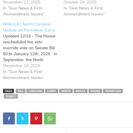
General Assembly briefly
November 17, 2025
General Assembly briefly
October 24, 2025
returned from recess and re-
In "Gun News & First
returned from recess and re-
In "Gun News & First
referred Senate Bill 50,
Ammendment Issues"
referred Senate Bill 50,
Ammendment Issues"
Freedom to Carry NC, to the
Freedom to Carry NC, to the
NRA-ILA | North Carolina:
House Rules Committee.
House Rules Committee.
Update on Permitless Carry
The House then withdrew
The House then withdrew
Updated 12/16 - The House
S50 from committee and
S50 from committee and
rescheduled the veto
placed it on…
placed it on…
override vote on Senate Bill
50 to January 12th, 2026. In
September, the North
Carolina General Assembly
December 16, 2025
briefly returned from recess
In "Gun News & First
and re-referred Senate Bill
Ammendment Issues"
50, Freedom to Carry NC, to
the House Rules Committee.
TAGS
BILL
CAROLINA
CARRY
NORTH
NRAILA
PASSES
PERMITLESS
The House then withdrew
SENATE
S50 from committee and
placed it…