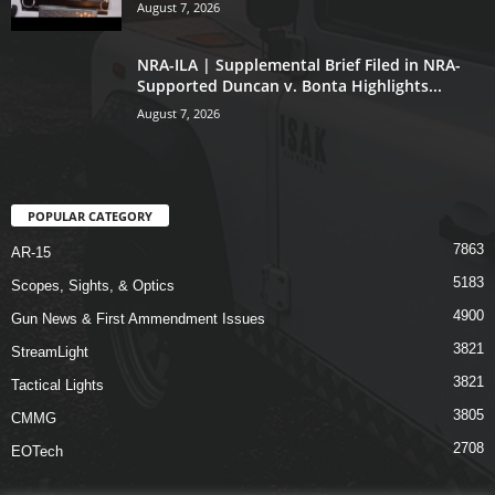
August 7, 2026
NRA-ILA | Supplemental Brief Filed in NRA-
Supported Duncan v. Bonta Highlights...
August 7, 2026
POPULAR CATEGORY
7863
AR-15
5183
Scopes, Sights, & Optics
4900
Gun News & First Ammendment Issues
3821
StreamLight
3821
Tactical Lights
3805
CMMG
2708
EOTech