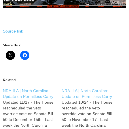
Source link
Share this:
Related
NRA-ILA | North Carolina:
NRA-ILA | North Carolina:
Update on Permitless Carry
Update on Permitless Carry
Updated 11/17 - The House
Updated 10/24 - The House
rescheduled the veto
rescheduled the veto
override vote on Senate Bill
override vote on Senate Bill
50 to December 15th. Last
50 to November 17. Last
week the North Carolina
week the North Carolina