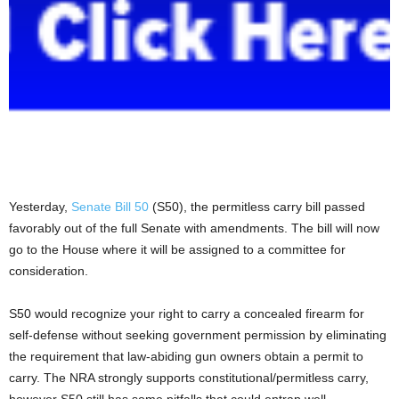
Yesterday,
Senate Bill 50
(S50), the permitless carry bill passed
favorably out of the full Senate with amendments. The bill will now
go to the House where it will be assigned to a committee for
consideration.
S50 would recognize your right to carry a concealed firearm for
self-defense without seeking government permission by eliminating
the requirement that law-abiding gun owners obtain a permit to
carry. The NRA strongly supports constitutional/permitless carry,
however S50 still has some pitfalls that could entrap well