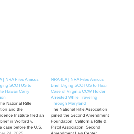
 | NRA Files Amicus
NRA-ILA | NRA Files Amicus
Urging SCOTUS to
Brief Urging SCOTUS to Hear
ate Hawaii Carry
Case of Virginia CCW Holder
tion
Arrested While Traveling
the National Rifle
Through Maryland
tion and the
The National Rifle Association
dence Institute filed an
joined the Second Amendment
brief in Wolford v.
Foundation, California Rifle &
a case before the U.S.
Pistol Association, Second
e Court challenging
er 24, 2025
Amendment Law Center,