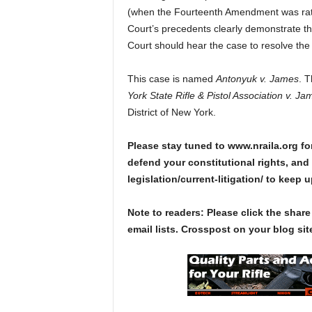
(when the Fourteenth Amendment was ratif
Court’s precedents clearly demonstrate th
Court should hear the case to resolve the d
This case is named
Antonyuk v. James
. 
York State Rifle & Pistol Association v. Ja
District of New York.
Please stay tuned to www.nraila.org fo
defend your constitutional rights, and 
legislation/current-litigation/ to keep 
Note to readers: Please click the share
email lists. Crosspost on your blog site