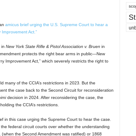
sco
St
 an
amicus brief
urging the U.S. Supreme Court to hear a
un
y Improvement Act.”
 in
New York State Rifle & Pistol Association v. Bruen
in
mendment protects the right bear arms in public—New
y Improvement Act,” which severely restricts the right to
d many of the CCIA’s restrictions in 2023. But the
nt the case back to the Second Circuit for reconsideration
himi
decision in 2024. After reconsidering the case, the
olding the CCIA’s restrictions.
ef in this case urging the Supreme Court to hear the case.
 the federal circuit courts over whether the understanding
91 (when the Second Amendment was ratified) or 1868