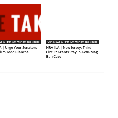
s & First Ammendment Issues
Gun News & First Ammendment Issues
A | Urge Your Senators
NRA-ILA | New Jersey: Third
firm Todd Blanche!
Circuit Grants Stay in AWB/Mag
Ban Case