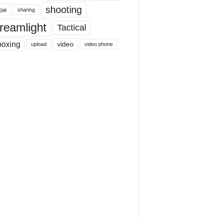
shooting
pe
sharing
reamlight
Tactical
boxing
video
upload
video phone