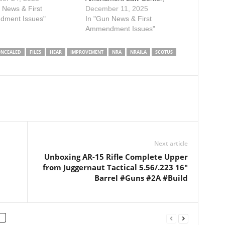
s law that forbids
 News & First
Minnesota Gun Owners
December 11, 2025
g on private property
ment Issues"
Caucus, and Citizens
In "Gun News & First
 the public—such as
Committee for the Right to
Ammendment Issues"
ants, gas stations, and
Keep and Bear Arms in filing
 stores—without the
an amicus brief urging the U.S.
NCEALED
FILES
HEAR
IMPROVEMENT
NRA
NRAILA
SCOTUS
y owner’s express
Supreme Court to grant the
t. Following…
petition for certiorari filed in…
Next article
Unboxing AR-15 Rifle Complete Upper
from Juggernaut Tactical 5.56/.223 16″
Barrel #Guns #2A #Build