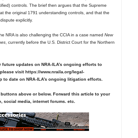
ied) controls. The brief then argues that the Supreme
at the original 1791 understanding controls, and that the
ispute explicitly.
The NRA is also challenging the CCIA in a case named
New
mes
, currently before the U.S. District Court for the Northern
r future updates on NRA-ILA’s ongoing efforts to
please visit https://www.nraila.org/legal-
up to date on NRA-ILA’s ongoing litigation efforts.
 buttons above or below. Forward this article to your
, social media, internet forums. etc.