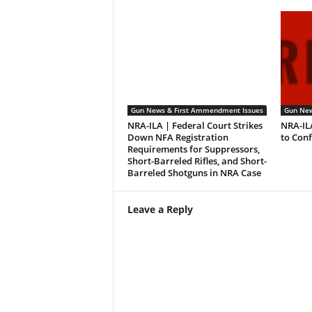
Gun News & First Ammendment Issues
Gun New
NRA-ILA | Federal Court Strikes
NRA-IL
Down NFA Registration
to Con
Requirements for Suppressors,
Short-Barreled Rifles, and Short-
Barreled Shotguns in NRA Case
Leave a Reply