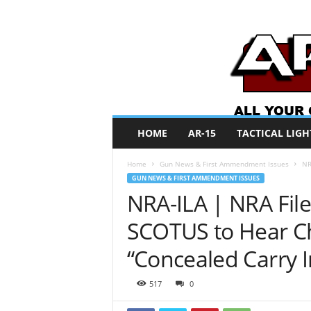
A
HOME
AR-15
TACTICAL LIGH
R
O
Home
Gun News & First Ammendment Issues
NR
N
GUN NEWS & FIRST AMMENDMENT ISSUES
e
NRA-ILA | NRA File
w
s
SCOTUS to Hear Ch
“Concealed Carry 
517
0