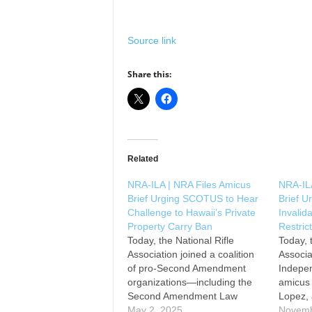
Source link
Share this:
Related
NRA-ILA | NRA Files Amicus
NRA-ILA
Brief Urging SCOTUS to Hear
Brief 
Challenge to Hawaii’s Private
Invalid
Property Carry Ban
Restric
Today, the National Rifle
Today, 
Association joined a coalition
Associa
of pro-Second Amendment
Indepen
organizations—including the
amicus 
Second Amendment Law
Lopez, 
Center, California Rifle & Pistol
May 2, 2025
Suprem
Novemb