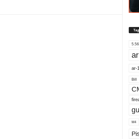
Tag
5.56
ar
ar-
Bill
C
fir
g
M4
Pis