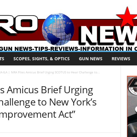
TS
SCOPES, SIGHTS, & OPTICS
GUN NEWS
REVIEWS
A-ILA | NRA Files Amicus Brief Urging SCOTUS to Hear Challenge to...
s Amicus Brief Urging
allenge to New York’s
Improvement Act”