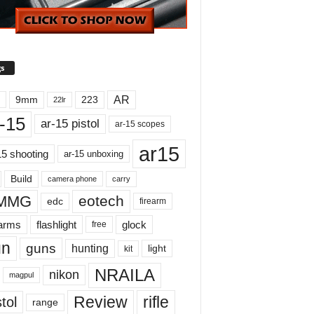
s
AR
9mm
223
22lr
-15
ar-15 pistol
ar-15 scopes
ar15
15 shooting
ar-15 unboxing
Build
carry
camera phone
MMG
eotech
edc
firearm
earms
flashlight
glock
free
un
guns
hunting
light
kit
NRAILA
nikon
magpul
Review
rifle
tol
range