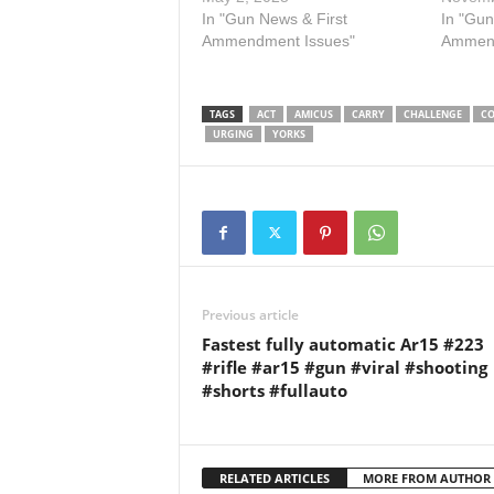
Association, Delaware State
In "Gun News & First
Hawaii’
In "Gun
Sportsmen’s Association,
Ammendment Issues"
carryin
Ammend
Hawaii Rifle Association, Gun
open to
Owners of California, Second
restaur
Amendment Defense and
grocery
TAGS
ACT
AMICUS
CARRY
CHALLENGE
CO
Education Coalition, Federal
propert
URGING
YORKS
Firearms Licensees of Illinois,
consen
Minnesota Gun Owners
Caucus, and Operation…
Previous article
Fastest fully automatic Ar15 #223
#rifle #ar15 #gun #viral #shooting
#shorts #fullauto
RELATED ARTICLES
MORE FROM AUTHOR