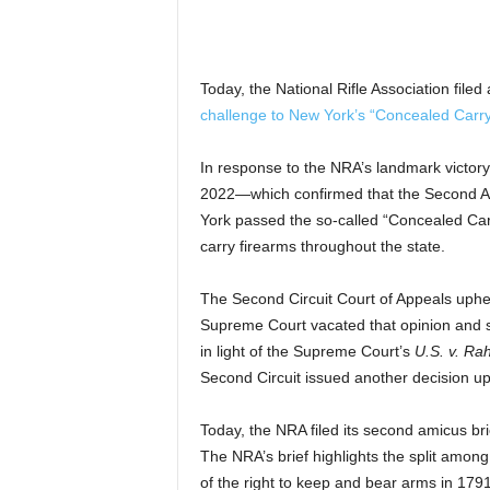
Today, the National Rifle Association filed
challenge to New York’s “Concealed Carr
In response to the NRA’s landmark victory
2022—which confirmed that the Second A
York passed the so-called “Concealed Carr
carry firearms throughout the state.
The Second Circuit Court of Appeals uphel
Supreme Court vacated that opinion and se
in light of the Supreme Court’s
U.S. v. Ra
Second Circuit issued another decision uph
Today, the NRA filed its second amicus bri
The NRA’s brief highlights the split among
of the right to keep and bear arms in 17