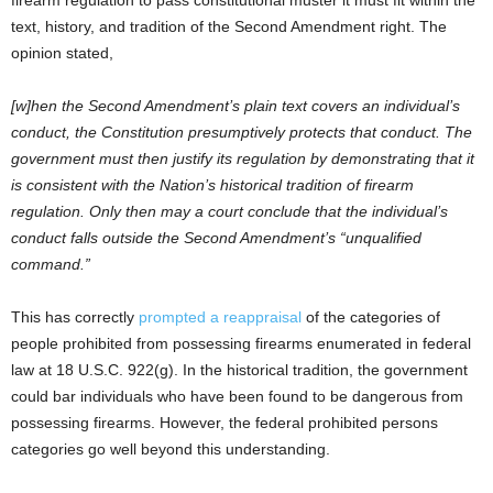
text, history, and tradition of the Second Amendment right. The
opinion stated,
[w]hen the Second Amendment’s plain text covers an individual’s
conduct, the Constitution presumptively protects that conduct. The
government must then justify its regulation by demonstrating that it
is consistent with the Nation’s historical tradition of firearm
regulation. Only then may a court conclude that the individual’s
conduct falls outside the Second Amendment’s “unqualified
command.”
This has correctly
prompted a reappraisal
of the categories of
people prohibited from possessing firearms enumerated in federal
law at 18 U.S.C. 922(g). In the historical tradition, the government
could bar individuals who have been found to be dangerous from
possessing firearms. However, the federal prohibited persons
categories go well beyond this understanding.