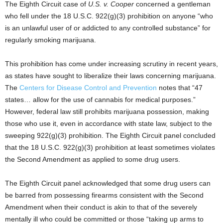
The Eighth Circuit case of
U.S. v. Cooper
concerned a gentleman
who fell under the 18 U.S.C. 922(g)(3) prohibition on anyone “who
is an unlawful user of or addicted to any controlled substance” for
regularly smoking marijuana.
This prohibition has come under increasing scrutiny in recent years,
as states have sought to liberalize their laws concerning marijuana.
The
Centers for Disease Control and Prevention
notes that “47
states… allow for the use of cannabis for medical purposes.”
However, federal law still prohibits marijuana possession, making
those who use it, even in accordance with state law, subject to the
sweeping 922(g)(3) prohibition. The Eighth Circuit panel concluded
that the 18 U.S.C. 922(g)(3) prohibition at least sometimes violates
the Second Amendment as applied to some drug users.
The Eighth Circuit panel acknowledged that some drug users can
be barred from possessing firearms consistent with the Second
Amendment when their conduct is akin to that of the severely
mentally ill who could be committed or those “taking up arms to