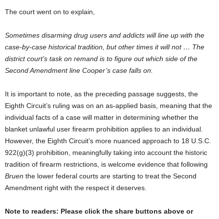
The court went on to explain,
Sometimes disarming drug users and addicts will line up with the
case-by-case historical tradition, but other times it will not … The
district court’s task on remand is to figure out which side of the
Second Amendment line Cooper’s case falls on.
It is important to note, as the preceding passage suggests, the
Eighth Circuit’s ruling was on an as-applied basis, meaning that the
individual facts of a case will matter in determining whether the
blanket unlawful user firearm prohibition applies to an individual.
However, the Eighth Circuit’s more nuanced approach to 18 U.S.C.
922(g)(3) prohibition, meaningfully taking into account the historic
tradition of firearm restrictions, is welcome evidence that following
Bruen
the lower federal courts are starting to treat the Second
Amendment right with the respect it deserves.
Note to readers: Please click the share buttons above or