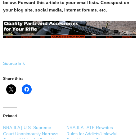
below. Forward this article to your email lists. Crosspost on
your blog site, social media, internet forums. etc.
Source link
Share this:
Related
NRA-ILA | U.S. Supreme
NRA-ILA | ATF Rewrites
Court Unanimously Narrows
Rules for Addicts/Unlawful