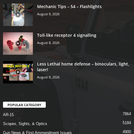
Mechanic Tips – 54 – Flashlights
August 9, 2026
Toll-like receptor 4 signalling
August 8, 2026
Less Lethal home defense – binoculars, light,
laser!
August 8, 2026
POPULAR CATEGORY
7864
AR-15
5184
Scopes, Sights, & Optics
4900
Gun News & First Ammendment Issues