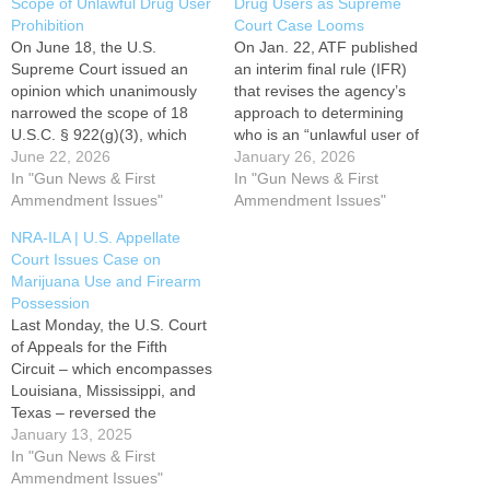
Scope of Unlawful Drug User
Drug Users as Supreme
Prohibition
Court Case Looms
On June 18, the U.S.
On Jan. 22, ATF published
Supreme Court issued an
an interim final rule (IFR)
opinion which unanimously
that revises the agency’s
narrowed the scope of 18
approach to determining
U.S.C. § 922(g)(3), which
who is an “unlawful user of
bans firearm acquisition or
June 22, 2026
or addicted to any controlled
January 26, 2026
possession by anyone who
In "Gun News & First
substance” and therefore
In "Gun News & First
is an “unlawful user” of a
Ammendment Issues"
prohibited from owning or
Ammendment Issues"
federally “controlled
receiving firearms under
NRA-ILA | U.S. Appellate
substance.” The case, U.S.
federal law. The rule comes
Court Issues Case on
v. Hemani, concerned an
at a time when states are
Marijuana Use and Firearm
individual who was found
increasingly…
Possession
to…
Last Monday, the U.S. Court
of Appeals for the Fifth
Circuit – which encompasses
Louisiana, Mississippi, and
Texas – reversed the
conviction of a man under a
January 13, 2025
federal law that prohibits
In "Gun News & First
firearm possession by one
Ammendment Issues"