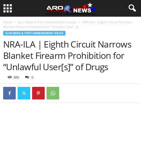
Home
Gun News & First Ammendment Issues
NRA-ILA | Eighth Circuit Narrows
Blanket Firearm Prohibition for “Unlawful User” of...
GUN NEWS & FIRST AMMENDMENT ISSUES
NRA-ILA | Eighth Circuit Narrows
Blanket Firearm Prohibition for
“Unlawful User[s]” of Drugs
389
0