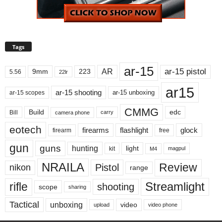
Tags
ar-15
ar-15 pistol
AR
9mm
223
5.56
22lr
ar15
ar-15 shooting
ar-15 unboxing
ar-15 scopes
CMMG
Build
edc
Bill
carry
camera phone
eotech
firearms
flashlight
glock
firearm
free
gun
guns
hunting
light
kit
magpul
M4
NRAILA
Review
Pistol
nikon
range
Streamlight
rifle
shooting
scope
sharing
Tactical
unboxing
video
upload
video phone