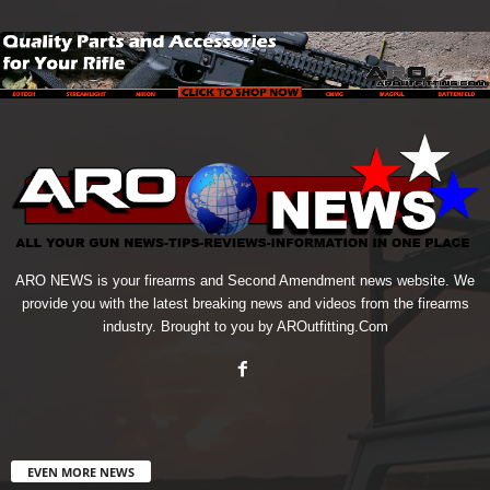
ARO NEWS is your firearms and Second Amendment news website. We
provide you with the latest breaking news and videos from the firearms
industry. Brought to you by AROutfitting.Com
EVEN MORE NEWS