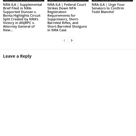
NRA-ILA | Supplemental
NRA-ILA | Federal Court
NRA-ILA | Urge Your
Brief Filed in NRA-
Strikes Down NFA
Senators to Confirm
Supported Duncan v.
Registration
Todd Blanche!
Bonta Highlights Circuit
Requirements for
Split Created by NRA’s
Suppressors, Short-
Victory in ANJRPC v.
Barreled Rifles, and
Attorney General of
Short-Barreled Shotguns
New...
in NRA Case
Leave a Reply