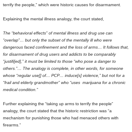
terrify the people,” which were historic causes for disarmament.
Explaining the mental illness analogy, the court stated,
The “behavioral effects” of mental illness and drug use can
“overlap”… but only the subset of the mentally ill who were
dangerous faced confinement and the loss of arms… It follows that,
for disarmament of drug users and addicts to be comparably
“justifi[ed],” it must be limited to those “who pose a danger to
others.”… The analogy is complete, in other words, for someone
whose “regular use[] of… PCP… induce[s] violence,” but not for a
“frail and elderly grandmother” who “uses marijuana for a chronic
medical condition.”
Further explaining the “taking up arms to terrify the people”
analogy, the court stated that the historic restriction was “a
mechanism for punishing those who had menaced others with
firearms.”