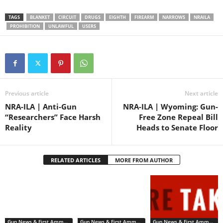
who is “an unlawful user of
or addicted to any controlled
TAGS
BLANKET
CIRCUIT
DRUGS
EIGHTH
FIREARM
NARROWS
NRAILA
substance{.]” The substance
PROHIBITION
UNLAWFUL
USERS
in…
Previous article
Next article
NRA-ILA | Anti-Gun
NRA-ILA | Wyoming: Gun-
“Researchers” Face Harsh
Free Zone Repeal Bill
Reality
Heads to Senate Floor
RELATED ARTICLES
MORE FROM AUTHOR
Gun News & First Ammendment Issues
Gun News & First Ammendment Issues
Gun News & First Ammendment Issues