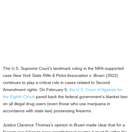
The U.S. Supreme Court’s landmark ruling in the NRA-supported
case
New York State Rifle & Pistol Association v. Bruen
(2022)
continues to play a critical role in cases related to Second
Amendment rights. On February 5,
the U.S. Court of Appeals for
the Eighth Circuit
pared back the federal government’s blanket ban
on all illegal drug users (even those who use marijuana in
accordance with state law) possessing firearms.
Justice Clarence Thomas’s opinion in
Bruen
made clear that for a
firearm regulation to pass constitutional muster it must fit within the