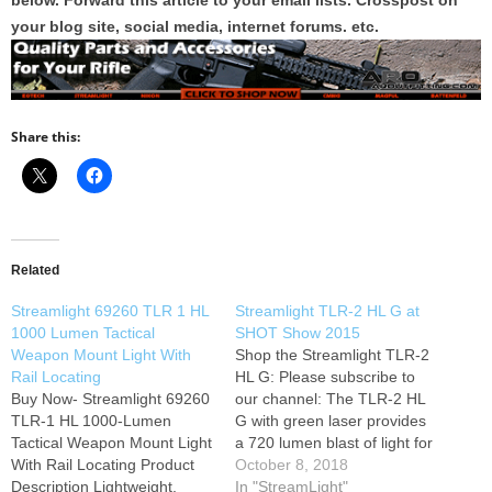
below. Forward this article to your email lists. Crosspost on
your blog site, social media, internet forums. etc.
Share this:
Related
Streamlight 69260 TLR 1 HL
Streamlight TLR-2 HL G at
1000 Lumen Tactical
SHOT Show 2015
Weapon Mount Light With
Shop the Streamlight TLR-2
Rail Locating
HL G: Please subscribe to
Buy Now- Streamlight 69260
our channel: The TLR-2 HL
TLR-1 HL 1000-Lumen
G with green laser provides
Tactical Weapon Mount Light
a 720 lumen blast of light for
With Rail Locating Product
maximum illumination while
October 8, 2018
Description Lightweight,
clearing a room or searching
In "StreamLight"