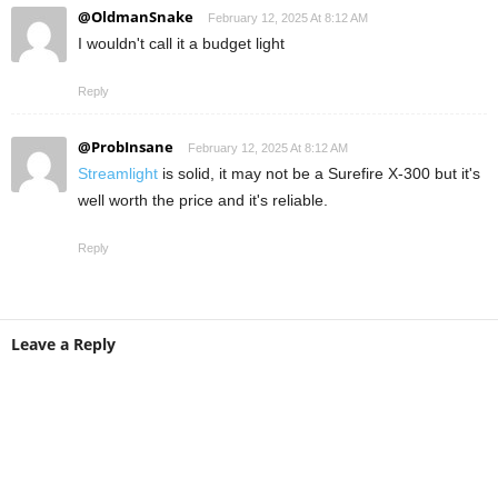
@OldmanSnake
February 12, 2025 At 8:12 AM
I wouldn't call it a budget light
Reply
@ProbInsane
February 12, 2025 At 8:12 AM
Streamlight
is solid, it may not be a Surefire X-300 but it's
well worth the price and it's reliable.
Reply
Leave a Reply