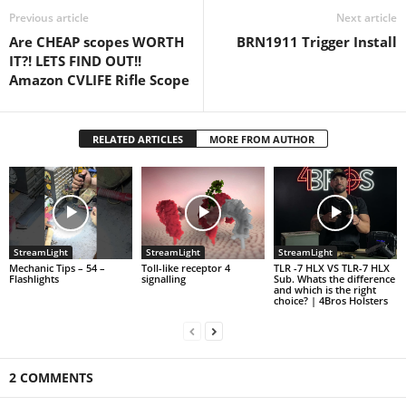
Previous article
Next article
Are CHEAP scopes WORTH
BRN1911 Trigger Install
IT?! LETS FIND OUT!!
Amazon CVLIFE Rifle Scope
RELATED ARTICLES
MORE FROM AUTHOR
StreamLight
StreamLight
StreamLight
Mechanic Tips – 54 –
Toll-like receptor 4
TLR -7 HLX VS TLR-7 HLX
Flashlights
signalling
Sub. Whats the difference
and which is the right
choice? | 4Bros Holsters
2 COMMENTS