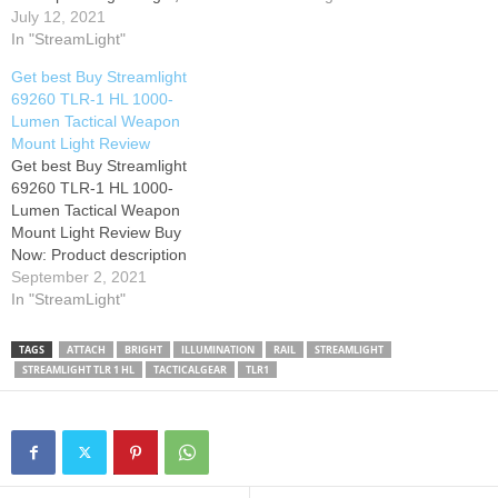
compact, high lumen lithium
July 12, 2021
an alley. Its wide beam
battery powered Gun-
In "StreamLight"
pattern lights up large areas
Mounted Tactical Light
so you can identify who or…
Get best Buy Streamlight
featuring the latest in shock-
69260 TLR-1 HL 1000-
proof high power LED
Lumen Tactical Weapon
technology and providing 1.5
Mount Light Review
hours of continuous run
Get best Buy Streamlight
time. Tethered battery door
69260 TLR-1 HL 1000-
and latch mechanism
Lumen Tactical Weapon
prevents…
Mount Light Review Buy
Now: Product description
Color:Black | Style:Light Only
September 2, 2021
| Pattern Name:Light Product
In "StreamLight"
Description Lightweight,
compact, high lumen lithium
TAGS
ATTACH
BRIGHT
ILLUMINATION
RAIL
STREAMLIGHT
battery powered Gun-
STREAMLIGHT TLR 1 HL
TACTICALGEAR
TLR1
Mounted Tactical Light
featuring the latest in shock-
proof high power LED
technology and providing 1.5
hours of…