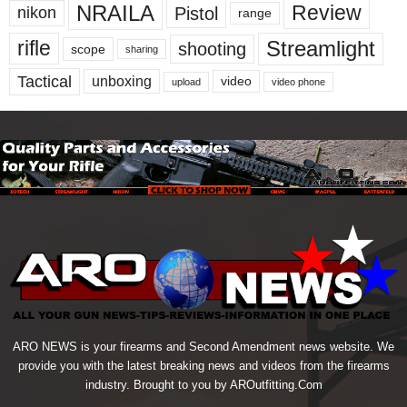
NRAILA
Review
Pistol
nikon
range
Streamlight
rifle
shooting
scope
sharing
Tactical
unboxing
video
upload
video phone
ARO NEWS is your firearms and Second Amendment news website. We
provide you with the latest breaking news and videos from the firearms
industry. Brought to you by AROutfitting.Com