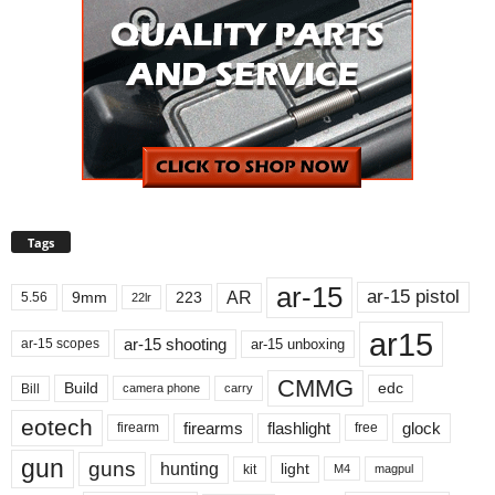
Tags
ar-15
ar-15 pistol
AR
9mm
223
5.56
22lr
ar15
ar-15 shooting
ar-15 unboxing
ar-15 scopes
CMMG
Build
edc
Bill
carry
camera phone
eotech
firearms
flashlight
glock
firearm
free
gun
guns
hunting
light
kit
magpul
M4