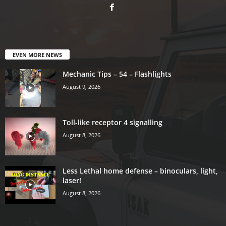
EVEN MORE NEWS
Mechanic Tips – 54 – Flashlights
August 9, 2026
Toll-like receptor 4 signalling
August 8, 2026
Less Lethal home defense – binoculars, light,
laser!
August 8, 2026