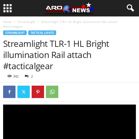
Home
StreamLight
Streamlight TLR-1 HL Bright illumination Rail attach
#tacticalgear
STREAMLIGHT
TACTICAL LIGHTS
Streamlight TLR-1 HL Bright
illumination Rail attach
#tacticalgear
342
2