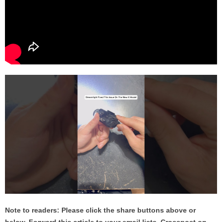
Note to readers: Please click the share buttons above or