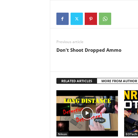
they handle eotch…
Previous article
Don't Shoot Dropped Ammo
RELATED ARTICLES
MORE FROM AUTHOR
Nikon
EOTech