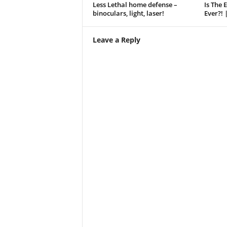
Less Lethal home defense –
Is The 
binoculars, light, laser!
Ever?! 
Leave a Reply