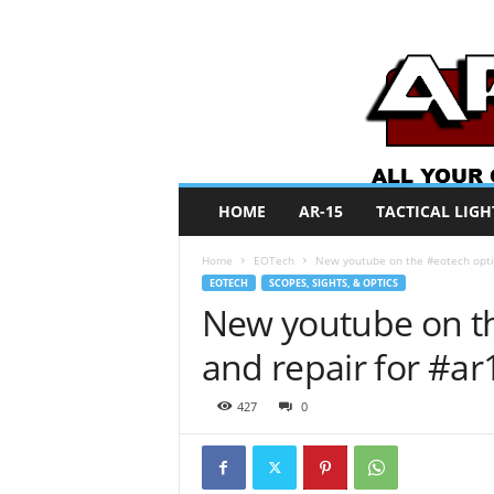
A
HOME
AR-15
TACTICAL LIGH
R
O
Home
EOTech
New youtube on the #eotech optica
N
EOTECH
SCOPES, SIGHTS, & OPTICS
e
New youtube on the
w
s
and repair for #ar
427
0