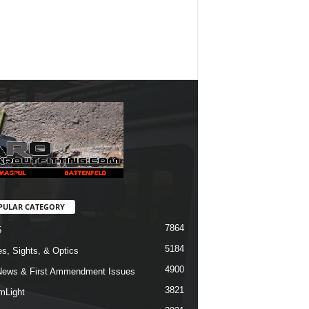
PULAR CATEGORY
7864
5
5184
s, Sights, & Optics
4900
ews & First Ammendment Issues
3821
mLight