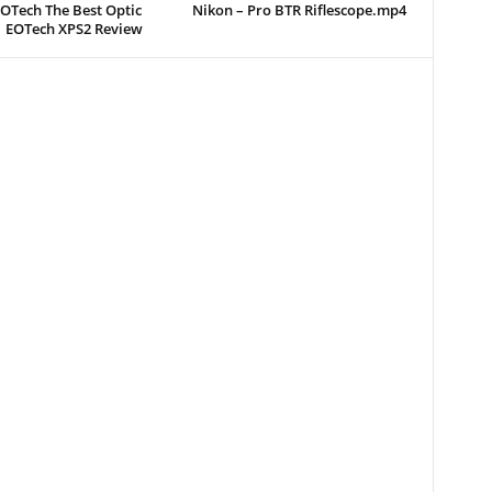
EOTech The Best Optic
Nikon – Pro BTR Riflescope.mp4
| EOTech XPS2 Review