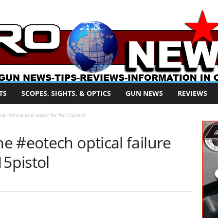
TS
SCOPES, SIGHTS, & OPTICS
GUN NEWS
REVIEWS
l failure and repair for #ar15pistol
 #eotech optical failure
15pistol