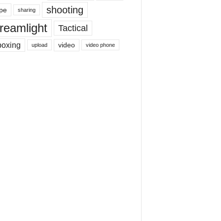
shooting
pe
sharing
reamlight
Tactical
boxing
video
upload
video phone