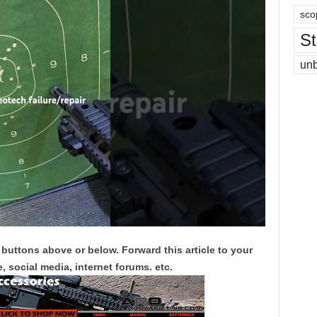
sco
St
un
 buttons above or below. Forward this article to your
, social media, internet forums. etc.