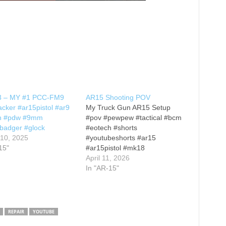
#3 – MY #1 PCC-FM9
AR15 Shooting POV
cker #ar15pistol #ar9
My Truck Gun AR15 Setup
h #pdw #9mm
#pov #pewpew #tactical #bcm
badger #glock
#eotech #shorts
 10, 2025
#youtubeshorts #ar15
15"
#ar15pistol #mk18
#mk18clone #truckgun
April 11, 2026
In "AR-15"
REPAIR
YOUTUBE