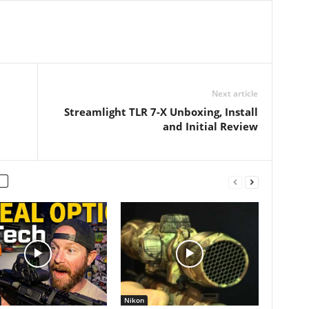
Next article
Streamlight TLR 7-X Unboxing, Install
and Initial Review
Nikon