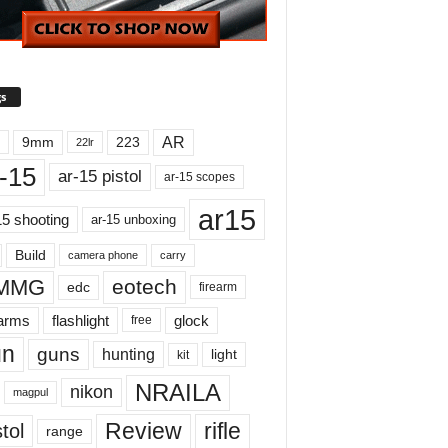
s
AR
9mm
223
22lr
-15
ar-15 pistol
ar-15 scopes
ar15
15 shooting
ar-15 unboxing
Build
carry
camera phone
MMG
eotech
edc
firearm
earms
flashlight
glock
free
un
guns
hunting
light
kit
NRAILA
nikon
magpul
Review
rifle
tol
range