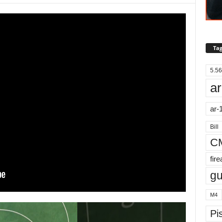
Tag
5.56
ar
ar-
Bill
C
fir
g
M4
Pis