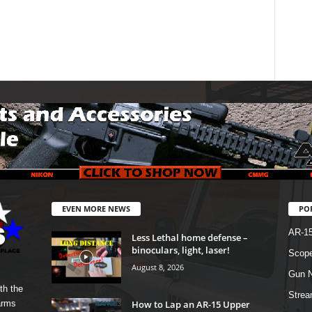
EVEN MORE NEWS
PO
AR-1
Less Lethal home defense –
binoculars, light, laser!
Scope
August 8, 2026
Gun N
th the
Strea
How to Lap an AR-15 Upper
arms