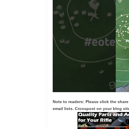
Note to readers: Please click the share
email lists. Crosspost on your blog site