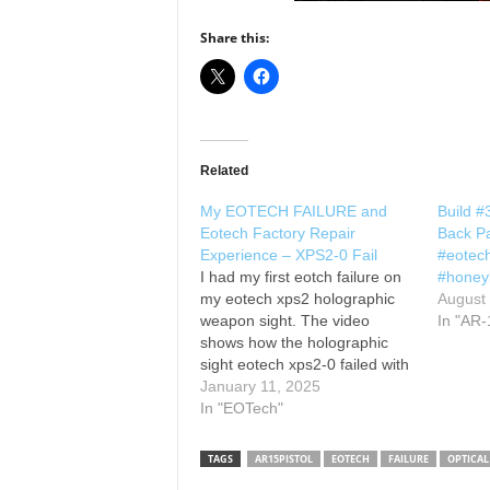
Share this:
Related
My EOTECH FAILURE and
Build 
Eotech Factory Repair
Back Pa
Experience – XPS2-0 Fail
#eotec
I had my first eotch failure on
#honey
my eotech xps2 holographic
August
weapon sight. The video
In "AR-
shows how the holographic
sight eotech xps2-0 failed with
the loose element, an eotech
January 11, 2025
xps2 review and eotech xps2-0
In "EOTech"
review of the failure and
eotech holographic weapon
TAGS
AR15PISTOL
EOTECH
FAILURE
OPTICAL
sight warranty repair and how