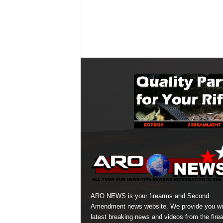
ARO NEWS is your firearms and Second
Amendment news website. We provide you wi
latest breaking news and videos from the fire