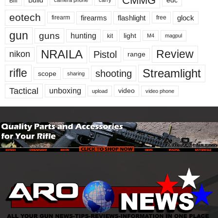
CMMG
edc
Bill
camera phone
eotech
firearms
flashlight
glock
firearm
free
gun
guns
hunting
light
kit
magpul
M4
NRAILA
Review
Pistol
nikon
range
Streamlight
rifle
shooting
scope
sharing
Tactical
unboxing
video
upload
video phone