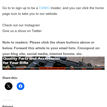
Go to to sign up to be a
CMMG
Insider, and you can click the home
page icon to take you to our website.
Check out our Instagram
Give us a shout on Twitter
Note to readers: Please click the share buttons above or
below. Forward this article to your email lists. Crosspost on
your blog site, social media, internet forums. etc.
Share this:
Related