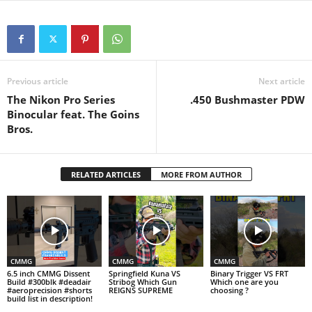
Previous article
Next article
The Nikon Pro Series
.450 Bushmaster PDW
Binocular feat. The Goins
Bros.
RELATED ARTICLES
MORE FROM AUTHOR
CMMG
CMMG
CMMG
6.5 inch CMMG Dissent
Springfield Kuna VS
Binary Trigger VS FRT
Build #300blk #deadair
Stribog Which Gun
Which one are you
#aeroprecision #shorts
REIGNS SUPREME
choosing ?
build list in description!