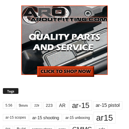
Tags
ar-15
ar-15 pistol
AR
9mm
223
5.56
22lr
ar15
ar-15 shooting
ar-15 unboxing
ar-15 scopes
Build
carry