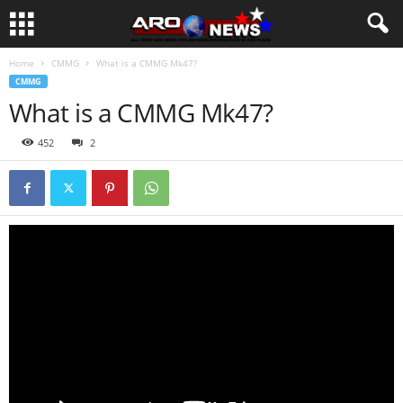
Home
CMMG
What is a CMMG Mk47?
CMMG
What is a CMMG Mk47?
452
2