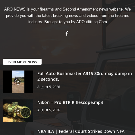
ARO NEWS is your firearms and Second Amendment news website. We
provide you with the latest breaking news and videos from the firearms
industry. Brought to you by AROutfitting.Com
EVEN MORE NEWS
Full Auto Bushmaster AR15 30rd mag dump in
2 seconds.
August 5, 2026
Nikon – Pro BTR Riflescope.mp4
August 5, 2026
NRA-ILA | Federal Court Strikes Down NFA