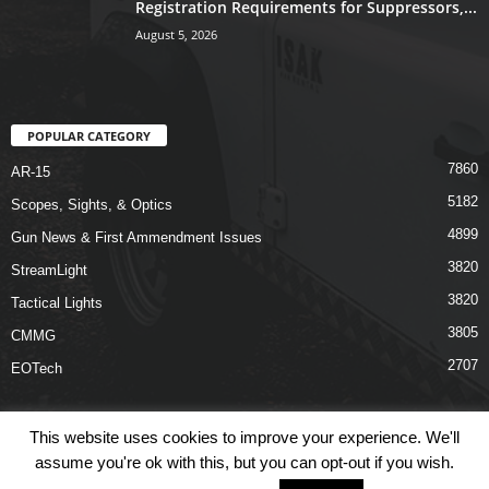
Registration Requirements for Suppressors,...
August 5, 2026
POPULAR CATEGORY
7860
AR-15
5182
Scopes, Sights, & Optics
4899
Gun News & First Ammendment Issues
3820
StreamLight
3820
Tactical Lights
3805
CMMG
2707
EOTech
This website uses cookies to improve your experience. We'll
assume you're ok with this, but you can opt-out if you wish.
Shop
Links
Terms & Conditions
Privacy Policy
Contact Us