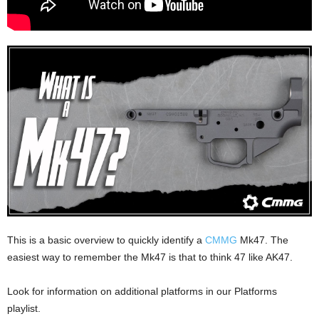
This is a basic overview to quickly identify a
CMMG
Mk47. The
easiest way to remember the Mk47 is that to think 47 like AK47.
Look for information on additional platforms in our Platforms
playlist.