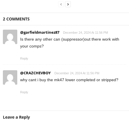
2 COMMENTS
@garfieldmartinez87
December 24, 2024 At 11:56 PM
Is there any other can (suppressor)out there work with
your comps?
Reply
@CRAZCHEVBOY
December 24, 2024 At 11:56 PM
why cant i buy the mk47 lower completed or stripped?
Reply
Leave a Reply