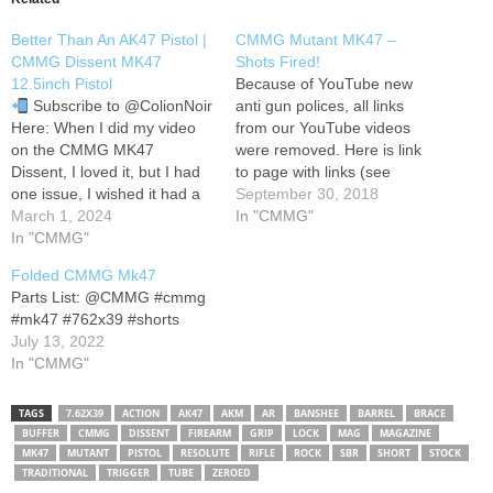
Better Than An AK47 Pistol |
CMMG Mutant MK47 –
CMMG Dissent MK47
Shots Fired!
12.5inch Pistol
Because of YouTube new
Subscribe to @ColionNoir
anti gun polices, all links
Here: When I did my video
from our YouTube videos
on the CMMG MK47
were removed. Here is link
Dissent, I loved it, but I had
to page with links (see
one issue, I wished it had a
below): Our Patreon:
September 30, 2018
shorter barrel. Fast forward
March 1, 2024
In "CMMG"
three months, and CMMG
In "CMMG"
sends me their 12.5 inch
Folded CMMG Mk47
version of the MK47 Dissent
Parts List: @CMMG #cmmg
in a pistol configuration…
#mk47 #762x39 #shorts
July 13, 2022
In "CMMG"
TAGS
7.62X39
ACTION
AK47
AKM
AR
BANSHEE
BARREL
BRACE
BUFFER
CMMG
DISSENT
FIREARM
GRIP
LOCK
MAG
MAGAZINE
MK47
MUTANT
PISTOL
RESOLUTE
RIFLE
ROCK
SBR
SHORT
STOCK
TRADITIONAL
TRIGGER
TUBE
ZEROED