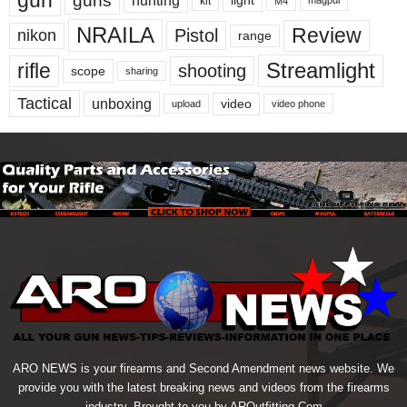
gun
guns
hunting
light
kit
magpul
M4
NRAILA
Review
Pistol
nikon
range
Streamlight
rifle
shooting
scope
sharing
Tactical
unboxing
video
upload
video phone
ARO NEWS is your firearms and Second Amendment news website. We
provide you with the latest breaking news and videos from the firearms
industry. Brought to you by AROutfitting.Com