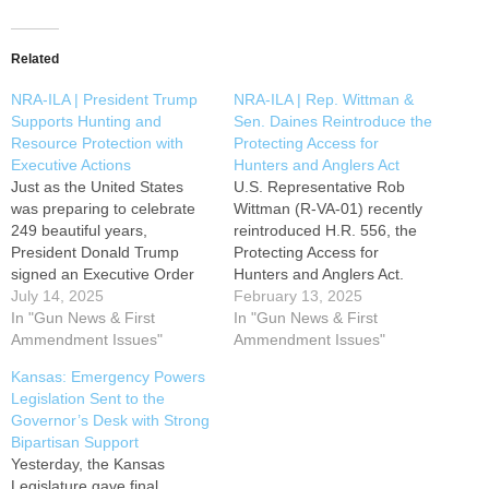
Related
NRA-ILA | President Trump
NRA-ILA | Rep. Wittman &
Supports Hunting and
Sen. Daines Reintroduce the
Resource Protection with
Protecting Access for
Executive Actions
Hunters and Anglers Act
Just as the United States
U.S. Representative Rob
was preparing to celebrate
Wittman (R-VA-01) recently
249 beautiful years,
reintroduced H.R. 556, the
President Donald Trump
Protecting Access for
signed an Executive Order
Hunters and Anglers Act.
on July 3rd establishing the
July 14, 2025
This bill would prohibit the
February 13, 2025
“Make America Beautiful
In "Gun News & First
Secretary of the Interior and
In "Gun News & First
Again" Commission
Ammendment Issues"
the Secretary of Agriculture
Ammendment Issues"
supporting hunters,
from arbitrarily banning the
Kansas: Emergency Powers
outdoorsmen, and outdoor
use of traditional ammunition
Legislation Sent to the
recreationists by prioritizing
on federal land or water
Governor’s Desk with Strong
the expansion of public land
under the jurisdiction of the
Bipartisan Support
access, along with critical
Department…
Yesterday, the Kansas
wildlife conservation efforts.
Legislature gave final