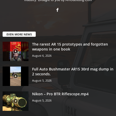
EVEN MORE NEWS
The rarest AR 15 prototypes and forgotten
weapons in one book
August 6, 2026
Full Auto Bushmaster AR15 30rd mag dump in
2 seconds.
August 5, 2026
Nikon – Pro BTR Riflescope.mp4
August 5, 2026