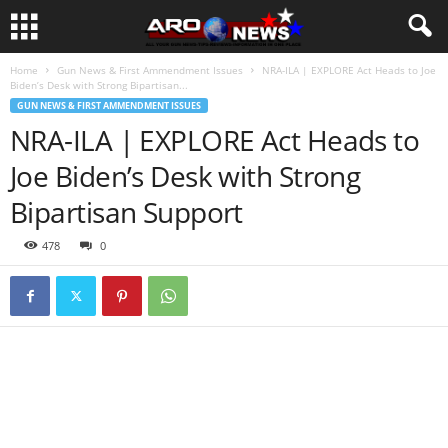
Home
Gun News & First Ammendment Issues
NRA-ILA | EXPLORE Act Heads to Joe
Biden’s Desk with Strong Bipartisan...
GUN NEWS & FIRST AMMENDMENT ISSUES
NRA-ILA | EXPLORE Act Heads to
Joe Biden’s Desk with Strong
Bipartisan Support
478
0