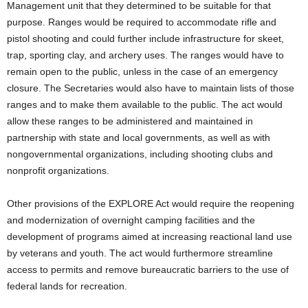
Management unit that they determined to be suitable for that
purpose. Ranges would be required to accommodate rifle and
pistol shooting and could further include infrastructure for skeet,
trap, sporting clay, and archery uses. The ranges would have to
remain open to the public, unless in the case of an emergency
closure. The Secretaries would also have to maintain lists of those
ranges and to make them available to the public. The act would
allow these ranges to be administered and maintained in
partnership with state and local governments, as well as with
nongovernmental organizations, including shooting clubs and
nonprofit organizations.
Other provisions of the EXPLORE Act would require the reopening
and modernization of overnight camping facilities and the
development of programs aimed at increasing reactional land use
by veterans and youth. The act would furthermore streamline
access to permits and remove bureaucratic barriers to the use of
federal lands for recreation.