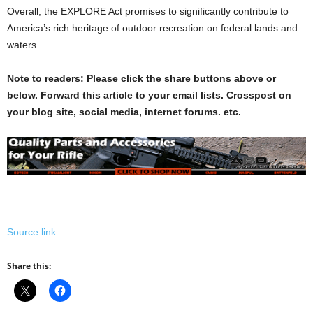
Overall, the EXPLORE Act promises to significantly contribute to
America’s rich heritage of outdoor recreation on federal lands and
waters.
Note to readers: Please click the share buttons above or
below. Forward this article to your email lists. Crosspost on
your blog site, social media, internet forums. etc.
Source link
Share this: