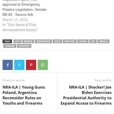
The…
approval to Emergency
Powers Legislation, Senate
Bill 40. Source link
March 17, 2021
In "Gun News & First
Ammendment Issues"
TAGS
ACT
BIDENS
BIPARTISAN
DESK
EXPLORE
HEADS
JOE
NRAILA
STRONG
SUPPORT
Previous article
Next article
NRA-ILA | Young Guns:
NRA-ILA | Shocker! Joe
Poland, Argentina
Biden Exercises
Reconsider Rules on
Presidential Authority to
Youths and Firearms
Expand Access to Firearms