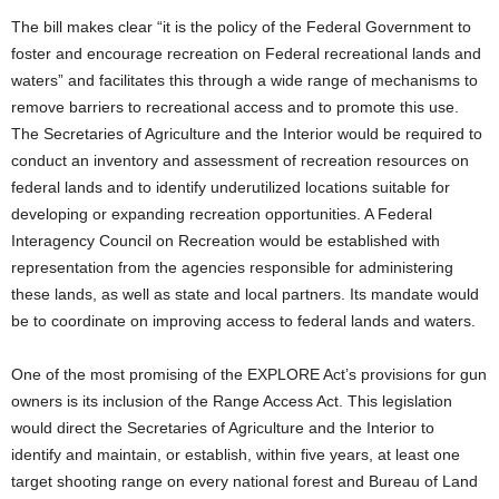
The bill makes clear “it is the policy of the Federal Government to
foster and encourage recreation on Federal recreational lands and
waters” and facilitates this through a wide range of mechanisms to
remove barriers to recreational access and to promote this use.
The Secretaries of Agriculture and the Interior would be required to
conduct an inventory and assessment of recreation resources on
federal lands and to identify underutilized locations suitable for
developing or expanding recreation opportunities. A Federal
Interagency Council on Recreation would be established with
representation from the agencies responsible for administering
these lands, as well as state and local partners. Its mandate would
be to coordinate on improving access to federal lands and waters.
One of the most promising of the EXPLORE Act’s provisions for gun
owners is its inclusion of the Range Access Act. This legislation
would direct the Secretaries of Agriculture and the Interior to
identify and maintain, or establish, within five years, at least one
target shooting range on every national forest and Bureau of Land