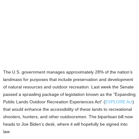
The U.S. government manages approximately 28% of the nation’s
landmass for purposes that include preservation and development
of natural resources and outdoor recreation. Last week the Senate
passed a sprawling package of legislation known as the “Expanding
Public Lands Outdoor Recreation Experiences Act” (
EXPLORE Act
)
that would enhance the accessibility of these lands to recreational
shooters, hunters, and other outdoorsmen. The bipartisan bill now
heads to Joe Biden’s desk, where it will hopefully be signed into
law.