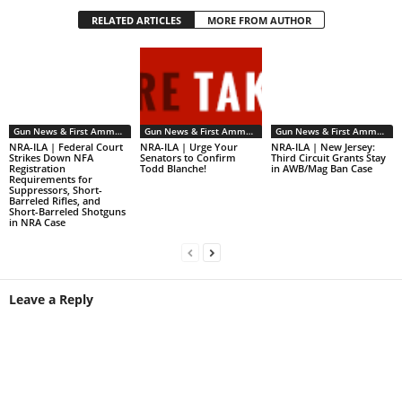
RELATED ARTICLES
MORE FROM AUTHOR
Gun News & First Ammendment Issues
Gun News & First Ammendment Issues
Gun News & First Ammendment Issues
NRA-ILA | Federal Court
NRA-ILA | Urge Your
NRA-ILA | New Jersey:
Strikes Down NFA
Senators to Confirm
Third Circuit Grants Stay
Registration
Todd Blanche!
in AWB/Mag Ban Case
Requirements for
Suppressors, Short-
Barreled Rifles, and
Short-Barreled Shotguns
in NRA Case
Leave a Reply