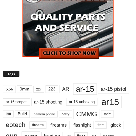
Tags
ar-15
ar-15 pistol
AR
9mm
223
5.56
22lr
ar15
ar-15 shooting
ar-15 unboxing
ar-15 scopes
CMMG
Build
edc
Bill
carry
camera phone
eotech
firearms
flashlight
glock
firearm
free