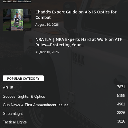
Chadd's Expert Guide on AR-15 Optics for
Combat
August 10, 2026
NRA-ILA | NRA Experts Hard at Work on ATF
Rules—Protecting Your...
August 10, 2026
POPULAR CATEGORY
7871
AR-15
5188
Scopes, Sights, & Optics
4901
Gun News & First Ammendment Issues
3826
StreamLight
3826
Tactical Lights