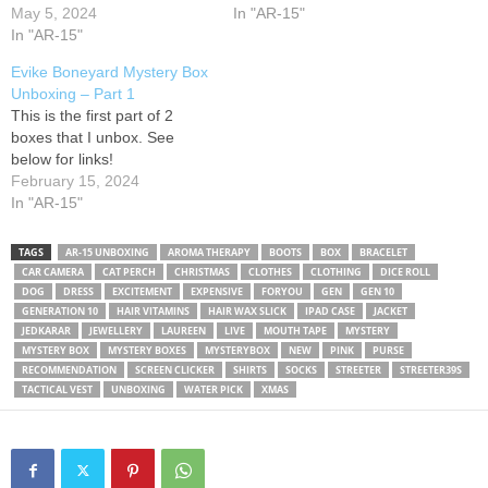
【Membership】 Come join
May 5, 2024
Corp Full Metal M4 AEG and
In "AR-15"
me in The Bermuda
In "AR-15"
this specific package is
Triangle: 【Socials】 ・
called the player kit and
Evike Boneyard Mystery Box
Twitter ・Instagram ・TikTok
can…
Unboxing – Part 1
・REALITY app ・Twitch ・
This is the first part of 2
Carrd 【Donate】 ・Ko-fi ・
boxes that I unbox. See
Throne gifts 【Credits】 ・
below for links!
Opening song: ・Ending
February 15, 2024
song:
#MaikaMallow
In "AR-15"
#hellosanrio
#hellosanriomystery
#hellosanriomysterybox
TAGS
AR-15 UNBOXING
AROMA THERAPY
BOOTS
BOX
BRACELET
CAR CAMERA
CAT PERCH
CHRISTMAS
CLOTHES
CLOTHING
DICE ROLL
#mysterybox #sakurabox
DOG
DRESS
EXCITEMENT
EXPENSIVE
FORYOU
GEN
GEN 10
#unboxing #asmr #snackbox
GENERATION 10
HAIR VITAMINS
HAIR WAX SLICK
IPAD CASE
JACKET
#snackunboxing…
JEDKARAR
JEWELLERY
LAUREEN
LIVE
MOUTH TAPE
MYSTERY
MYSTERY BOX
MYSTERY BOXES
MYSTERYBOX
NEW
PINK
PURSE
RECOMMENDATION
SCREEN CLICKER
SHIRTS
SOCKS
STREETER
STREETER39S
TACTICAL VEST
UNBOXING
WATER PICK
XMAS