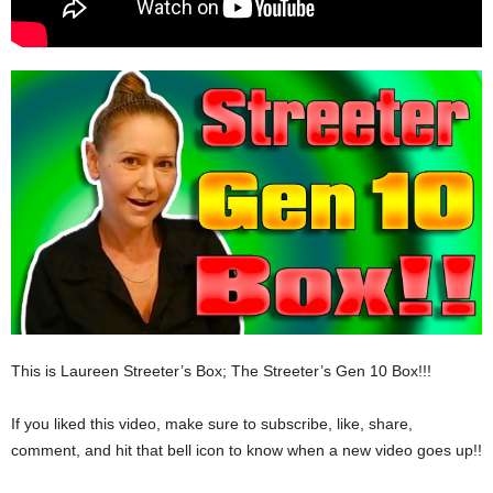
This is Laureen Streeter’s Box; The Streeter’s Gen 10 Box!!!
If you liked this video, make sure to subscribe, like, share,
comment, and hit that bell icon to know when a new video goes up!!