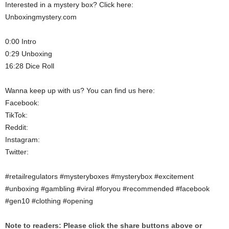
Interested in a mystery box? Click here:
Unboxingmystery.com
0:00 Intro
0:29 Unboxing
16:28 Dice Roll
Wanna keep up with us? You can find us here:
Facebook:
TikTok:
Reddit:
Instagram:
Twitter:
#retailregulators #mysteryboxes #mysterybox #excitement
#unboxing #gambling #viral #foryou #recommended #facebook
#gen10 #clothing #opening
Note to readers: Please click the share buttons above or