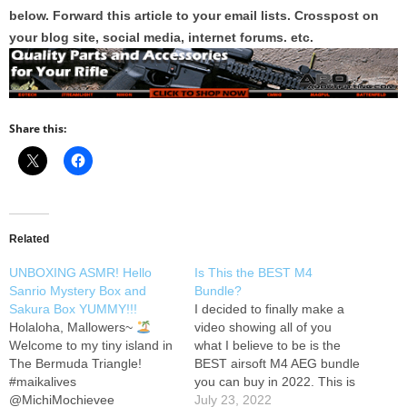
below. Forward this article to your email lists. Crosspost on
your blog site, social media, internet forums. etc.
Share this:
Related
UNBOXING ASMR! Hello
Is This the BEST M4
Sanrio Mystery Box and
Bundle?
Sakura Box YUMMY!!!
I decided to finally make a
Holaloha, Mallowers~
video showing all of you
Welcome to my tiny island in
what I believe to be is the
The Bermuda Triangle!
BEST airsoft M4 AEG bundle
#maikalives
you can buy in 2022. This is
@MichiMochievee
the EMG Helios Umbrella
July 23, 2022