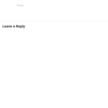
Reply
Leave a Reply