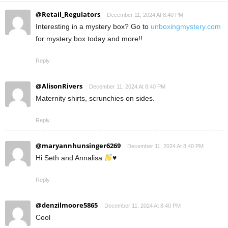
@Retail_Regulators
December 11, 2024 At 8:40 PM
Interesting in a mystery box? Go to
unboxingmystery.com
for mystery box today and more!!
Reply
@AlisonRivers
December 11, 2024 At 8:40 PM
Maternity shirts, scrunchies on sides.
Reply
@maryannhunsinger6269
December 11, 2024 At 8:40 PM
Hi Seth and Annalisa
♥️
Reply
@denzilmoore5865
December 11, 2024 At 8:40 PM
Cool