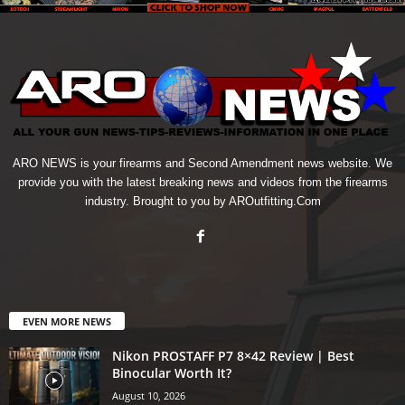
ARO NEWS is your firearms and Second Amendment news website. We
provide you with the latest breaking news and videos from the firearms
industry. Brought to you by AROutfitting.Com
EVEN MORE NEWS
Nikon PROSTAFF P7 8×42 Review | Best
Binocular Worth It?
August 10, 2026