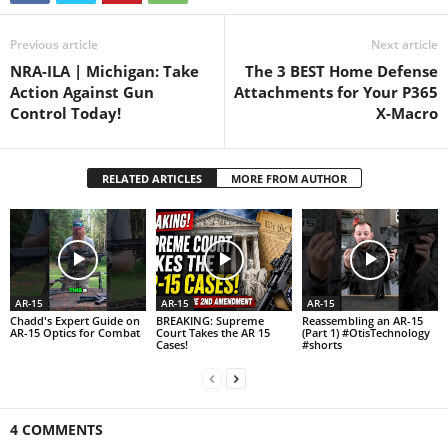
Previous article
Next article
NRA-ILA | Michigan: Take
The 3 BEST Home Defense
Action Against Gun
Attachments for Your P365
Control Today!
X-Macro
RELATED ARTICLES
MORE FROM AUTHOR
AR-15
AR-15
AR-15
Chadd's Expert Guide on
BREAKING: Supreme
Reassembling an AR-15
AR-15 Optics for Combat
Court Takes the AR 15
(Part 1) #OtisTechnology
Cases!
#shorts
4 COMMENTS