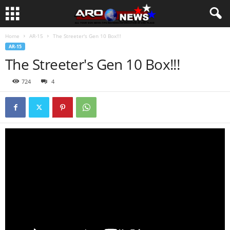
Home
AR-15
The Streeter's Gen 10 Box!!!
AR-15
The Streeter's Gen 10 Box!!!
724
4