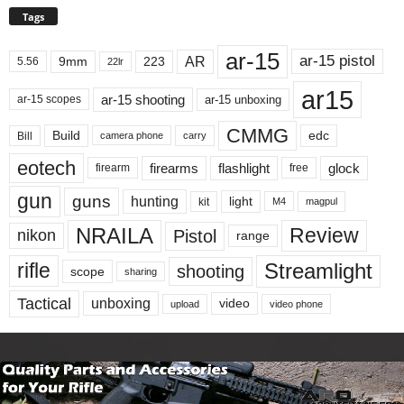
Tags
ar-15
ar-15 pistol
AR
9mm
223
5.56
22lr
ar15
ar-15 shooting
ar-15 unboxing
ar-15 scopes
CMMG
Build
edc
Bill
carry
camera phone
eotech
firearms
flashlight
glock
firearm
free
gun
guns
hunting
light
kit
magpul
M4
NRAILA
Review
Pistol
nikon
range
Streamlight
rifle
shooting
scope
sharing
Tactical
unboxing
video
upload
video phone