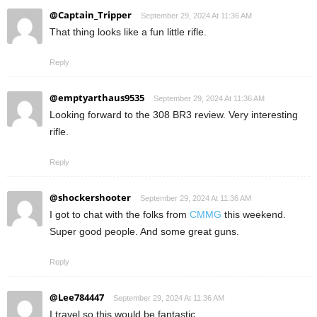
@Captain_Tripper
September 29, 2024 At 11:36 AM
That thing looks like a fun little rifle.
Reply
@emptyarthaus9535
September 29, 2024 At 11:36 AM
Looking forward to the 308 BR3 review. Very interesting
rifle.
Reply
@shockershooter
September 29, 2024 At 11:36 AM
I got to chat with the folks from
CMMG
this weekend.
Super good people. And some great guns.
Reply
@Lee784447
September 29, 2024 At 11:36 AM
I travel so this would be fantastic.