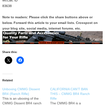
McCall, ID
83638
Note to readers: Please click the share buttons above or
below. Forward this article to your email lists. Crosspost on
your blog site, social media, internet forums. etc.
Share this:
Related
Unboxing CMMG Dissent
CALIFORNIA CAN'T BAN
BR4 (Ranch Rifle)
THIS – CMMG BR4 Ranch
This is an uboxing of the
Rifle
CMMG Dissent BR4 ranch
The CMMG BR4 is a