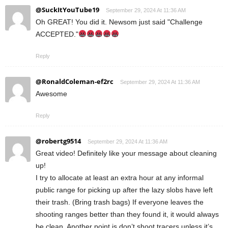
@SuckItYouTube19
September 29, 2024 At 11:36 AM
Oh GREAT! You did it. Newsom just said "Challenge
ACCEPTED."
Reply
@RonaldColeman-ef2rc
September 29, 2024 At 11:36 AM
Awesome
Reply
@robertg9514
September 29, 2024 At 11:36 AM
Great video! Definitely like your message about cleaning
up!
I try to allocate at least an extra hour at any informal
public range for picking up after the lazy slobs have left
their trash. (Bring trash bags) If everyone leaves the
shooting ranges better than they found it, it would always
be clean. Another point is don’t shoot tracers unless it’s