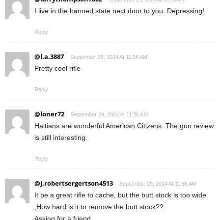
I live in the banned state nect door to you. Depressing!
Reply
@l.a.3887
September 29, 2024 At 11:36 AM
Pretty cool rifle
Reply
@loner72
September 29, 2024 At 11:36 AM
Haitians are wonderful American Citizens. The gun review
is still interesting.
Reply
@j.robertsergertson4513
September 29, 2024 At 11:36 AM
It be a great rifle to cache, but the butt stock is too wide
,How hard is it to remove the butt stock??
Asking for a friend.