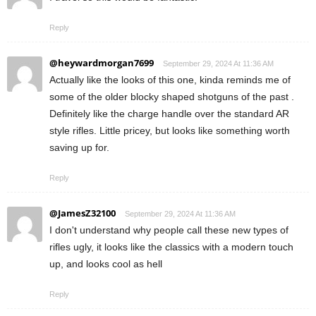
Reply
@heywardmorgan7699
September 29, 2024 At 11:36 AM
Actually like the looks of this one, kinda reminds me of
some of the older blocky shaped shotguns of the past .
Definitely like the charge handle over the standard AR
style rifles. Little pricey, but looks like something worth
saving up for.
Reply
@JamesZ32100
September 29, 2024 At 11:36 AM
I don't understand why people call these new types of
rifles ugly, it looks like the classics with a modern touch
up, and looks cool as hell
Reply