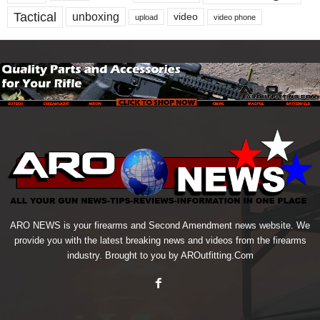
Tactical
unboxing
video
upload
video phone
ARO NEWS is your firearms and Second Amendment news website. We
provide you with the latest breaking news and videos from the firearms
industry. Brought to you by AROutfitting.Com