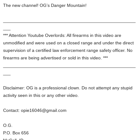
The new channel! OG’s Danger Mountain!
_____________________________________________________
___
*** Attention Youtube Overlords: All firearms in this video are
unmodified and were used on a closed range and under the direct
supervision of a certified law enforcement range safety officer. No
firearms are being advertised or sold in this video. ***
_____________________________________________________
___
Disclaimer: OG is a professional clown. Do not attempt any stupid
activity seen in this or any other video.
Contact: opie16046@gmail.com
O.G.
P.O. Box 656