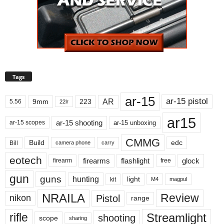
Tags
ar-15
ar-15 pistol
AR
9mm
223
5.56
22lr
ar15
ar-15 shooting
ar-15 unboxing
ar-15 scopes
CMMG
Build
edc
Bill
carry
camera phone
eotech
firearms
flashlight
glock
firearm
free
gun
guns
hunting
light
kit
magpul
M4
NRAILA
Review
Pistol
nikon
range
Streamlight
rifle
shooting
scope
sharing