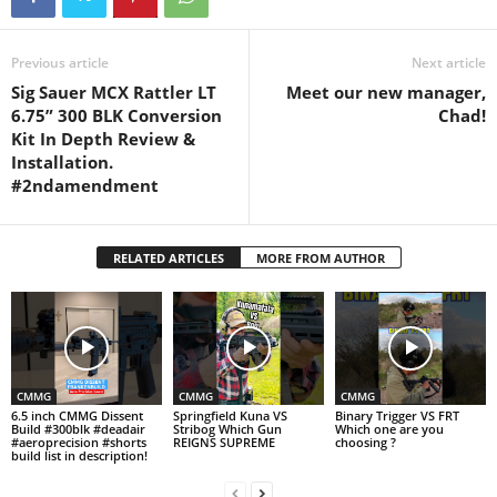
Previous article
Next article
Sig Sauer MCX Rattler LT
Meet our new manager,
6.75” 300 BLK Conversion
Chad!
Kit In Depth Review &
Installation.
#2ndamendment
RELATED ARTICLES
MORE FROM AUTHOR
CMMG
CMMG
CMMG
6.5 inch CMMG Dissent
Springfield Kuna VS
Binary Trigger VS FRT
Build #300blk #deadair
Stribog Which Gun
Which one are you
#aeroprecision #shorts
REIGNS SUPREME
choosing ?
build list in description!