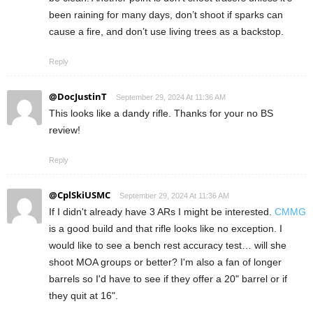
been raining for many days, don’t shoot if sparks can
cause a fire, and don’t use living trees as a backstop.
Reply
@DocJustinT
September 29, 2024 At 11:36 AM
This looks like a dandy rifle. Thanks for your no BS
review!
Reply
@CplSkiUSMC
September 29, 2024 At 11:36 AM
If I didn't already have 3 ARs I might be interested.
CMMG
is a good build and that rifle looks like no exception. I
would like to see a bench rest accuracy test… will she
shoot MOA groups or better? I'm also a fan of longer
barrels so I'd have to see if they offer a 20" barrel or if
they quit at 16".