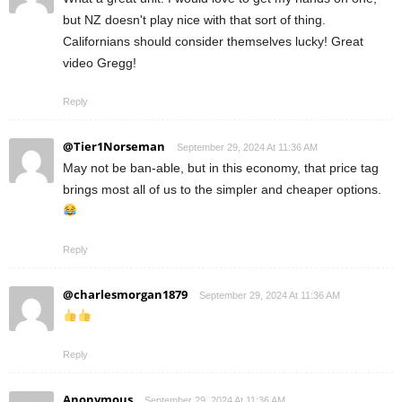
but NZ doesn't play nice with that sort of thing.
Californians should consider themselves lucky! Great
video Gregg!
Reply
@Tier1Norseman
September 29, 2024 At 11:36 AM
May not be ban-able, but in this economy, that price tag
brings most all of us to the simpler and cheaper options.
Reply
@charlesmorgan1879
September 29, 2024 At 11:36 AM
Reply
Anonymous
September 29, 2024 At 11:36 AM