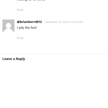
Reply
@briankerr4512
September 29, 2024 At 11:36 AM
I pity the fool
Reply
Leave a Reply