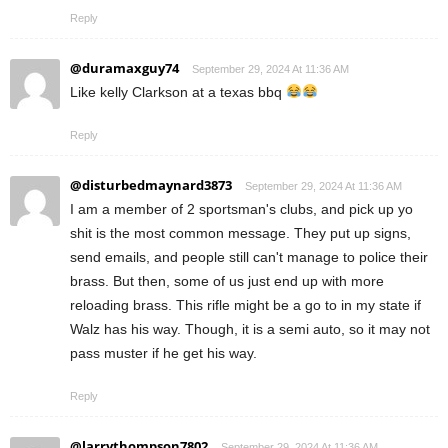
Reply
@duramaxguy74
September 29, 2024 At 11:36 AM
Like kelly Clarkson at a texas bbq
Reply
@disturbedmaynard3873
September 29, 2024 At 11:36 AM
I am a member of 2 sportsman's clubs, and pick up yo
shit is the most common message. They put up signs,
send emails, and people still can't manage to police their
brass. But then, some of us just end up with more
reloading brass. This rifle might be a go to in my state if
Walz has his way. Though, it is a semi auto, so it may not
pass muster if he get his way.
Reply
@larrythompson7802
September 29, 2024 At 11:36 AM