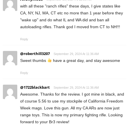
with all these "ranch rifles" these days, I give states like
CA, NY, NJ, MA, CT etc no more than 1 year before they
"wake up" and do what IL and WA did and ban all
autoloading rifles. Thank god I moved from CT to NH!!!
Reply
@roberthill3207
September 29, 2024 At 11:36 AM
Sweet thumbs
have a great day, and stay awesome
Reply
@1722blackbart
September 29, 2024 At 11:36 AM
Awesome. Thanks for the review. I got mine in black, and
of course 5.56 to use my stockpile of California Freedom
Week mags. Love this gun. All my CA ARs are now just
range toys. This is now my primary fighting rifle. Looking
forward to your Br3 review!