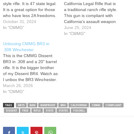
style rifle. It is 47 state legal.
California Legal Rifle that is
It is a great option for those
a traditional ranch rifle style.
who have less 2A freedoms.
This gun is compliant with
Join my Patreon
October 31, 2024
California's assault weapon
patreon.com/SONIKDMV2A
In "CMMG"
ban. THIS VIDEO IS IN
June 25, 2024
COMPLIANCE WITH
In "CMMG"
YOUTUBE POLICY.
Unboxing CMMG BR3 in
BEST PRE
.308 Winchester
WORKOUT/Protein Powder-
This is the CMMG Dissent
10% off code: RENO -
BR3 in .308 and a 20" barrel
MERCH (anything you
rifle. It is the bigger brother
buy supports me!)…
of my Dissent BR4. Watch as
I unbox the BR3 Winchester.
Get a first look at this
March 26, 2026
popular rifle and see what's
In "CMMG"
included in the box! Follow
me on other platforms X…
TAGS
AR15
BAN
BANPROOF
BR4
CALIFORNIA
CMMG
COMPLIANT
DISSENT
FREE
RIFLE
STATE
STATES
YOU39LL