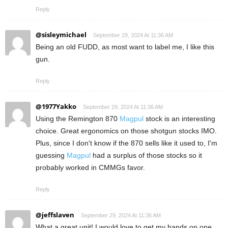
Reply
@sisleymichael
September 29, 2024 At 11:36 AM
Being an old FUDD, as most want to label me, I like this
gun.
Reply
@1977Yakko
September 29, 2024 At 11:36 AM
Using the Remington 870
Magpul
stock is an interesting
choice. Great ergonomics on those shotgun stocks IMO.
Plus, since I don't know if the 870 sells like it used to, I'm
guessing
Magpul
had a surplus of those stocks so it
probably worked in CMMGs favor.
Reply
@jeffslaven
September 29, 2024 At 11:36 AM
What a great unit! I would love to get my hands on one,