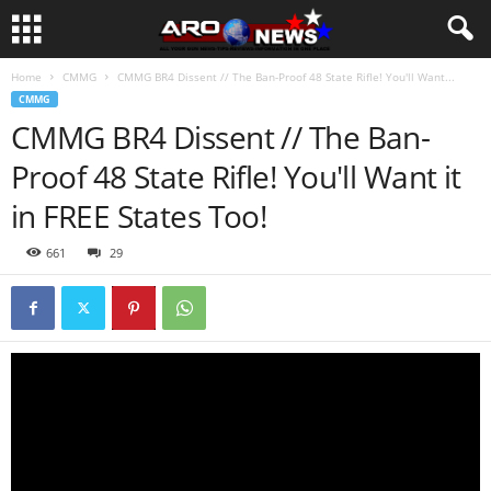
Home
CMMG
CMMG BR4 Dissent // The Ban-Proof 48 State Rifle! You'll Want...
CMMG
CMMG BR4 Dissent // The Ban-
Proof 48 State Rifle! You'll Want it
in FREE States Too!
661
29