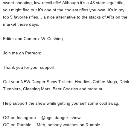
sweet-shooting, low-recoil rifle! Although it’s a 48 state legal rifle,
you might find out it’s one of the coolest rifles you own. It’s in my
top 5 favorite rifles… a nice alternative to the stacks of ARs on the
market these days.
Editor and Camera: W. Cushing
Join me on Patreon:
Thank you for your support!
Get your NEW Danger Show T-shirts, Hoodies, Coffee Mugs, Drink
Tumblers, Cleaning Mats, Beer Coozies and more at
Help support the show while getting yourself some cool swag.
OG on Instagram… @ogs_danger_show
OG on Rumble… Meh, nobody watches on Rumble