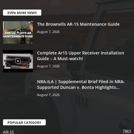
EVEN MORE NEWS
The Brownells AR-15 Maintenance Guide
August 7, 2026
Complete Ar15 Upper Receiver Installation
Guide – A Must-watch!
August 7, 2026
NRA-ILA | Supplemental Brief Filed in NRA-
Supported Duncan v. Bonta Highlights...
August 7, 2026
POPULAR CATEGORY
7863
AR-15