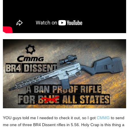
YOU guys told me I needed to check it out, so I got
CMMG
to send
me one of three BR4 Dissent rifles in 5.56. Holy Crap is this thing a