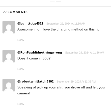
29 COMMENTS
@bullittdog4352
September 29, 2024 At 11:36 AM
Awesome info..I love the charging method on this rig.
Reply
@RonPauldidnothingwrong
September 29, 2024 At 11:36 AM
Does it come in 308?
Reply
@robertwhitlatch5102
September 29, 2024 At 11:36 AM
Speaking of pick up your shit, you drove off and left your
camera!
Reply